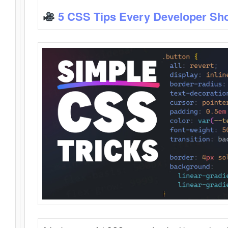
5 CSS Tips Every Developer Sh