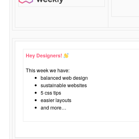
Hey Designers!
This week we have:
balanced web design
sustainable websites
5 css tips
easier layouts
and more…