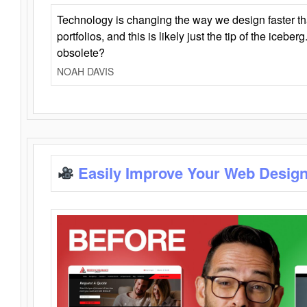
Technology is changing the way we design faster t
portfolios, and this is likely just the tip of the iceb
obsolete?
NOAH DAVIS
Easily Improve Your Web Design