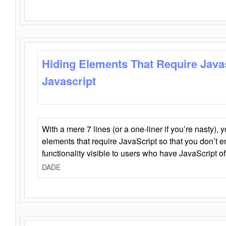
Hiding Elements That Require Java
Javascript
With a mere 7 lines (or a one-liner if you’re nasty), 
elements that require JavaScript so that you don’t 
functionality visible to users who have JavaScript of
DADE