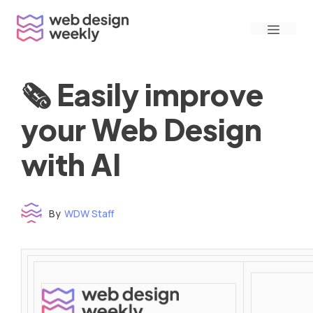
Skip
Menu
to
content
🗞 Easily improve
your Web Design
with AI
By
WDW Staff