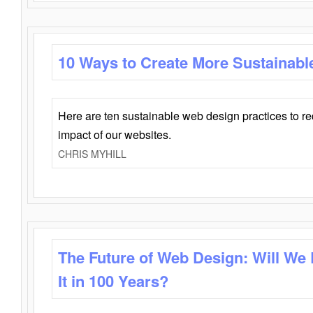
10 Ways to Create More Sustainabl
Here are ten sustainable web design practices to r
impact of our websites.
CHRIS MYHILL
The Future of Web Design: Will We
It in 100 Years?