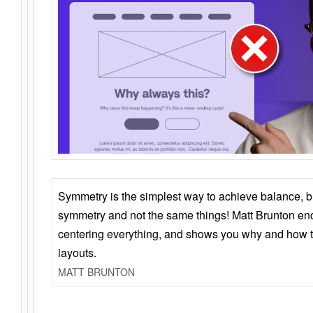
Symmetry is the simplest way to achieve balance, 
symmetry and not the same things! Matt Brunton en
centering everything, and shows you why and how t
layouts.
MATT BRUNTON