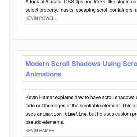
A look at 5 useful CSS tips and tricks, like single-co
select property, masks, escaping scroll containers,
KEVIN POWELL
Modern Scroll Shadows Using Scro
Animations
Kevin Hamer explains how to have scroll shadows
fade out the edges of the scrollable element. This ap
uses
, but he uses custom pr
animation-timeline
pseudo-elements.
KEVIN HAMER