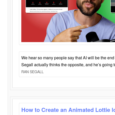
We hear so many people say that AI will be the end o
Segall actually thinks the opposite, and he’s going
RAN SEGALL
How to Create an Animated Lottie l