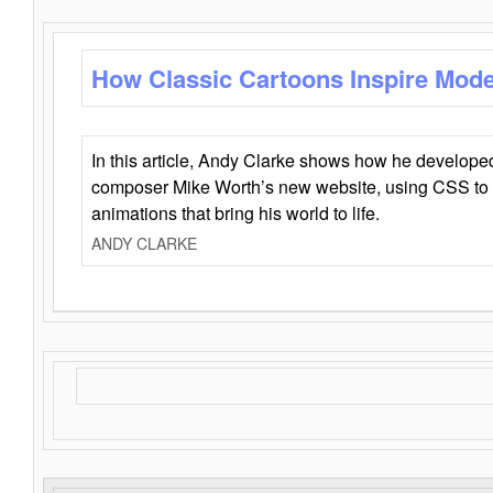
How Classic Cartoons Inspire Mod
In this article, Andy Clarke shows how he develo
composer Mike Worth’s new website, using CSS to 
animations that bring his world to life.
ANDY CLARKE