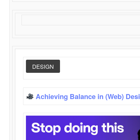
DESIGN
Achieving Balance in (Web) Des