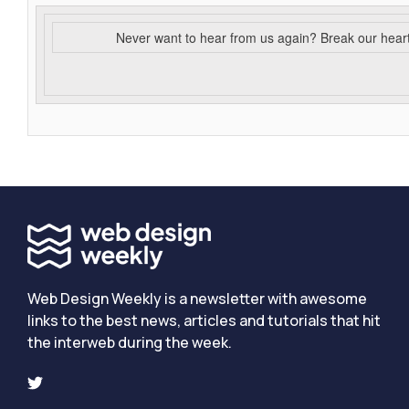
Never want to hear from us again? Break our hear
Web Design Weekly is a newsletter with awesome
links to the best news, articles and tutorials that hit
the interweb during the week.