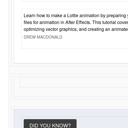
Learn how to make a Lottie animation by preparing y
files for animation in After Effects. This tutorial cov
optimizing vector graphics, and creating an animate
DREW MACDONALD
DID YOU KNOW?