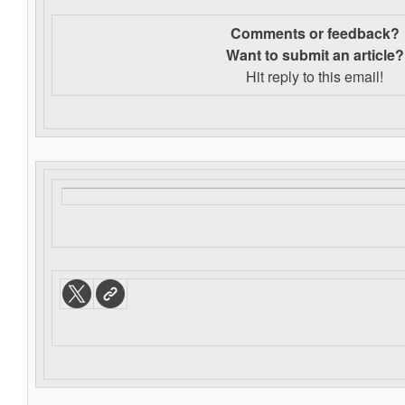
Comments or feedback?
Want to s
ubmit an article?
Hit reply to this email!