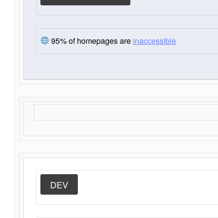
95% of homepages are
inaccessible
DEV