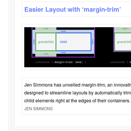
Easier Layout with ‘margin-trim’
Jen Simmons has unveiled margin-trim, an innovat
designed to streamline layouts by automatically tri
child elements right at the edges of their containers.
JEN SIMMONS