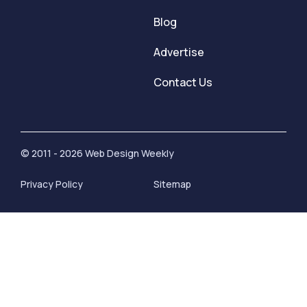
Blog
Advertise
Contact Us
© 2011 - 2026 Web Design Weekly
Privacy Policy
Sitemap