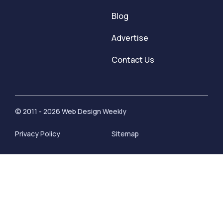
Blog
Advertise
Contact Us
© 2011 - 2026 Web Design Weekly
Privacy Policy
Sitemap