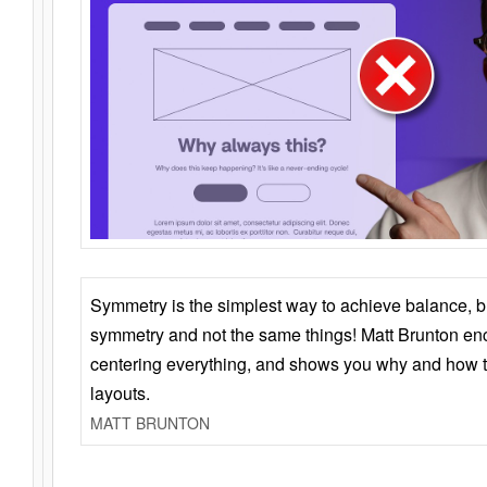
Symmetry is the simplest way to achieve balance, 
symmetry and not the same things! Matt Brunton en
centering everything, and shows you why and how t
layouts.
MATT BRUNTON