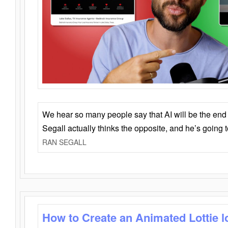
We hear so many people say that AI will be the end o
Segall actually thinks the opposite, and he’s going
RAN SEGALL
How to Create an Animated Lottie l