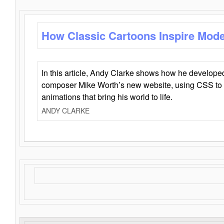
How Classic Cartoons Inspire Mod
In this article, Andy Clarke shows how he develo
composer Mike Worth’s new website, using CSS to 
animations that bring his world to life.
ANDY CLARKE