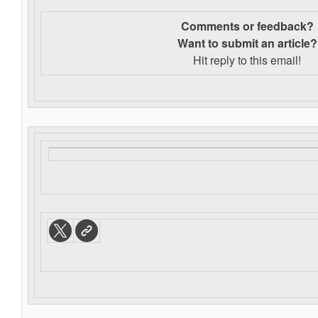
Comments or feedback?
Want to s
ubmit an article?
Hit reply to this email!