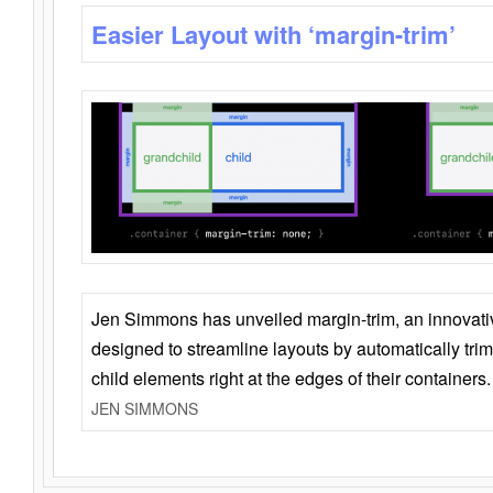
Easier Layout with ‘margin-trim’
Jen Simmons has unveiled margin-trim, an innovat
designed to streamline layouts by automatically tri
child elements right at the edges of their containers.
JEN SIMMONS