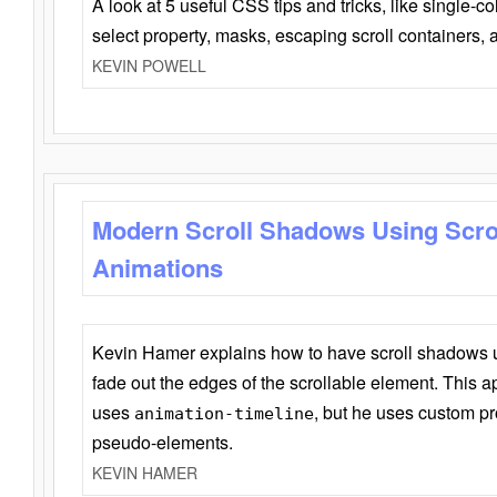
A look at 5 useful CSS tips and tricks, like single-co
select property, masks, escaping scroll containers,
KEVIN POWELL
Modern Scroll Shadows Using Scro
Animations
Kevin Hamer explains how to have scroll shadows
fade out the edges of the scrollable element. This ap
uses
, but he uses custom pr
animation-timeline
pseudo-elements.
KEVIN HAMER