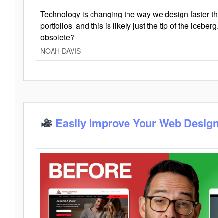
Technology is changing the way we design faster t
portfolios, and this is likely just the tip of the iceb
obsolete?
NOAH DAVIS
Easily Improve Your Web Design