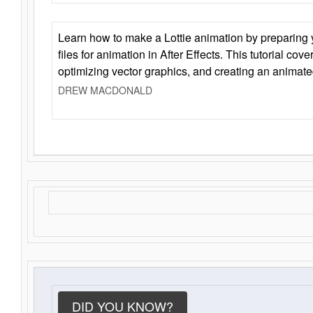
Learn how to make a Lottie animation by preparing y
files for animation in After Effects. This tutorial cov
optimizing vector graphics, and creating an animate
DREW MACDONALD
DID YOU KNOW?