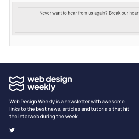
Never want to hear from us again? Break our hear
Web Design Weekly is a newsletter with awesome
links to the best news, articles and tutorials that hit
the interweb during the week.