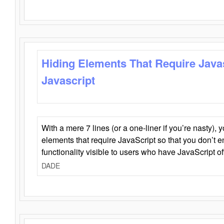
Hiding Elements That Require Java
Javascript
With a mere 7 lines (or a one-liner if you’re nasty), 
elements that require JavaScript so that you don’t 
functionality visible to users who have JavaScript of
DADE