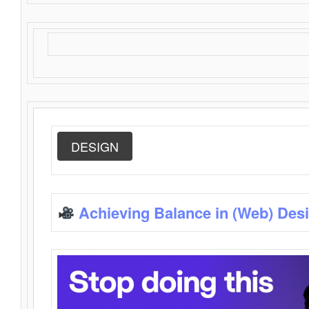
DESIGN
Achieving Balance in (Web) Des