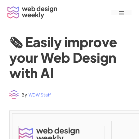
Skip
Menu
to
content
🗞 Easily improve
your Web Design
with AI
By
WDW Staff