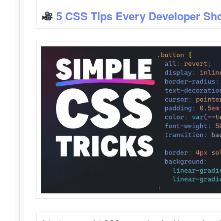
5 CSS Tips Every Developer Sh