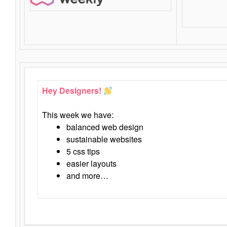
Hey Designers!
This week we have:
balanced web design
sustainable websites
5 css tips
easier layouts
and more…