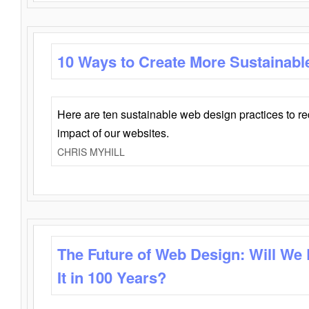
10 Ways to Create More Sustainabl
Here are ten sustainable web design practices to r
impact of our websites.
CHRIS MYHILL
The Future of Web Design: Will We
It in 100 Years?