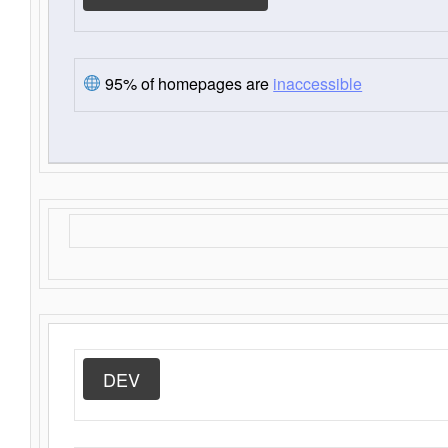
95% of homepages are
inaccessible
DEV