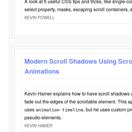
A look at 5 useful CSS tips and tricks, like single-co
select property, masks, escaping scroll containers,
KEVIN POWELL
Modern Scroll Shadows Using Scro
Animations
Kevin Hamer explains how to have scroll shadows
fade out the edges of the scrollable element. This ap
uses
, but he uses custom pr
animation-timeline
pseudo-elements.
KEVIN HAMER