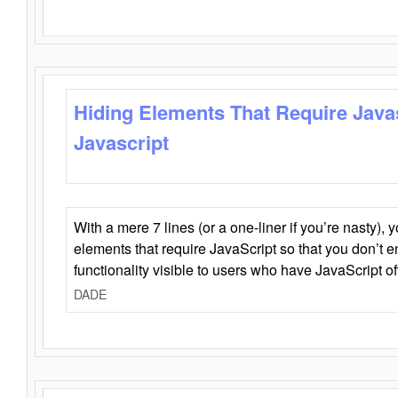
Hiding Elements That Require Java
Javascript
With a mere 7 lines (or a one-liner if you’re nasty), 
elements that require JavaScript so that you don’t 
functionality visible to users who have JavaScript of
DADE