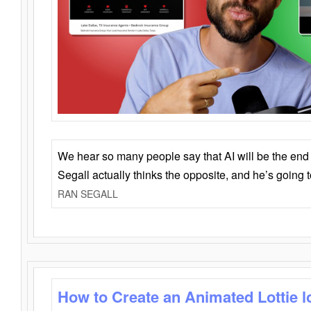
We hear so many people say that AI will be the end o
Segall actually thinks the opposite, and he’s going
RAN SEGALL
How to Create an Animated Lottie l