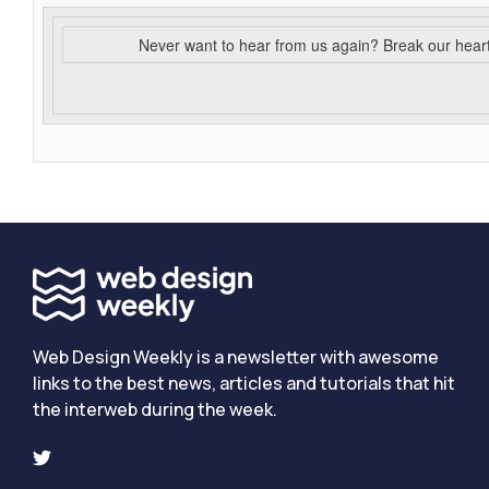
Never want to hear from us again? Break our hear
Web Design Weekly is a newsletter with awesome
links to the best news, articles and tutorials that hit
the interweb during the week.