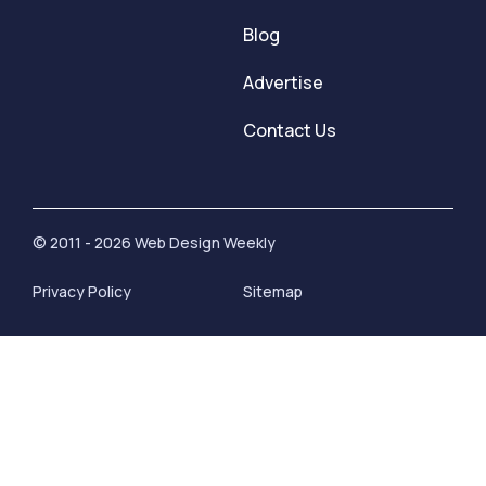
Blog
Advertise
Contact Us
© 2011 - 2026 Web Design Weekly
Privacy Policy
Sitemap