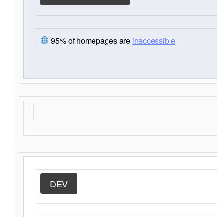
95% of homepages are
inaccessible
DEV