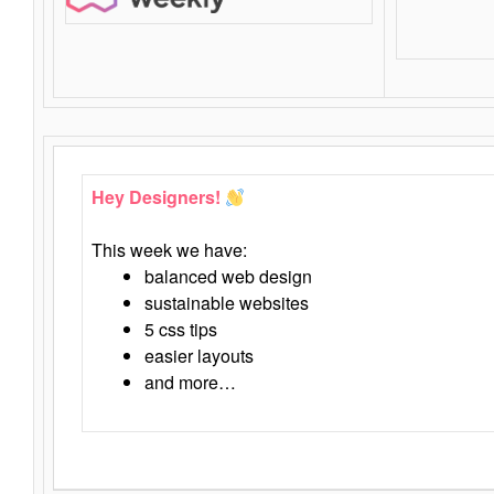
Hey Designers!
This week we have:
balanced web design
sustainable websites
5 css tips
easier layouts
and more…