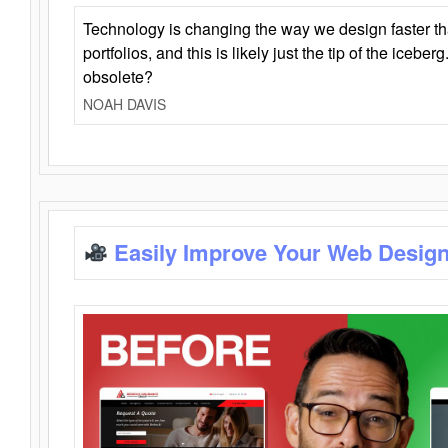
Technology is changing the way we design faster t
portfolios, and this is likely just the tip of the iceb
obsolete?
NOAH DAVIS
Easily Improve Your Web Design