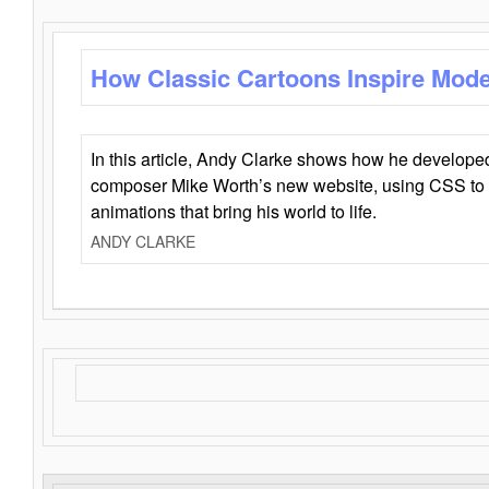
How Classic Cartoons Inspire Mod
In this article, Andy Clarke shows how he develo
composer Mike Worth’s new website, using CSS to 
animations that bring his world to life.
ANDY CLARKE