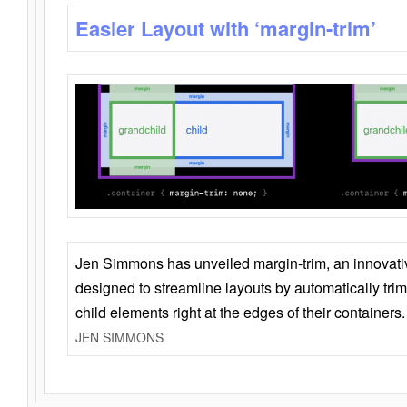
Easier Layout with ‘margin-trim’
Jen Simmons has unveiled margin-trim, an innovat
designed to streamline layouts by automatically tri
child elements right at the edges of their containers.
JEN SIMMONS