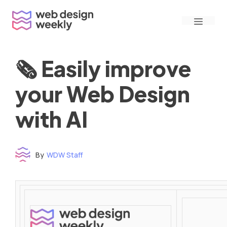
Skip
Menu
to
content
🗞 Easily improve
your Web Design
with AI
By
WDW Staff