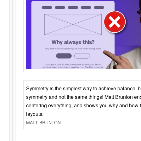
Symmetry is the simplest way to achieve balance, 
symmetry and not the same things! Matt Brunton en
centering everything, and shows you why and how t
layouts.
MATT BRUNTON