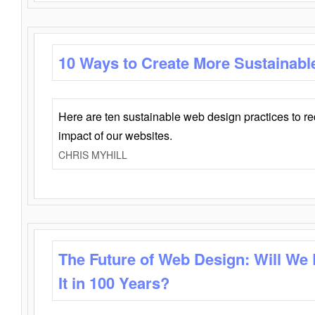
10 Ways to Create More Sustainabl
Here are ten sustainable web design practices to r
impact of our websites.
CHRIS MYHILL
The Future of Web Design: Will We
It in 100 Years?