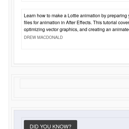
Learn how to make a Lottie animation by preparing y
files for animation in After Effects. This tutorial cov
optimizing vector graphics, and creating an animate
DREW MACDONALD
DID YOU KNOW?