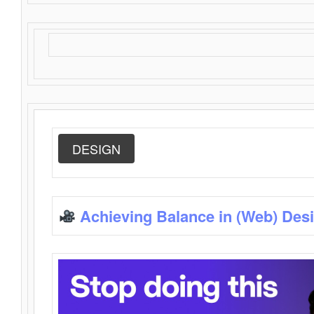
DESIGN
Achieving Balance in (Web) Des