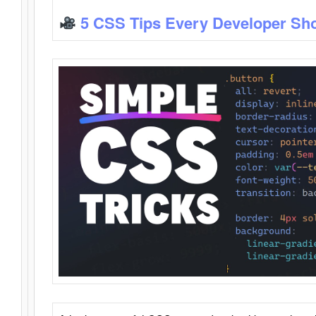
5 CSS Tips Every Developer Sh