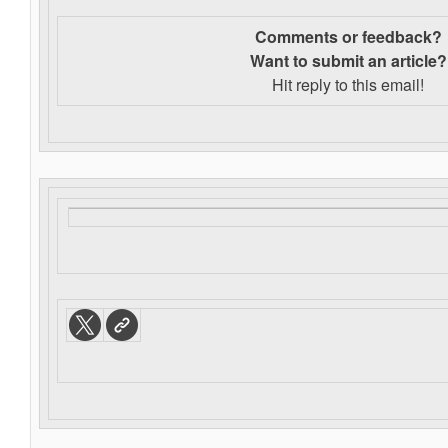
Comments or feedback?
Want to s
ubmit an article?
Hit reply to this email!