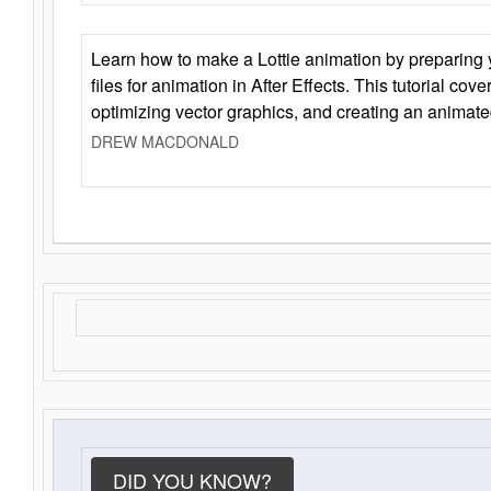
Learn how to make a Lottie animation by preparing y
files for animation in After Effects. This tutorial cov
optimizing vector graphics, and creating an animate
DREW MACDONALD
DID YOU KNOW?