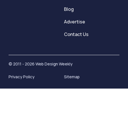
Blog
Advertise
Contact Us
© 2011 - 2026 Web Design Weekly
Privacy Policy
Sitemap