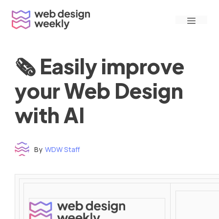
Skip
Menu
to
content
🗞 Easily improve
your Web Design
with AI
By
WDW Staff