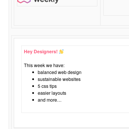
Hey Designers!
This week we have:
balanced web design
sustainable websites
5 css tips
easier layouts
and more…