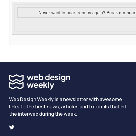
Never want to hear from us again? Break our hear
Web Design Weekly is a newsletter with awesome
links to the best news, articles and tutorials that hit
the interweb during the week.