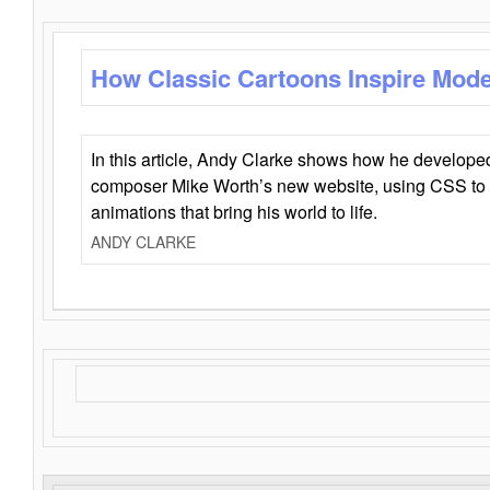
How Classic Cartoons Inspire Mod
In this article, Andy Clarke shows how he develo
composer Mike Worth’s new website, using CSS to 
animations that bring his world to life.
ANDY CLARKE