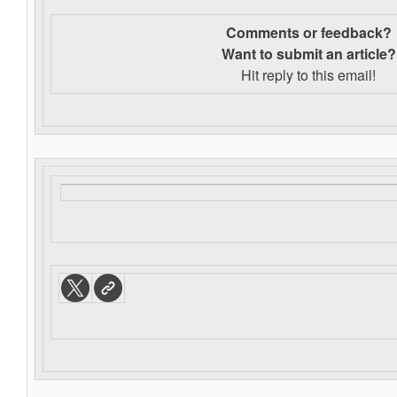
Comments or feedback?
Want to s
ubmit an article?
Hit reply to this email!