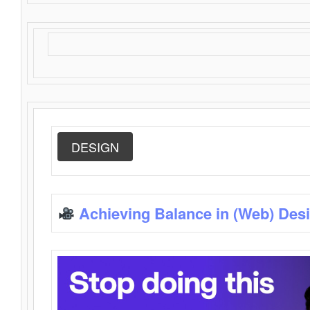
DESIGN
Achieving Balance in (Web) Des