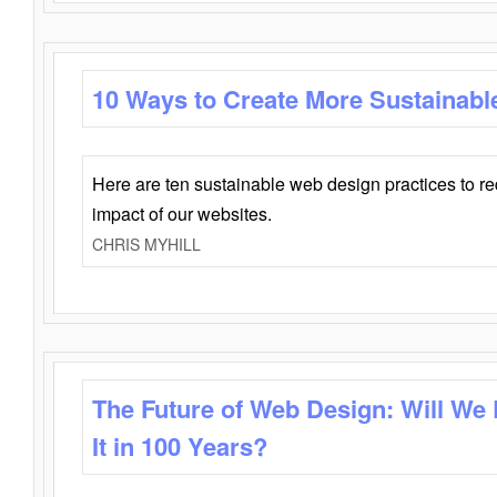
10 Ways to Create More Sustainabl
Here are ten sustainable web design practices to r
impact of our websites.
CHRIS MYHILL
The Future of Web Design: Will We
It in 100 Years?