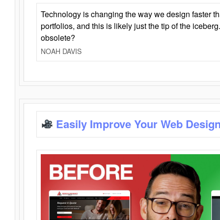
Technology is changing the way we design faster t
portfolios, and this is likely just the tip of the iceb
obsolete?
NOAH DAVIS
Easily Improve Your Web Design