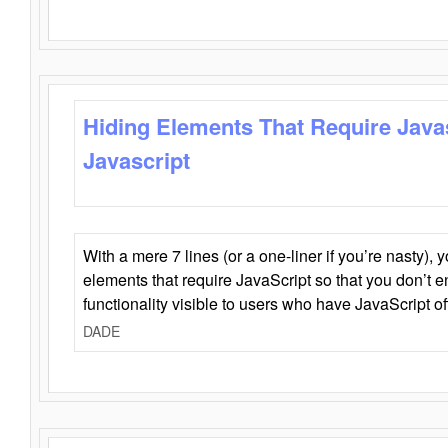
Hiding Elements That Require Java
Javascript
With a mere 7 lines (or a one-liner if you’re nasty), 
elements that require JavaScript so that you don’t 
functionality visible to users who have JavaScript of
DADE