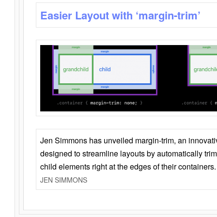
Easier Layout with ‘margin-trim’
Jen Simmons has unveiled margin-trim, an innovat
designed to streamline layouts by automatically tri
child elements right at the edges of their containers.
JEN SIMMONS