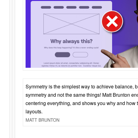
Symmetry is the simplest way to achieve balance, 
symmetry and not the same things! Matt Brunton en
centering everything, and shows you why and how t
layouts.
MATT BRUNTON