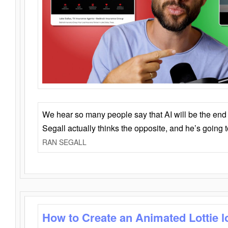
We hear so many people say that AI will be the end o
Segall actually thinks the opposite, and he’s going
RAN SEGALL
How to Create an Animated Lottie l