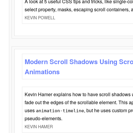
A look at 5 useful CSS tips and tricks, like single-co
select property, masks, escaping scroll containers,
KEVIN POWELL
Modern Scroll Shadows Using Scro
Animations
Kevin Hamer explains how to have scroll shadows
fade out the edges of the scrollable element. This ap
uses
, but he uses custom pr
animation-timeline
pseudo-elements.
KEVIN HAMER