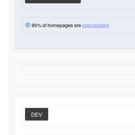
95% of homepages are
inaccessible
DEV