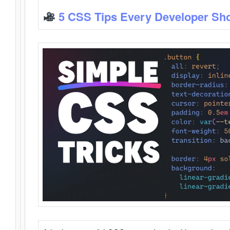
5 CSS Tips Every Developer Sh