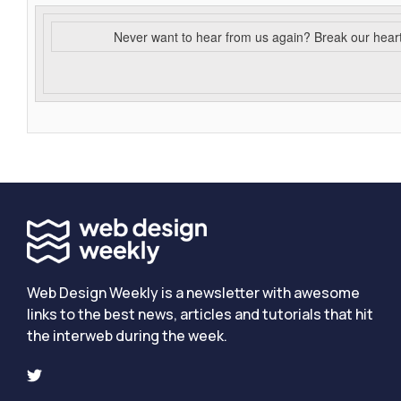
Never want to hear from us again? Break our hear
Web Design Weekly is a newsletter with awesome
links to the best news, articles and tutorials that hit
the interweb during the week.