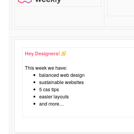
Hey Designers!
This week we have:
balanced web design
sustainable websites
5 css tips
easier layouts
and more…