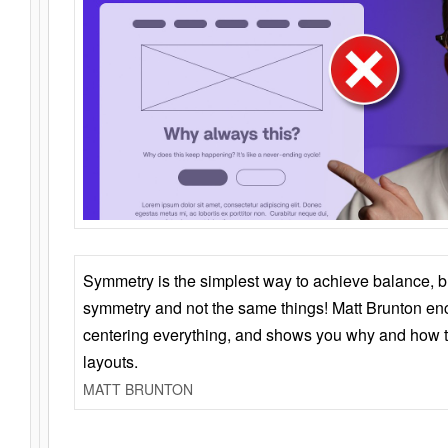
Symmetry is the simplest way to achieve balance, 
symmetry and not the same things! Matt Brunton en
centering everything, and shows you why and how t
layouts.
MATT BRUNTON