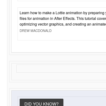
Learn how to make a Lottie animation by preparing y
files for animation in After Effects. This tutorial cov
optimizing vector graphics, and creating an animate
DREW MACDONALD
DID YOU KNOW?