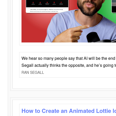
We hear so many people say that AI will be the end o
Segall actually thinks the opposite, and he’s going
RAN SEGALL
How to Create an Animated Lottie l