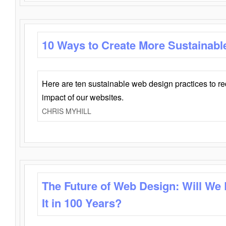
10 Ways to Create More Sustainabl
Here are ten sustainable web design practices to r
impact of our websites.
CHRIS MYHILL
The Future of Web Design: Will We
It in 100 Years?