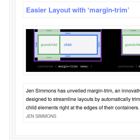
Easier Layout with ‘margin-trim’
Jen Simmons has unveiled margin-trim, an innovat
designed to streamline layouts by automatically tri
child elements right at the edges of their containers.
JEN SIMMONS