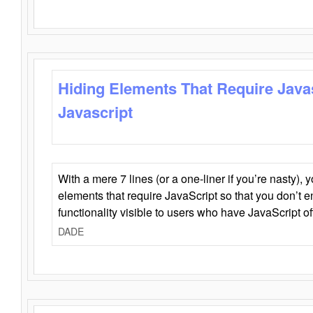
Hiding Elements That Require Java
Javascript
With a mere 7 lines (or a one-liner if you’re nasty), 
elements that require JavaScript so that you don’t 
functionality visible to users who have JavaScript of
DADE