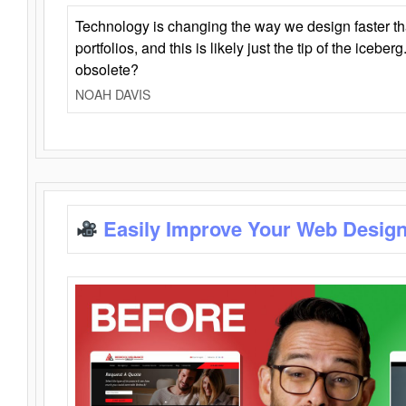
Technology is changing the way we design faster t
portfolios, and this is likely just the tip of the iceb
obsolete?
NOAH DAVIS
Easily Improve Your Web Design