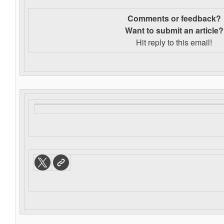
Comments or feedback?
Want to s
ubmit an article?
Hit reply to this email!