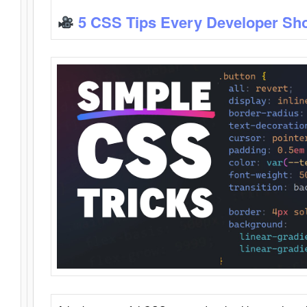
5 CSS Tips Every Developer Sh