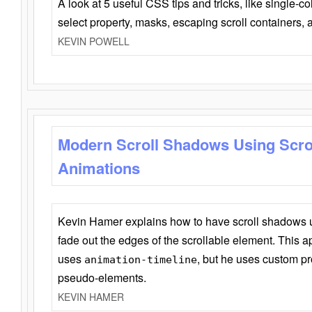
A look at 5 useful CSS tips and tricks, like single-co
select property, masks, escaping scroll containers,
KEVIN POWELL
Modern Scroll Shadows Using Scro
Animations
Kevin Hamer explains how to have scroll shadows
fade out the edges of the scrollable element. This ap
uses
, but he uses custom pr
animation-timeline
pseudo-elements.
KEVIN HAMER