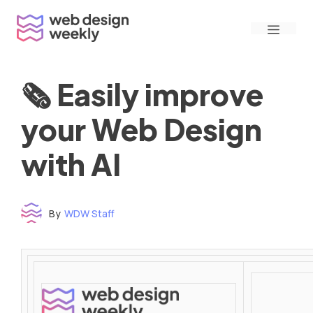
Skip
Menu
to
content
🗞 Easily improve
your Web Design
with AI
By
WDW Staff