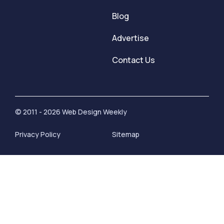
Blog
Advertise
Contact Us
© 2011 - 2026 Web Design Weekly
Privacy Policy
Sitemap