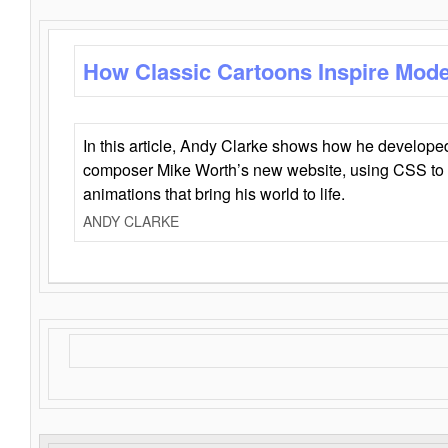
How Classic Cartoons Inspire Mod
In this article, Andy Clarke shows how he develo
composer Mike Worth’s new website, using CSS to 
animations that bring his world to life.
ANDY CLARKE