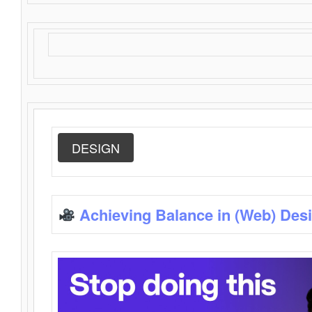
DESIGN
Achieving Balance in (Web) Des