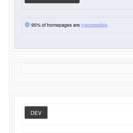
95% of homepages are
inaccessible
DEV