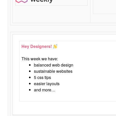
Hey Designers!
This week we have:
balanced web design
sustainable websites
5 css tips
easier layouts
and more…