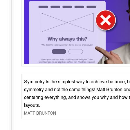
Symmetry is the simplest way to achieve balance, 
symmetry and not the same things! Matt Brunton en
centering everything, and shows you why and how t
layouts.
MATT BRUNTON