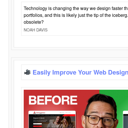
Technology is changing the way we design faster t
portfolios, and this is likely just the tip of the iceb
obsolete?
NOAH DAVIS
Easily Improve Your Web Design