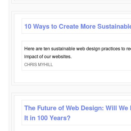
10 Ways to Create More Sustainabl
Here are ten sustainable web design practices to r
impact of our websites.
CHRIS MYHILL
The Future of Web Design: Will We
It in 100 Years?