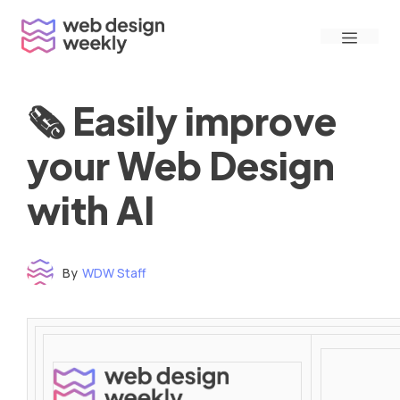
Skip
Menu
to
content
🗞 Easily improve
your Web Design
with AI
By
WDW Staff