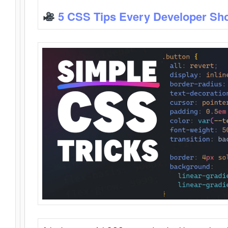
5 CSS Tips Every Developer Sh