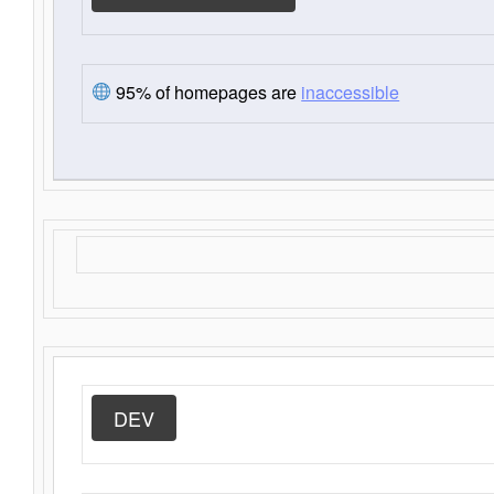
95% of homepages are
inaccessible
DEV