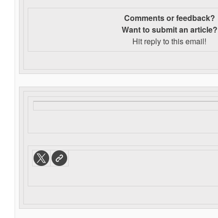
Comments or feedback?
Want to s
ubmit an article?
Hit reply to this email!