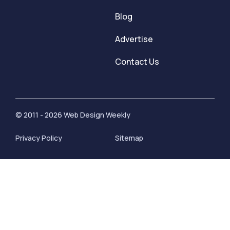
Blog
Advertise
Contact Us
© 2011 - 2026 Web Design Weekly
Privacy Policy
Sitemap