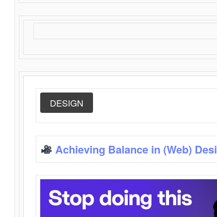
DESIGN
Achieving Balance in (Web) Des