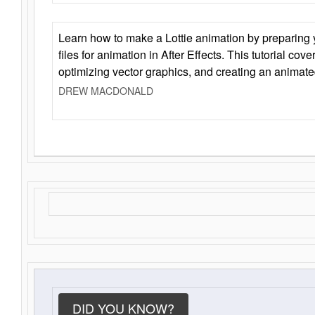
Learn how to make a Lottie animation by preparing y
files for animation in After Effects. This tutorial cov
optimizing vector graphics, and creating an animate
DREW MACDONALD
DID YOU KNOW?