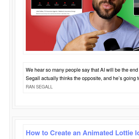
We hear so many people say that AI will be the end o
Segall actually thinks the opposite, and he’s going
RAN SEGALL
How to Create an Animated Lottie l