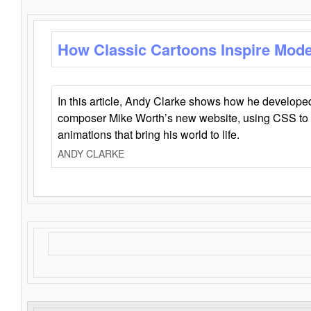
How Classic Cartoons Inspire Mod
In this article, Andy Clarke shows how he develo
composer Mike Worth’s new website, using CSS to 
animations that bring his world to life.
ANDY CLARKE