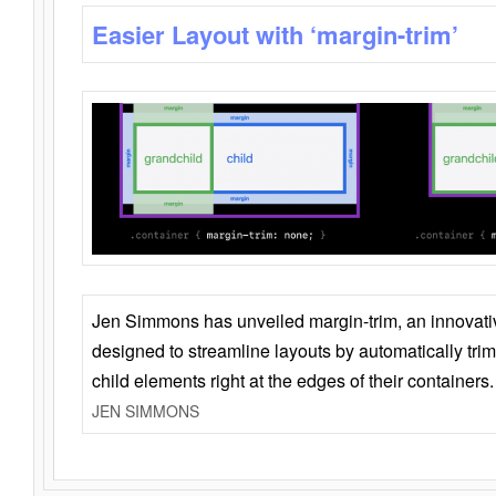
Easier Layout with ‘margin-trim’
Jen Simmons has unveiled margin-trim, an innovat
designed to streamline layouts by automatically tri
child elements right at the edges of their containers.
JEN SIMMONS