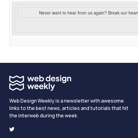
Never want to hear from us again? Break our hear
Web Design Weekly is a newsletter with awesome
links to the best news, articles and tutorials that hit
the interweb during the week.