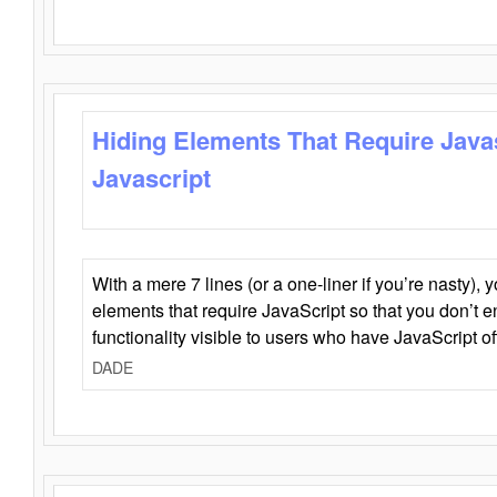
Hiding Elements That Require Java
Javascript
With a mere 7 lines (or a one-liner if you’re nasty), 
elements that require JavaScript so that you don’t 
functionality visible to users who have JavaScript of
DADE