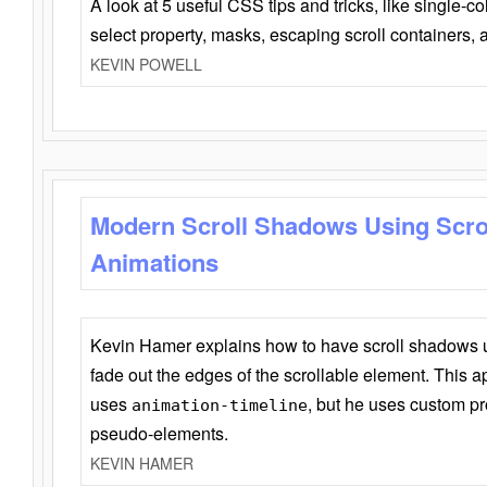
A look at 5 useful CSS tips and tricks, like single-co
select property, masks, escaping scroll containers,
KEVIN POWELL
Modern Scroll Shadows Using Scro
Animations
Kevin Hamer explains how to have scroll shadows
fade out the edges of the scrollable element. This ap
uses
, but he uses custom pr
animation-timeline
pseudo-elements.
KEVIN HAMER