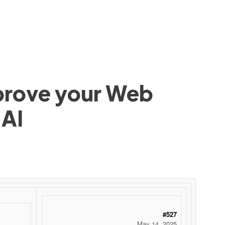
mprove your Web
 AI
#527
May 14, 2025