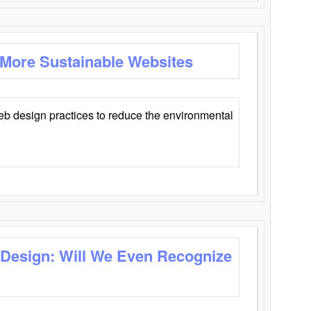
 More Sustainable Websites
eb design practices to reduce the environmental
 Design: Will We Even Recognize