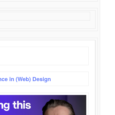
nce in (Web) Design