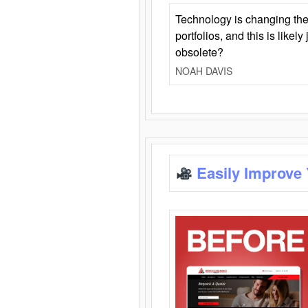
Technology is changing the
portfolios, and this is likel
obsolete?
NOAH DAVIS
Easily Improve