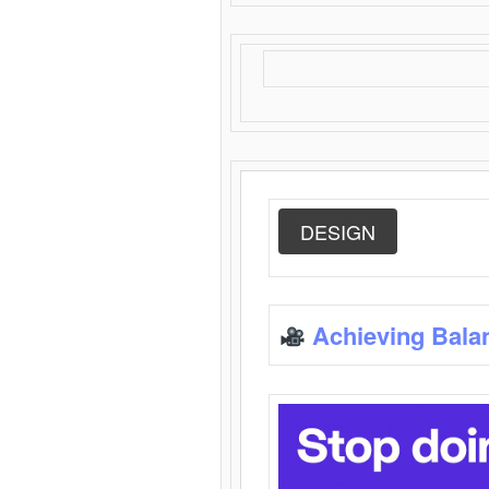
DESIGN
Achieving Bala