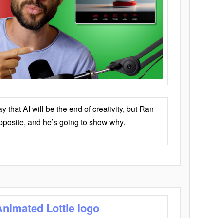
that AI will be the end of creativity, but Ran
opposite, and he’s going to show why.
Animated Lottie logo