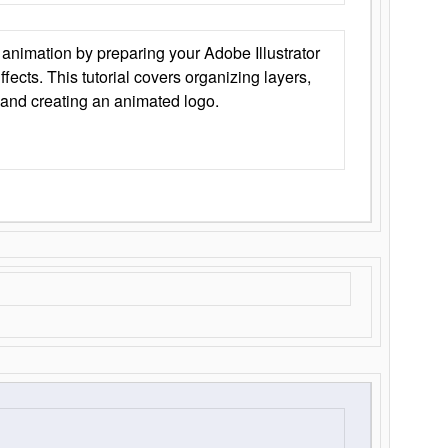
animation by preparing your Adobe Illustrator
Effects. This tutorial covers organizing layers,
 and creating an animated logo.