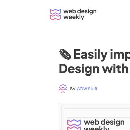
Skip
to
content
🗞 Easily i
Design with
By
WDW Staff