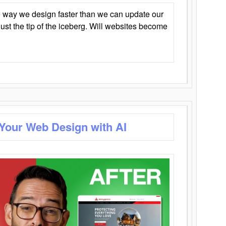
 way we design faster than we can update our
y just the tip of the iceberg. Will websites become
 Your Web Design with AI