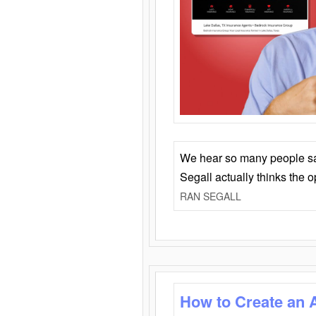
We hear so many people say 
Segall actually thinks the 
RAN SEGALL
How to Create an 