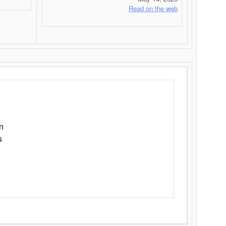
Read on the web
n
s