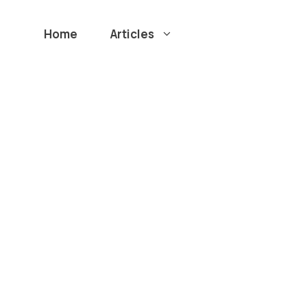
Home
Articles