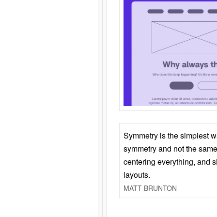
Symmetry is the simplest w
symmetry and not the same 
centering everything, and
layouts.
MATT BRUNTON