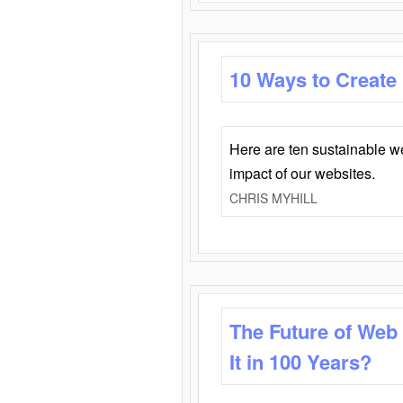
10 Ways to Create
Here are ten sustainable w
impact of our websites.
CHRIS MYHILL
The Future of Web
It in 100 Years?