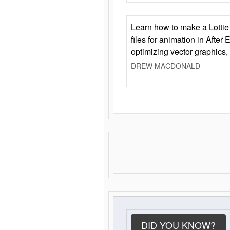
Learn how to make a Lottie 
files for animation in After 
optimizing vector graphics,
DREW MACDONALD
DID YOU KNOW?