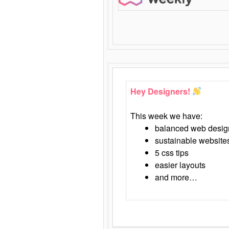
Hey Designers!
This week we have:
balanced web desig
sustainable website
5 css tips
easier layouts
and more…