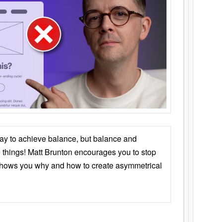
ay to achieve balance, but balance and
things! Matt Brunton encourages you to stop
 shows you why and how to create asymmetrical