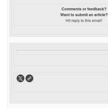
Comments or feedback?
Want to s
ubmit an article?
Hit reply to this email!