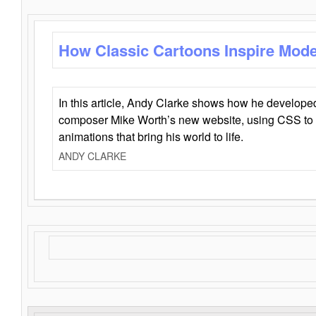
How Classic Cartoons Inspire Mod
In this article, Andy Clarke shows how he develo
composer Mike Worth’s new website, using CSS to 
animations that bring his world to life.
ANDY CLARKE