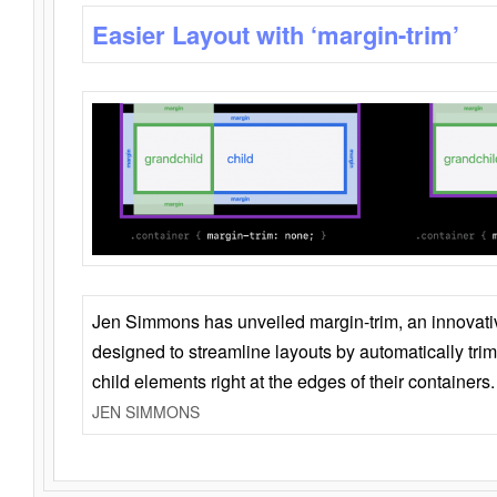
Easier Layout with ‘margin-trim’
Jen Simmons has unveiled margin-trim, an innovat
designed to streamline layouts by automatically tri
child elements right at the edges of their containers.
JEN SIMMONS