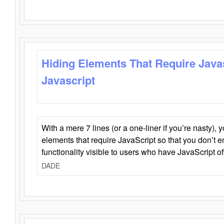
Hiding Elements That Require Java
Javascript
With a mere 7 lines (or a one-liner if you’re nasty), 
elements that require JavaScript so that you don’t 
functionality visible to users who have JavaScript of
DADE