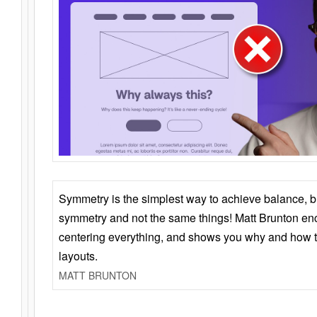
Symmetry is the simplest way to achieve balance, 
symmetry and not the same things! Matt Brunton en
centering everything, and shows you why and how t
layouts.
MATT BRUNTON