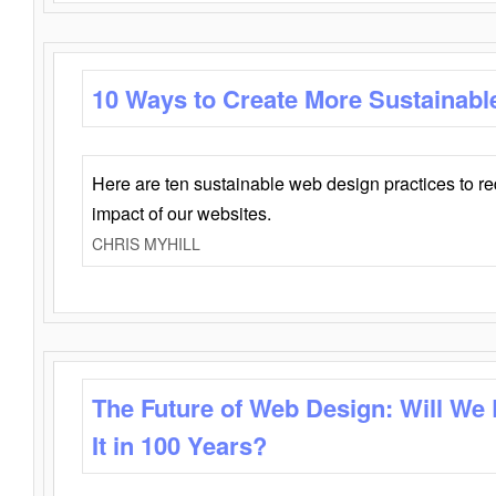
10 Ways to Create More Sustainabl
Here are ten sustainable web design practices to r
impact of our websites.
CHRIS MYHILL
The Future of Web Design: Will We
It in 100 Years?