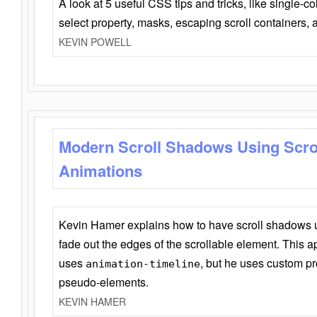
A look at 5 useful CSS tips and tricks, like single-co
select property, masks, escaping scroll containers,
KEVIN POWELL
Modern Scroll Shadows Using Scro
Animations
Kevin Hamer explains how to have scroll shadows
fade out the edges of the scrollable element. This ap
uses
, but he uses custom pr
animation-timeline
pseudo-elements.
KEVIN HAMER