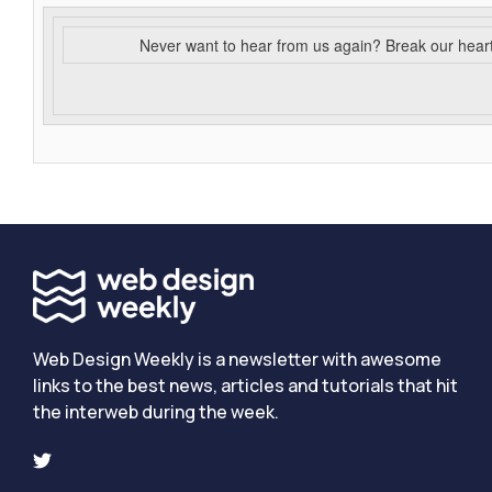
Never want to hear from us again? Break our hear
Web Design Weekly is a newsletter with awesome
links to the best news, articles and tutorials that hit
the interweb during the week.