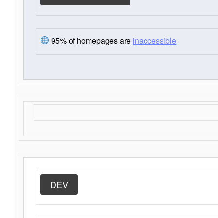
95% of homepages are
inaccessible
DEV