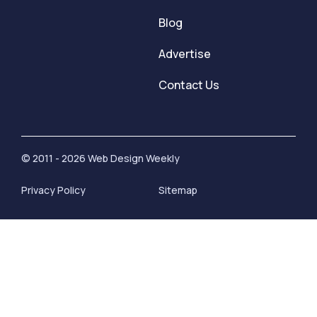
Blog
Advertise
Contact Us
© 2011 - 2026 Web Design Weekly
Privacy Policy
Sitemap