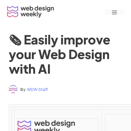
Skip
Menu
to
content
🗞 Easily improve
your Web Design
with AI
By
WDW Staff