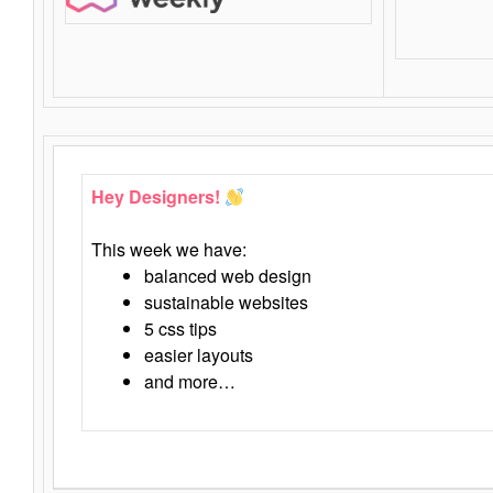
Hey Designers!
This week we have:
balanced web design
sustainable websites
5 css tips
easier layouts
and more…