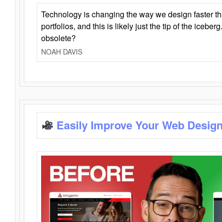
Technology is changing the way we design faster t
portfolios, and this is likely just the tip of the iceb
obsolete?
NOAH DAVIS
Easily Improve Your Web Design