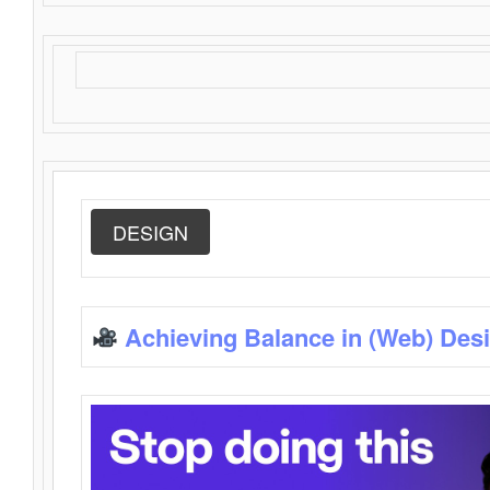
DESIGN
Achieving Balance in (Web) Des