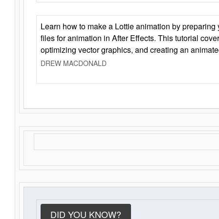
Learn how to make a Lottie animation by preparing y
files for animation in After Effects. This tutorial cov
optimizing vector graphics, and creating an animate
DREW MACDONALD
DID YOU KNOW?