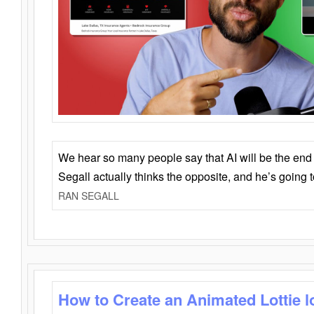
We hear so many people say that AI will be the end o
Segall actually thinks the opposite, and he’s going
RAN SEGALL
How to Create an Animated Lottie l