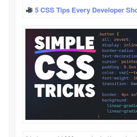
5 CSS Tips Every Developer Sh