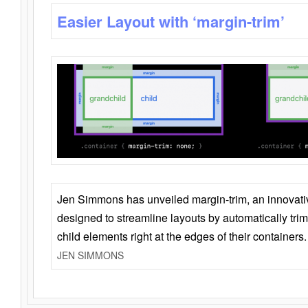
Easier Layout with ‘margin-trim’
Jen Simmons has unveiled margin-trim, an innovat
designed to streamline layouts by automatically tri
child elements right at the edges of their containers.
JEN SIMMONS