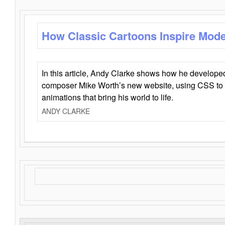
How Classic Cartoons Inspire Mod
In this article, Andy Clarke shows how he develo
composer Mike Worth’s new website, using CSS to 
animations that bring his world to life.
ANDY CLARKE