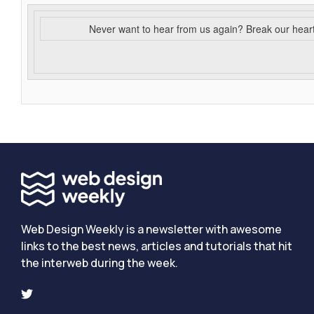
Never want to hear from us again? Break our hear
Web Design Weekly is a newsletter with awesome
links to the best news, articles and tutorials that hit
the interweb during the week.