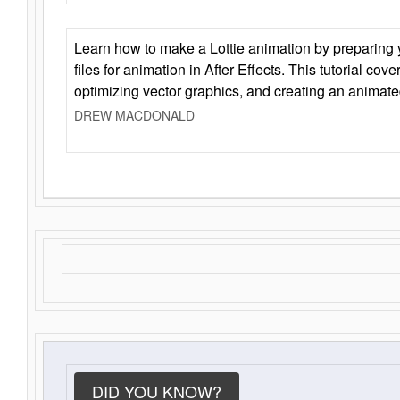
Learn how to make a Lottie animation by preparing y
files for animation in After Effects. This tutorial cov
optimizing vector graphics, and creating an animate
DREW MACDONALD
DID YOU KNOW?