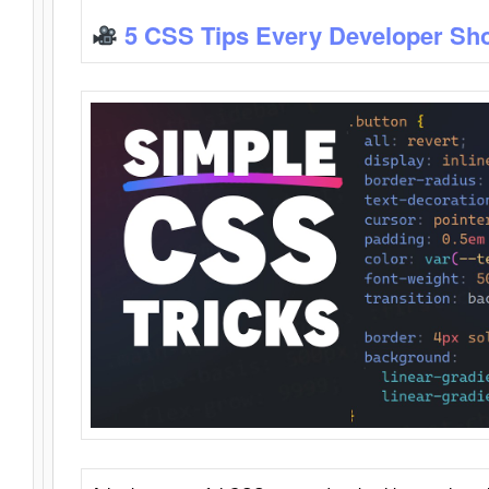
5 CSS Tips Every Developer Sh