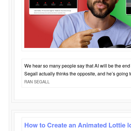
We hear so many people say that AI will be the end o
Segall actually thinks the opposite, and he’s going
RAN SEGALL
How to Create an Animated Lottie l