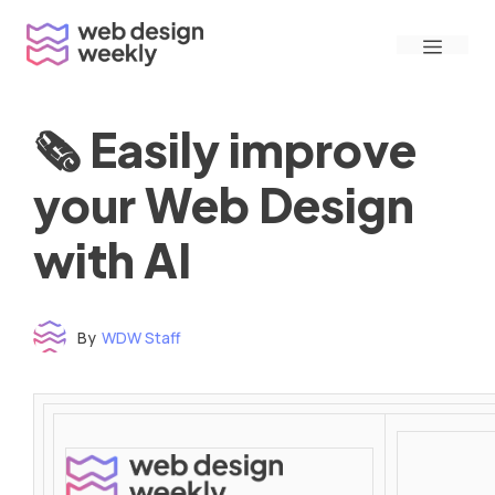
Skip
Menu
to
content
🗞 Easily improve
your Web Design
with AI
By
WDW Staff