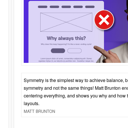
Symmetry is the simplest way to achieve balance, 
symmetry and not the same things! Matt Brunton en
centering everything, and shows you why and how t
layouts.
MATT BRUNTON