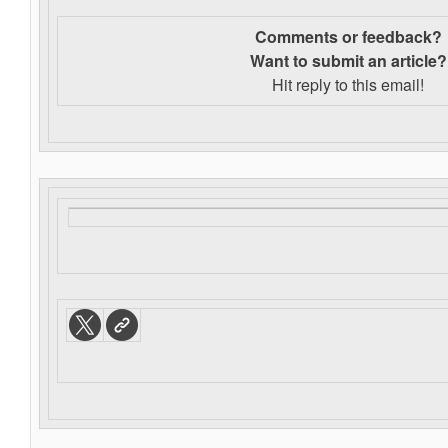
Comments or feedback?
Want to s
ubmit an article?
Hit reply to this email!