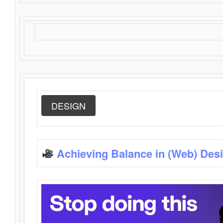
DESIGN
Achieving Balance in (Web) Des