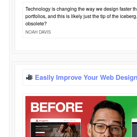
Technology is changing the way we design faster t
portfolios, and this is likely just the tip of the iceb
obsolete?
NOAH DAVIS
Easily Improve Your Web Design