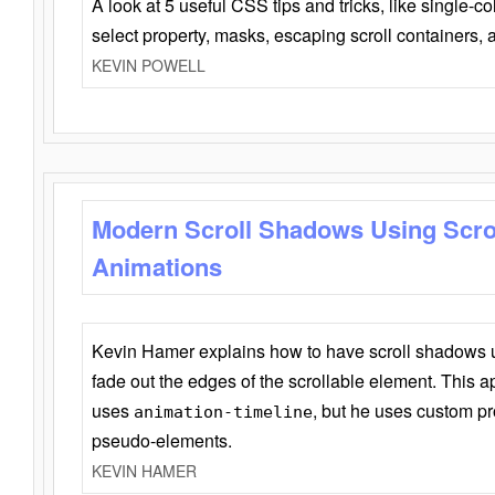
A look at 5 useful CSS tips and tricks, like single-co
select property, masks, escaping scroll containers,
KEVIN POWELL
Modern Scroll Shadows Using Scro
Animations
Kevin Hamer explains how to have scroll shadows
fade out the edges of the scrollable element. This ap
uses
, but he uses custom pr
animation-timeline
pseudo-elements.
KEVIN HAMER