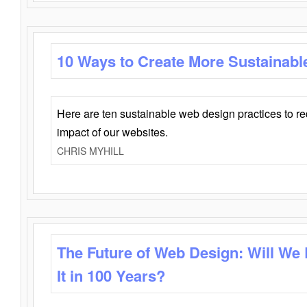
10 Ways to Create More Sustainabl
Here are ten sustainable web design practices to r
impact of our websites.
CHRIS MYHILL
The Future of Web Design: Will We
It in 100 Years?