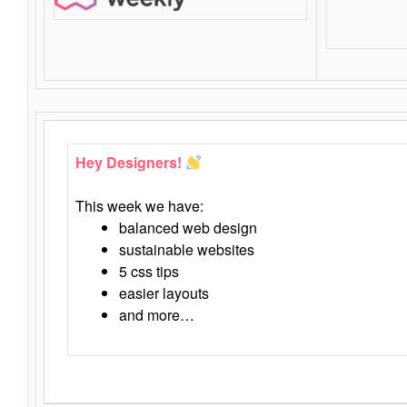
Hey Designers!
This week we have:
balanced web design
sustainable websites
5 css tips
easier layouts
and more…