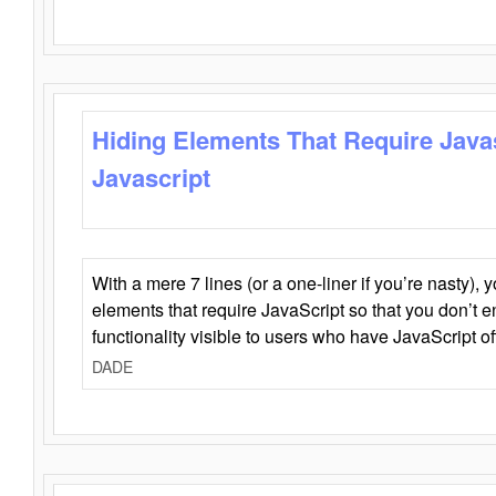
Hiding Elements That Require Java
Javascript
With a mere 7 lines (or a one-liner if you’re nasty), 
elements that require JavaScript so that you don’t 
functionality visible to users who have JavaScript of
DADE