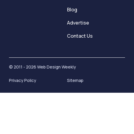
Blog
Advertise
Contact Us
© 2011 - 2026 Web Design Weekly
Privacy Policy
Sitemap