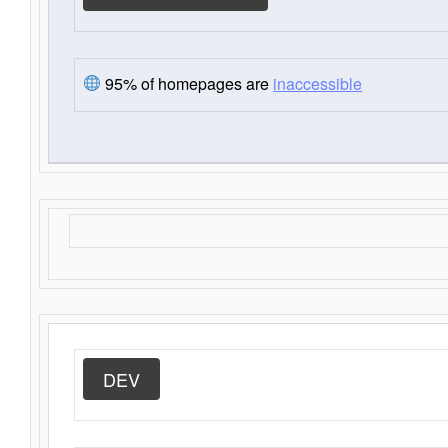
95% of homepages are
inaccessible
DEV