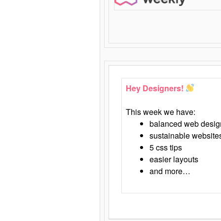
Hey Designers!
This week we have:
balanced web desig
sustainable website
5 css tips
easier layouts
and more…