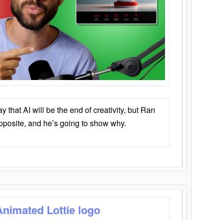
that AI will be the end of creativity, but Ran
opposite, and he’s going to show why.
Animated Lottie logo