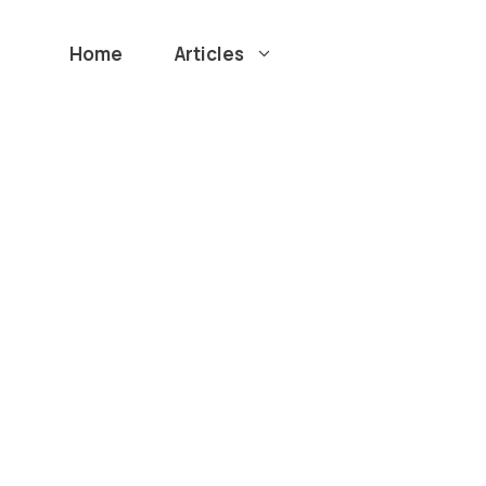
Home
Articles