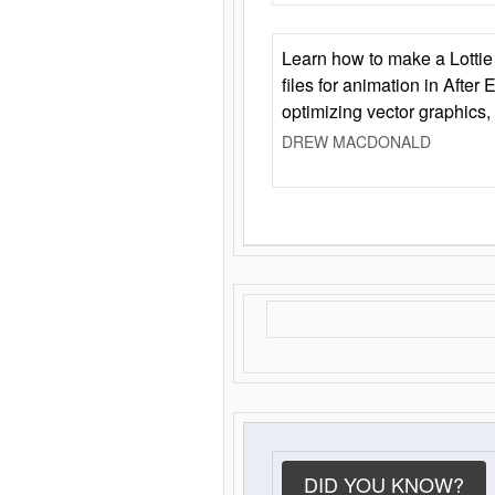
Learn how to make a Lottie 
files for animation in After 
optimizing vector graphics,
DREW MACDONALD
DID YOU KNOW?