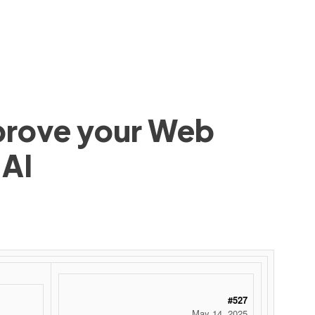
mprove your Web
 AI
#527
May 14, 2025