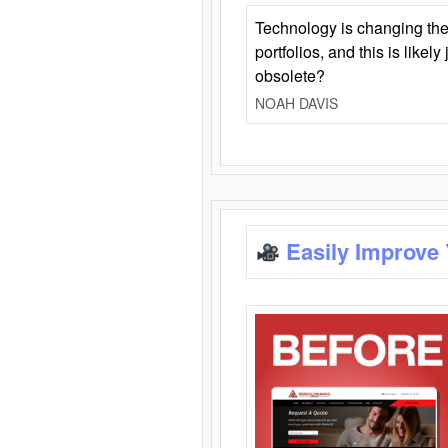
Technology is changing the
portfolios, and this is likel
obsolete?
NOAH DAVIS
Easily Improve