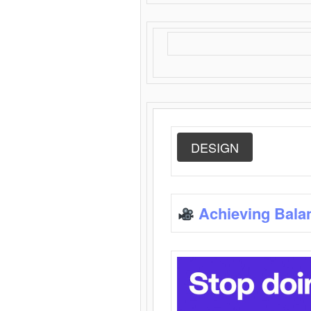
DESIGN
Achieving Bala