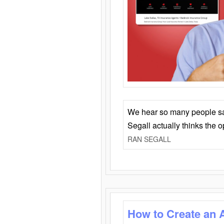
We hear so many people say 
Segall actually thinks the 
RAN SEGALL
How to Create an 