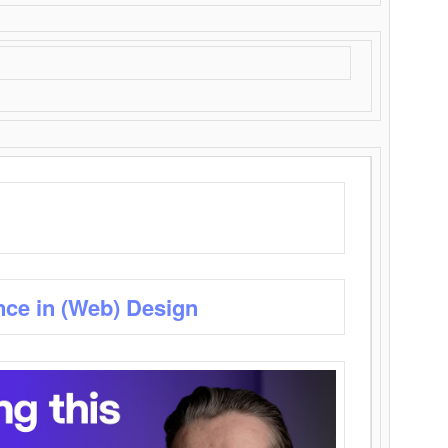
nce in (Web) Design