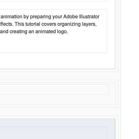
animation by preparing your Adobe Illustrator
Effects. This tutorial covers organizing layers,
 and creating an animated logo.