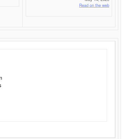
Read on the web
n
s