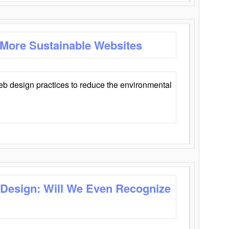
 More Sustainable Websites
eb design practices to reduce the environmental
 Design: Will We Even Recognize