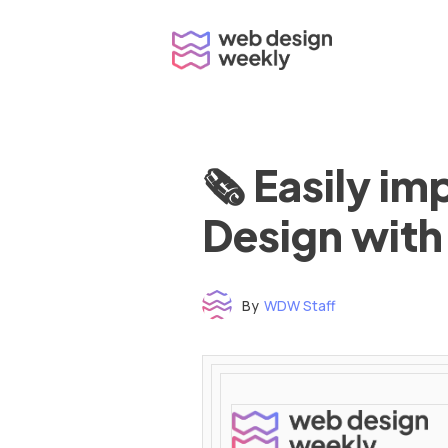
Skip
to
content
🗞 Easily i
Design with
By
WDW Staff