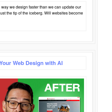
 way we design faster than we can update our
y just the tip of the iceberg. Will websites become
 Your Web Design with AI