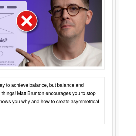
ay to achieve balance, but balance and
things! Matt Brunton encourages you to stop
 shows you why and how to create asymmetrical