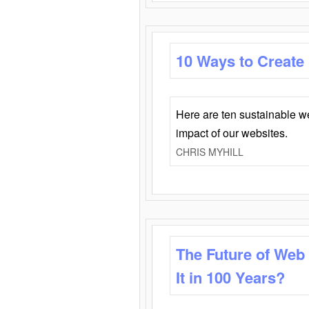
10 Ways to Create
Here are ten sustainable w
impact of our websites.
CHRIS MYHILL
The Future of Web
It in 100 Years?