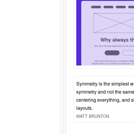
Symmetry is the simplest w
symmetry and not the same 
centering everything, and
layouts.
MATT BRUNTON