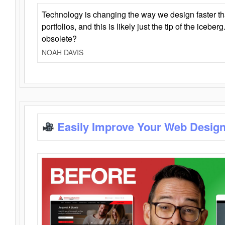
Technology is changing the way we design faster t
portfolios, and this is likely just the tip of the iceb
obsolete?
NOAH DAVIS
Easily Improve Your Web Design