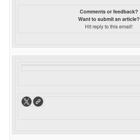
Comments or feedback?
Want to s
ubmit an article?
Hit reply to this email!