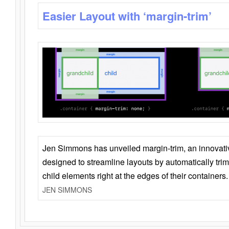
Easier Layout with ‘margin-trim’
Jen Simmons has unveiled margin-trim, an innovat
designed to streamline layouts by automatically tri
child elements right at the edges of their containers.
JEN SIMMONS