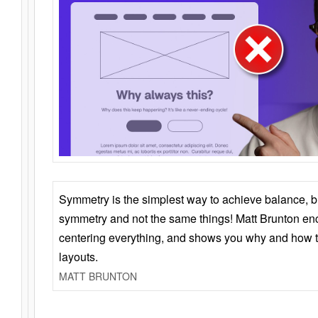
Symmetry is the simplest way to achieve balance, 
symmetry and not the same things! Matt Brunton en
centering everything, and shows you why and how t
layouts.
MATT BRUNTON