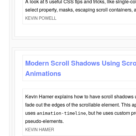
A look at 5 useful CSS tips and tricks, like single-co
select property, masks, escaping scroll containers,
KEVIN POWELL
Modern Scroll Shadows Using Scro
Animations
Kevin Hamer explains how to have scroll shadows
fade out the edges of the scrollable element. This ap
uses
, but he uses custom pr
animation-timeline
pseudo-elements.
KEVIN HAMER