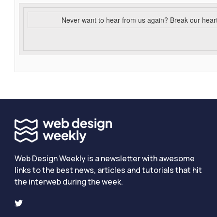
Never want to hear from us again? Break our hear
Web Design Weekly is a newsletter with awesome
links to the best news, articles and tutorials that hit
the interweb during the week.