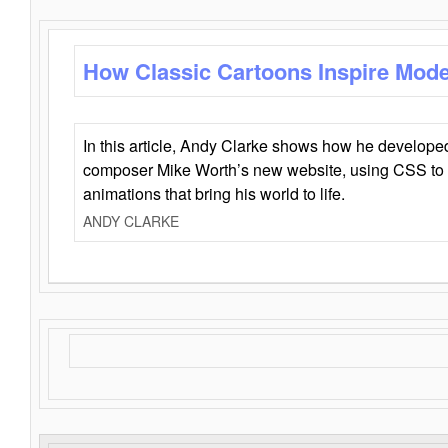
How Classic Cartoons Inspire Mod
In this article, Andy Clarke shows how he develo
composer Mike Worth’s new website, using CSS to 
animations that bring his world to life.
ANDY CLARKE