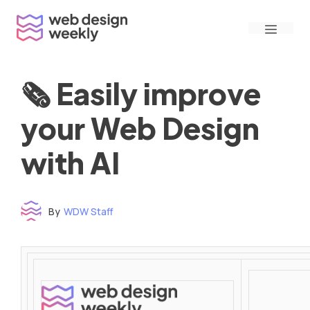
Skip
Menu
to
content
🗞 Easily improve
your Web Design
with AI
By
WDW Staff