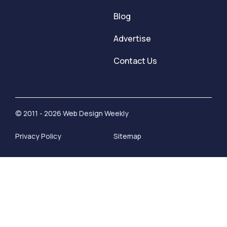
Blog
Advertise
Contact Us
© 2011 - 2026 Web Design Weekly
Privacy Policy
Sitemap