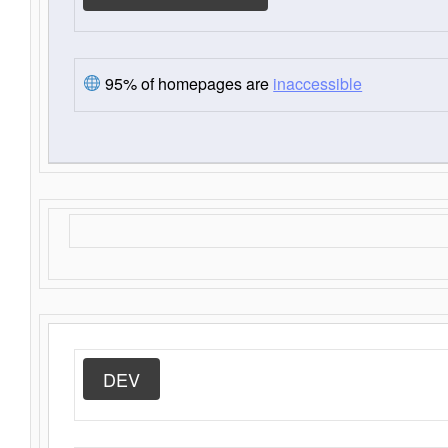
95% of homepages are
inaccessible
DEV