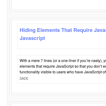
Hiding Elements That Require Java
Javascript
With a mere 7 lines (or a one-liner if you’re nasty), 
elements that require JavaScript so that you don’t 
functionality visible to users who have JavaScript of
DADE