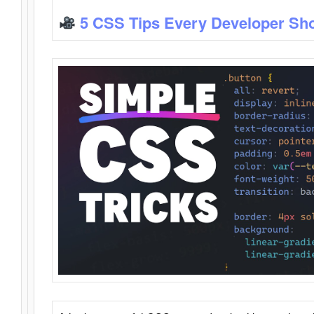
5 CSS Tips Every Developer Sh