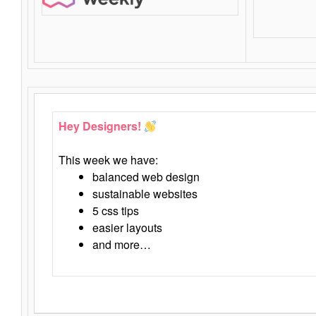
Hey Designers!
This week we have:
balanced web design
sustainable websites
5 css tips
easier layouts
and more…