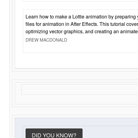
Learn how to make a Lottie animation by preparing y
files for animation in After Effects. This tutorial cov
optimizing vector graphics, and creating an animate
DREW MACDONALD
DID YOU KNOW?