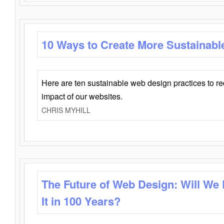
10 Ways to Create More Sustainabl
Here are ten sustainable web design practices to r
impact of our websites.
CHRIS MYHILL
The Future of Web Design: Will We
It in 100 Years?