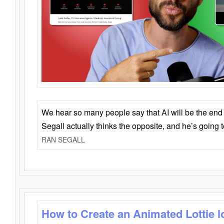
We hear so many people say that AI will be the end o
Segall actually thinks the opposite, and he’s going
RAN SEGALL
How to Create an Animated Lottie l