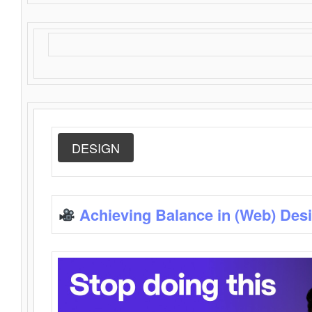
DESIGN
Achieving Balance in (Web) Des