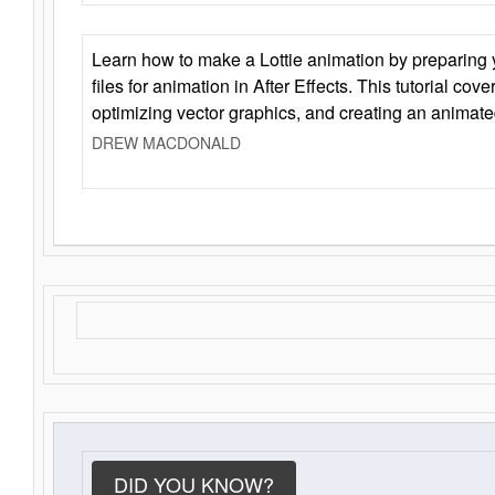
Learn how to make a Lottie animation by preparing y
files for animation in After Effects. This tutorial cov
optimizing vector graphics, and creating an animate
DREW MACDONALD
DID YOU KNOW?