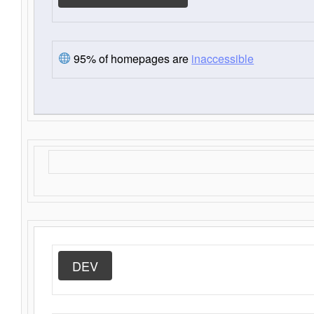
95% of homepages are
inaccessible
DEV