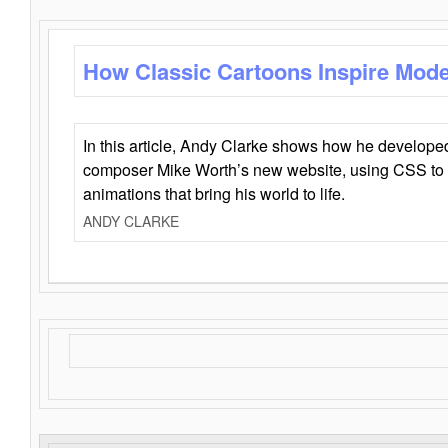
How Classic Cartoons Inspire Mod
In this article, Andy Clarke shows how he develo
composer Mike Worth’s new website, using CSS to 
animations that bring his world to life.
ANDY CLARKE