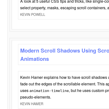
A look at 5 useful CSS tips and tricks, like single-co
select property, masks, escaping scroll containers,
KEVIN POWELL
Modern Scroll Shadows Using Scro
Animations
Kevin Hamer explains how to have scroll shadows
fade out the edges of the scrollable element. This ap
uses
, but he uses custom pr
animation-timeline
pseudo-elements.
KEVIN HAMER