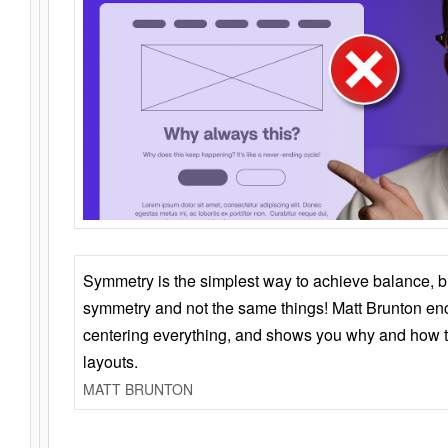
Symmetry is the simplest way to achieve balance, 
symmetry and not the same things! Matt Brunton en
centering everything, and shows you why and how t
layouts.
MATT BRUNTON