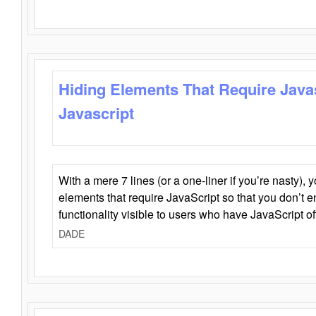
Hiding Elements That Require Java
Javascript
With a mere 7 lines (or a one-liner if you’re nasty), 
elements that require JavaScript so that you don’t 
functionality visible to users who have JavaScript of
DADE