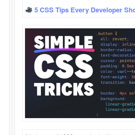
5 CSS Tips Every Developer Sh