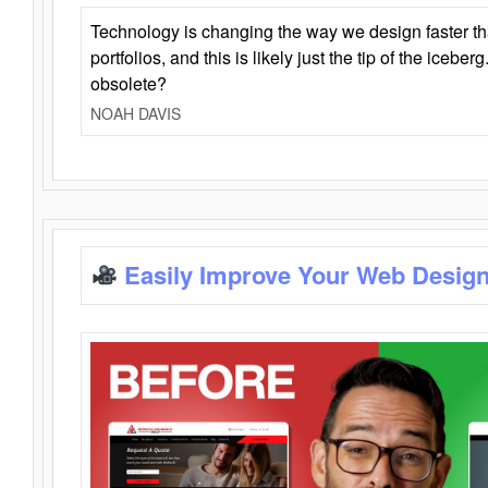
Technology is changing the way we design faster t
portfolios, and this is likely just the tip of the iceb
obsolete?
NOAH DAVIS
Easily Improve Your Web Design