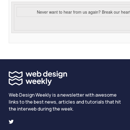
Never want to hear from us again? Break our hear
Web Design Weekly is a newsletter with awesome
links to the best news, articles and tutorials that hit
the interweb during the week.