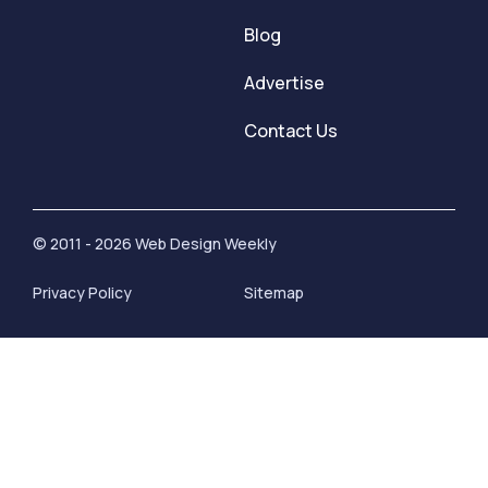
Blog
Advertise
Contact Us
© 2011 - 2026 Web Design Weekly
Privacy Policy
Sitemap