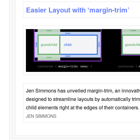
Easier Layout with ‘margin-trim’
Jen Simmons has unveiled margin-trim, an innovat
designed to streamline layouts by automatically tri
child elements right at the edges of their containers.
JEN SIMMONS