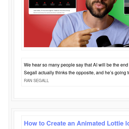
We hear so many people say that AI will be the end o
Segall actually thinks the opposite, and he’s going
RAN SEGALL
How to Create an Animated Lottie l