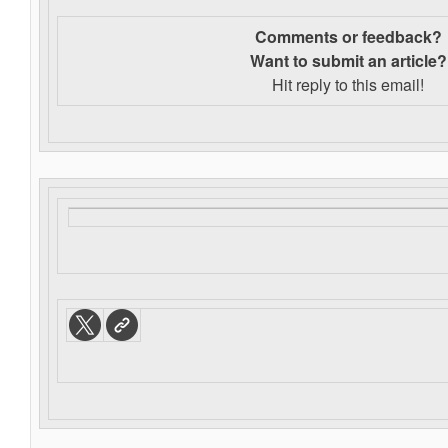
Comments or feedback?
Want to s
ubmit an article?
Hit reply to this email!