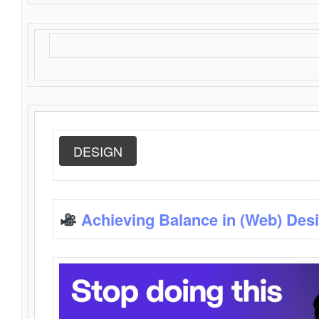
DESIGN
Achieving Balance in (Web) Des