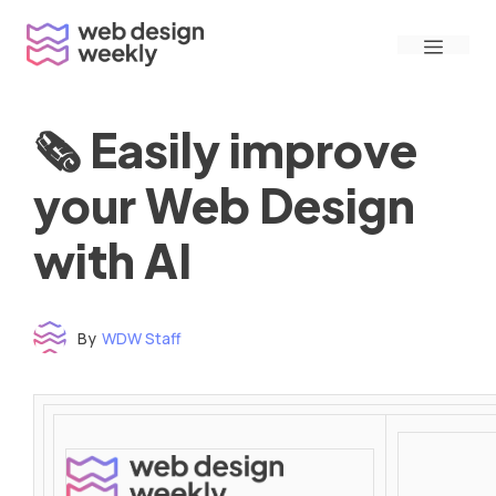
Skip
Menu
to
content
🗞 Easily improve
your Web Design
with AI
By
WDW Staff