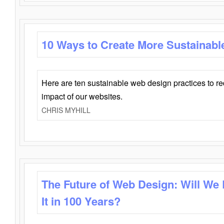
10 Ways to Create More Sustainabl
Here are ten sustainable web design practices to r
impact of our websites.
CHRIS MYHILL
The Future of Web Design: Will We
It in 100 Years?