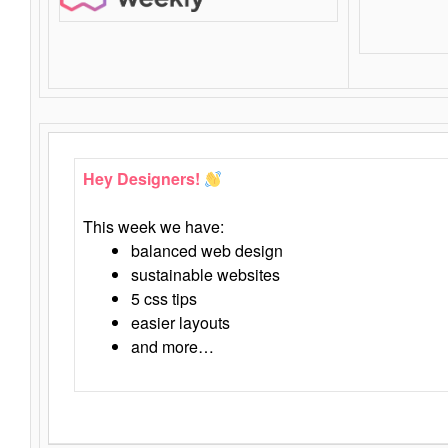
Hey Designers!
This week we have:
balanced web design
sustainable websites
5 css tips
easier layouts
and more…