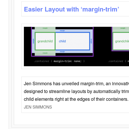
Easier Layout with ‘margin-trim’
Jen Simmons has unveiled margin-trim, an innovat
designed to streamline layouts by automatically tri
child elements right at the edges of their containers.
JEN SIMMONS