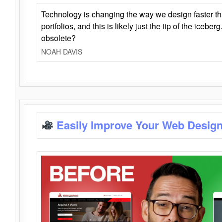
Technology is changing the way we design faster t
portfolios, and this is likely just the tip of the iceb
obsolete?
NOAH DAVIS
Easily Improve Your Web Design