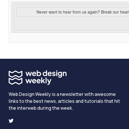
Never want to hear from us again? Break our hear
Web Design Weekly is a newsletter with awesome
links to the best news, articles and tutorials that hit
the interweb during the week.