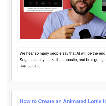
We hear so many people say that AI will be the end o
Segall actually thinks the opposite, and he’s going
RAN SEGALL
How to Create an Animated Lottie l