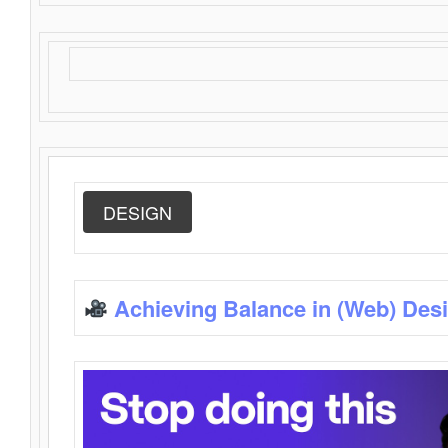
DESIGN
Achieving Balance in (Web) Des