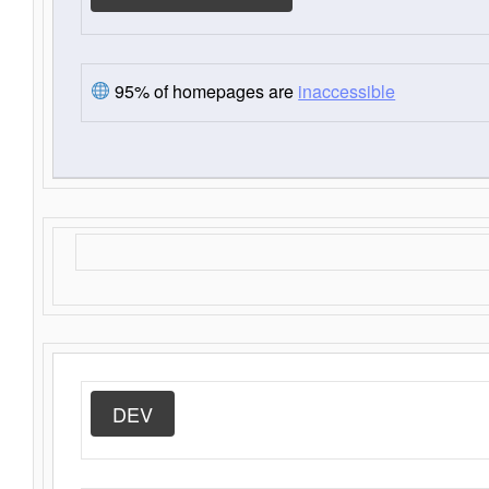
95% of homepages are
inaccessible
DEV