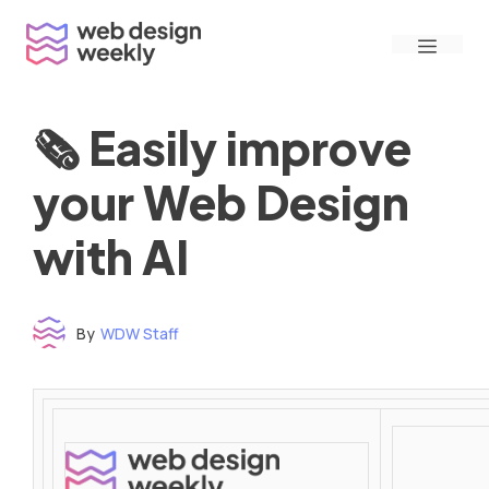
Skip
Menu
to
content
🗞 Easily improve
your Web Design
with AI
By
WDW Staff