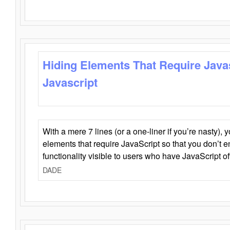
Hiding Elements That Require Java
Javascript
With a mere 7 lines (or a one-liner if you’re nasty), 
elements that require JavaScript so that you don’t 
functionality visible to users who have JavaScript of
DADE