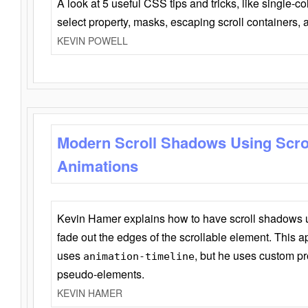
A look at 5 useful CSS tips and tricks, like single-co
select property, masks, escaping scroll containers,
KEVIN POWELL
Modern Scroll Shadows Using Scro
Animations
Kevin Hamer explains how to have scroll shadows
fade out the edges of the scrollable element. This ap
uses
, but he uses custom pr
animation-timeline
pseudo-elements.
KEVIN HAMER