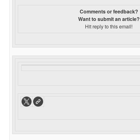
Comments or feedback?
Want to s
ubmit an article?
Hit reply to this email!