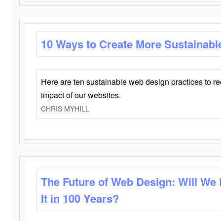
10 Ways to Create More Sustainabl
Here are ten sustainable web design practices to r
impact of our websites.
CHRIS MYHILL
The Future of Web Design: Will We
It in 100 Years?