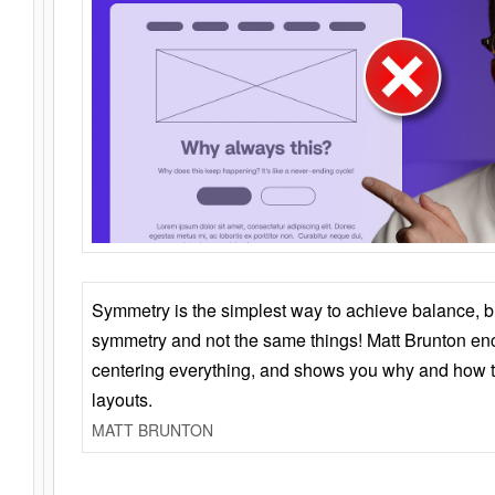
Symmetry is the simplest way to achieve balance, 
symmetry and not the same things! Matt Brunton en
centering everything, and shows you why and how t
layouts.
MATT BRUNTON