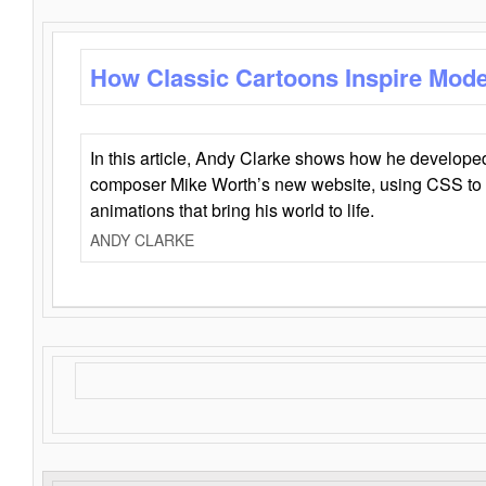
How Classic Cartoons Inspire Mod
In this article, Andy Clarke shows how he develo
composer Mike Worth’s new website, using CSS to 
animations that bring his world to life.
ANDY CLARKE