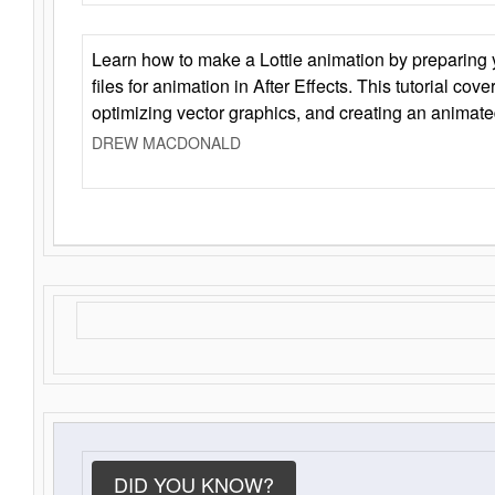
Learn how to make a Lottie animation by preparing y
files for animation in After Effects. This tutorial cov
optimizing vector graphics, and creating an animate
DREW MACDONALD
DID YOU KNOW?