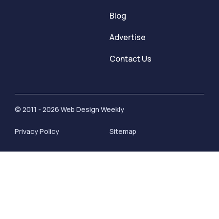
Blog
Advertise
Contact Us
© 2011 - 2026 Web Design Weekly
Privacy Policy
Sitemap