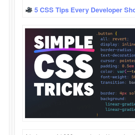
5 CSS Tips Every Developer Sh