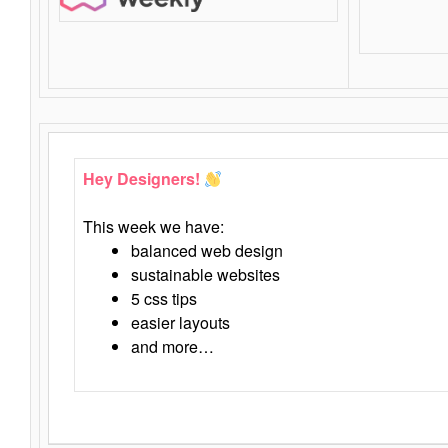
Hey Designers!
This week we have:
balanced web design
sustainable websites
5 css tips
easier layouts
and more…