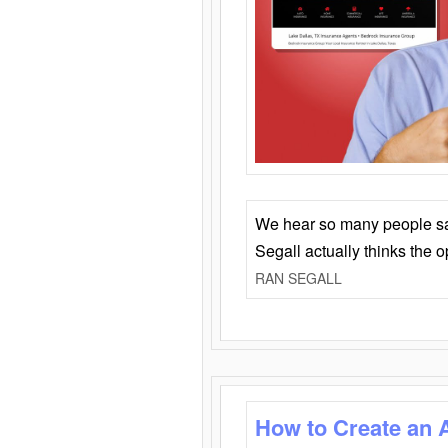
We hear so many people say 
Segall actually thinks the 
RAN SEGALL
How to Create an 