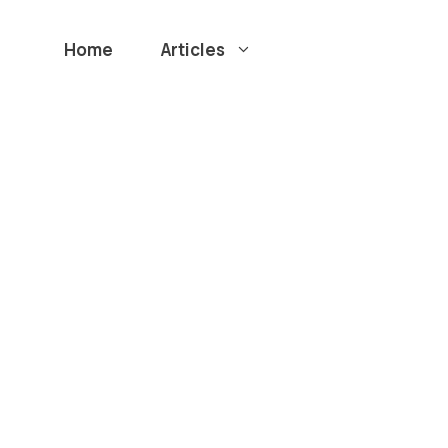
Home
Articles