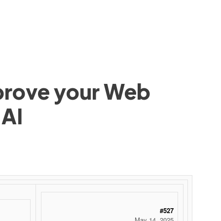
mprove your Web
 AI
#527
May 14, 2025