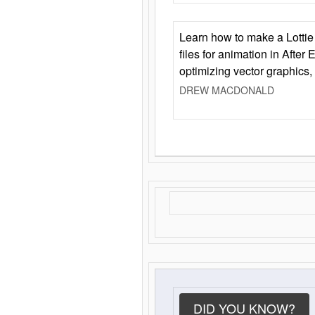
Learn how to make a Lottie 
files for animation in After 
optimizing vector graphics,
DREW MACDONALD
DID YOU KNOW?