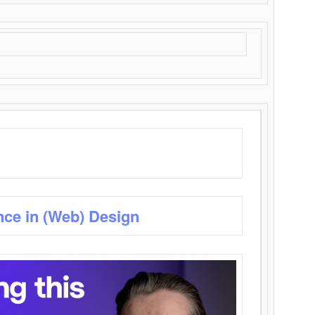
nce in (Web) Design