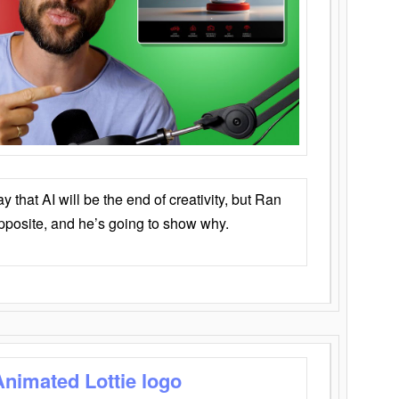
that AI will be the end of creativity, but Ran
opposite, and he’s going to show why.
Animated Lottie logo