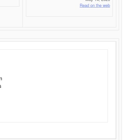
Read on the web
n
s