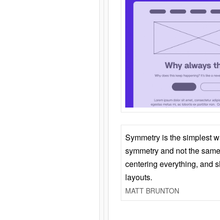
Symmetry is the simplest w
symmetry and not the same 
centering everything, and
layouts.
MATT BRUNTON