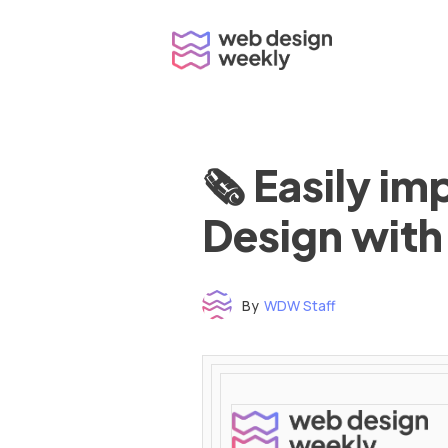
Skip
to
content
🗞 Easily i
Design with
By
WDW Staff