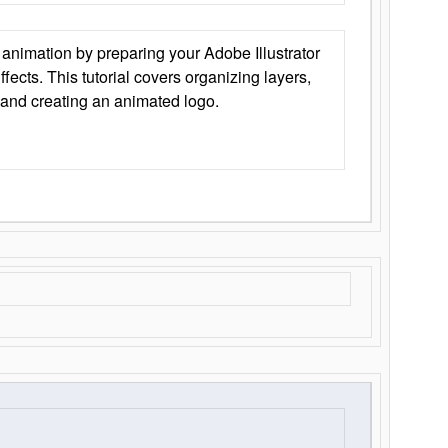
animation by preparing your Adobe Illustrator
Effects. This tutorial covers organizing layers,
 and creating an animated logo.