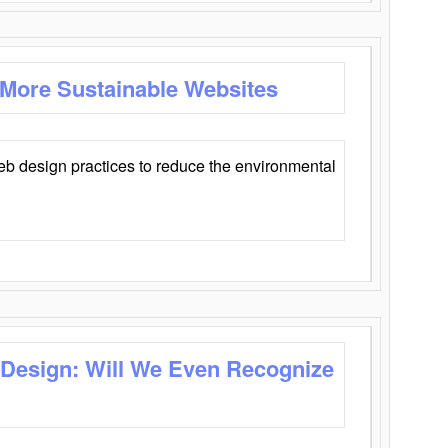
 More Sustainable Websites
eb design practices to reduce the environmental
 Design: Will We Even Recognize