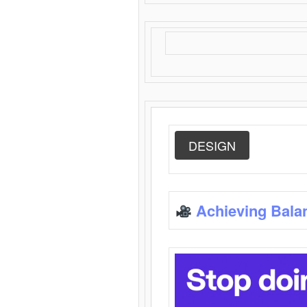
DESIGN
Achieving Bala