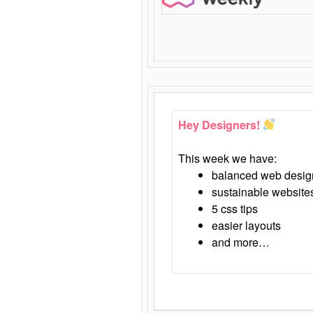
Hey Designers!
This week we have:
balanced web desig
sustainable website
5 css tips
easier layouts
and more…