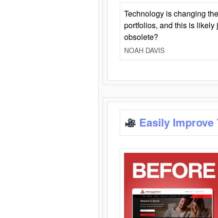
Technology is changing the
portfolios, and this is likel
obsolete?
NOAH DAVIS
Easily Improve