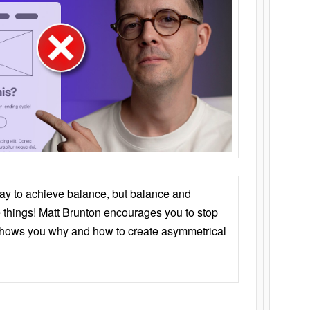
ay to achieve balance, but balance and
things! Matt Brunton encourages you to stop
 shows you why and how to create asymmetrical