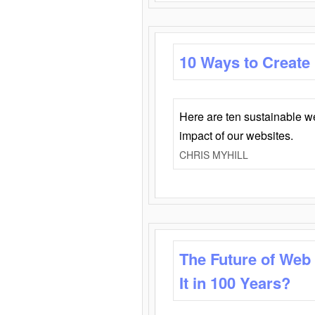
10 Ways to Create
Here are ten sustainable w
impact of our websites.
CHRIS MYHILL
The Future of Web
It in 100 Years?