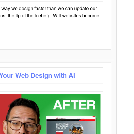
 way we design faster than we can update our
y just the tip of the iceberg. Will websites become
 Your Web Design with AI