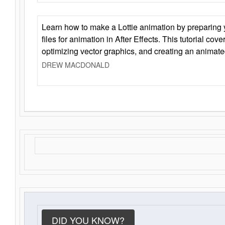
Learn how to make a Lottie animation by preparing y
files for animation in After Effects. This tutorial cov
optimizing vector graphics, and creating an animate
DREW MACDONALD
DID YOU KNOW?