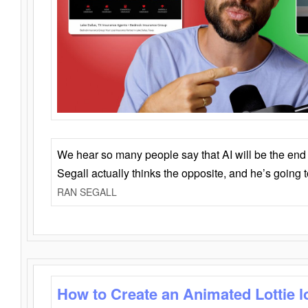
We hear so many people say that AI will be the end o
Segall actually thinks the opposite, and he’s going
RAN SEGALL
How to Create an Animated Lottie l