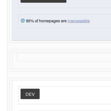
95% of homepages are
inaccessible
DEV