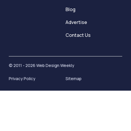
Blog
Advertise
Contact Us
© 2011 - 2026 Web Design Weekly
Privacy Policy
Sitemap