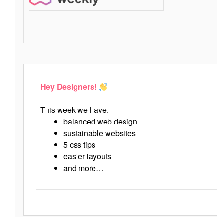
Hey Designers!
This week we have:
balanced web design
sustainable websites
5 css tips
easier layouts
and more…