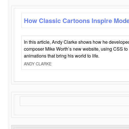
How Classic Cartoons Inspire Mod
In this article, Andy Clarke shows how he develo
composer Mike Worth’s new website, using CSS to 
animations that bring his world to life.
ANDY CLARKE