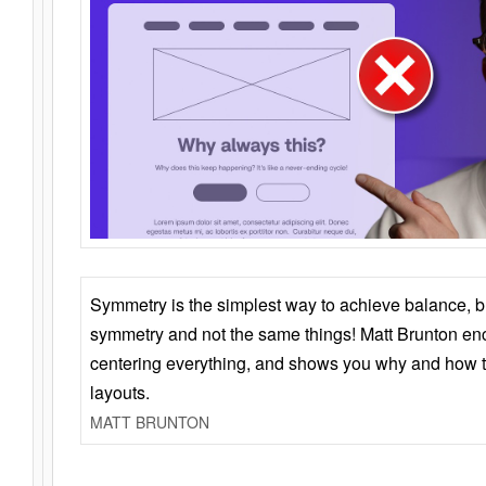
Symmetry is the simplest way to achieve balance, 
symmetry and not the same things! Matt Brunton en
centering everything, and shows you why and how t
layouts.
MATT BRUNTON