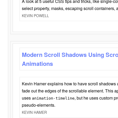
A look at 5 useful CSS tips and tricks, like single-co
select property, masks, escaping scroll containers,
KEVIN POWELL
Modern Scroll Shadows Using Scro
Animations
Kevin Hamer explains how to have scroll shadows
fade out the edges of the scrollable element. This ap
uses
, but he uses custom pr
animation-timeline
pseudo-elements.
KEVIN HAMER