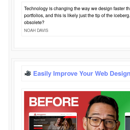
Technology is changing the way we design faster t
portfolios, and this is likely just the tip of the iceb
obsolete?
NOAH DAVIS
Easily Improve Your Web Design