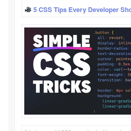
5 CSS Tips Every Developer Sh