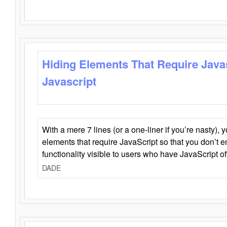
Hiding Elements That Require Java
Javascript
With a mere 7 lines (or a one-liner if you’re nasty), 
elements that require JavaScript so that you don’t 
functionality visible to users who have JavaScript of
DADE