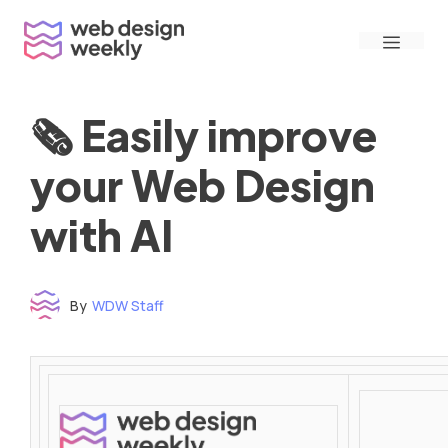
Skip
Menu
to
content
🗞 Easily improve
your Web Design
with AI
By
WDW Staff