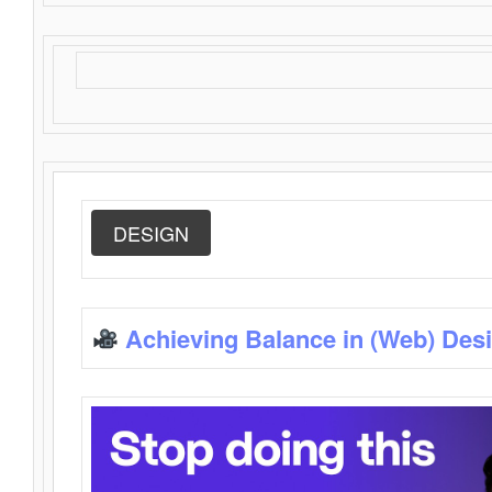
DESIGN
Achieving Balance in (Web) Des