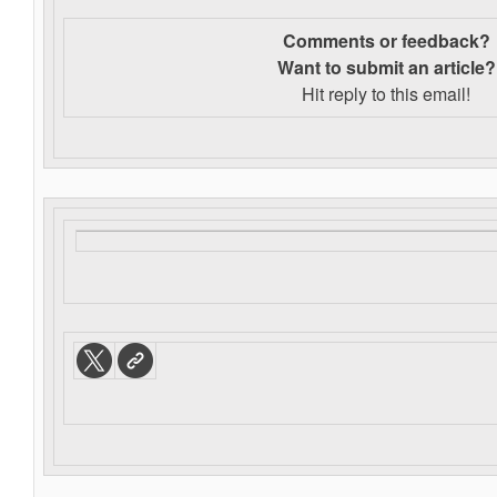
Comments or feedback?
Want to s
ubmit an article?
Hit reply to this email!