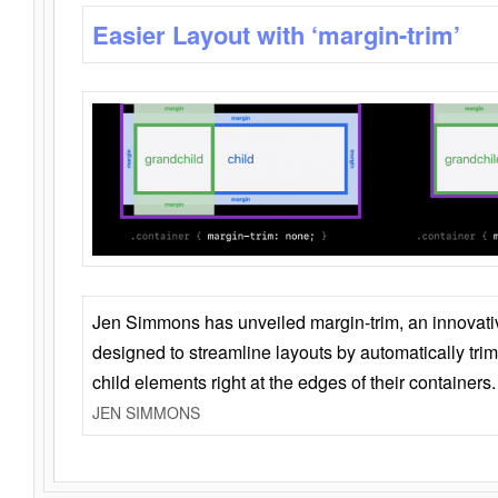
Easier Layout with ‘margin-trim’
Jen Simmons has unveiled margin-trim, an innovat
designed to streamline layouts by automatically tri
child elements right at the edges of their containers.
JEN SIMMONS