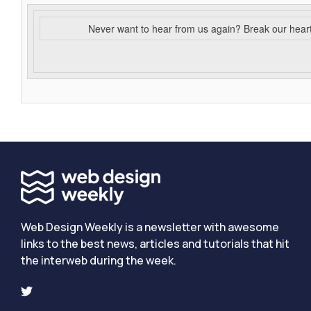
Never want to hear from us again? Break our hear
Web Design Weekly is a newsletter with awesome
links to the best news, articles and tutorials that hit
the interweb during the week.