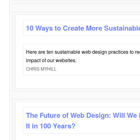
10 Ways to Create More Sustainabl
Here are ten sustainable web design practices to r
impact of our websites.
CHRIS MYHILL
The Future of Web Design: Will We
It in 100 Years?