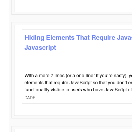
Hiding Elements That Require Java
Javascript
With a mere 7 lines (or a one-liner if you’re nasty), 
elements that require JavaScript so that you don’t 
functionality visible to users who have JavaScript of
DADE