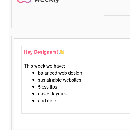
Hey Designers!
This week we have:
balanced web design
sustainable websites
5 css tips
easier layouts
and more…