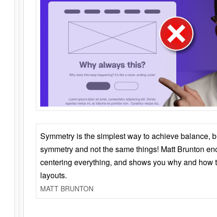
Symmetry is the simplest way to achieve balance, 
symmetry and not the same things! Matt Brunton en
centering everything, and shows you why and how t
layouts.
MATT BRUNTON