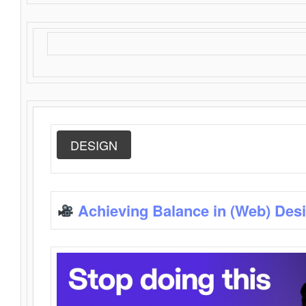
DESIGN
Achieving Balance in (Web) Des