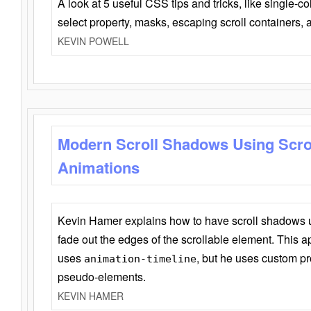
A look at 5 useful CSS tips and tricks, like single-co
select property, masks, escaping scroll containers,
KEVIN POWELL
Modern Scroll Shadows Using Scro
Animations
Kevin Hamer explains how to have scroll shadows
fade out the edges of the scrollable element. This ap
uses
, but he uses custom pr
animation-timeline
pseudo-elements.
KEVIN HAMER