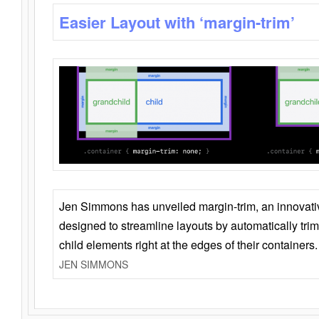
Easier Layout with ‘margin-trim’
Jen Simmons has unveiled margin-trim, an innovat
designed to streamline layouts by automatically tri
child elements right at the edges of their containers.
JEN SIMMONS