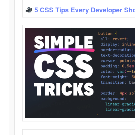
5 CSS Tips Every Developer Sh