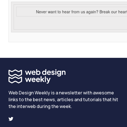
Never want to hear from us again? Break our hear
Web Design Weekly is a newsletter with awesome
links to the best news, articles and tutorials that hit
the interweb during the week.