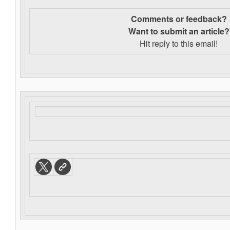
Comments or feedback?
Want to s
ubmit an article?
Hit reply to this email!