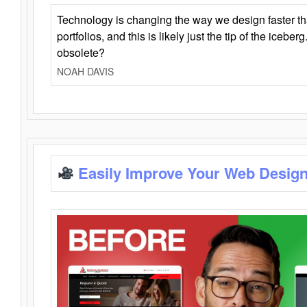
Technology is changing the way we design faster t
portfolios, and this is likely just the tip of the iceb
obsolete?
NOAH DAVIS
Easily Improve Your Web Design