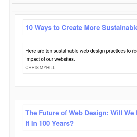
10 Ways to Create More Sustainabl
Here are ten sustainable web design practices to r
impact of our websites.
CHRIS MYHILL
The Future of Web Design: Will We
It in 100 Years?