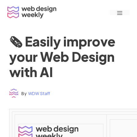
Skip
Menu
to
content
🗞 Easily improve
your Web Design
with AI
By
WDW Staff