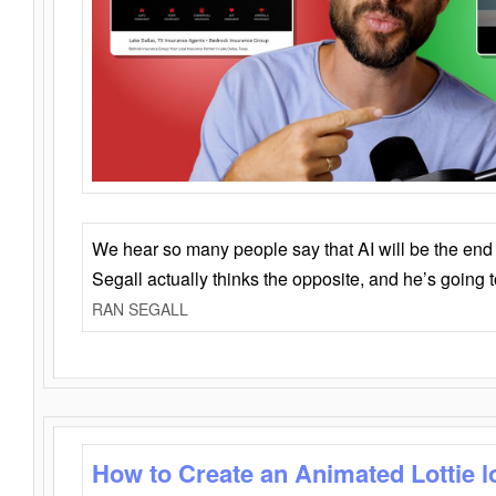
We hear so many people say that AI will be the end o
Segall actually thinks the opposite, and he’s going
RAN SEGALL
How to Create an Animated Lottie l