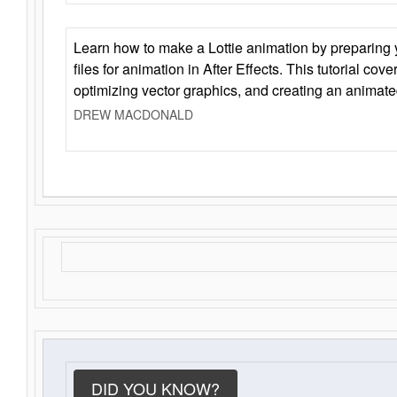
Learn how to make a Lottie animation by preparing y
files for animation in After Effects. This tutorial cov
optimizing vector graphics, and creating an animate
DREW MACDONALD
DID YOU KNOW?