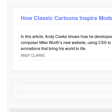
How Classic Cartoons Inspire Mod
In this article, Andy Clarke shows how he develo
composer Mike Worth’s new website, using CSS to 
animations that bring his world to life.
ANDY CLARKE