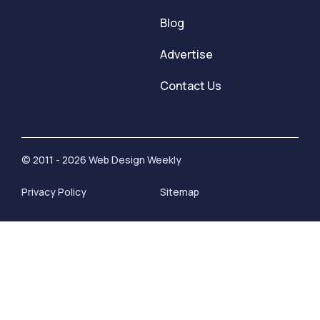
Blog
Advertise
Contact Us
© 2011 - 2026 Web Design Weekly
Privacy Policy
Sitemap