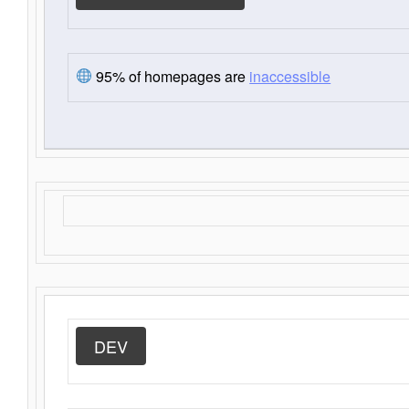
95% of homepages are
inaccessible
DEV