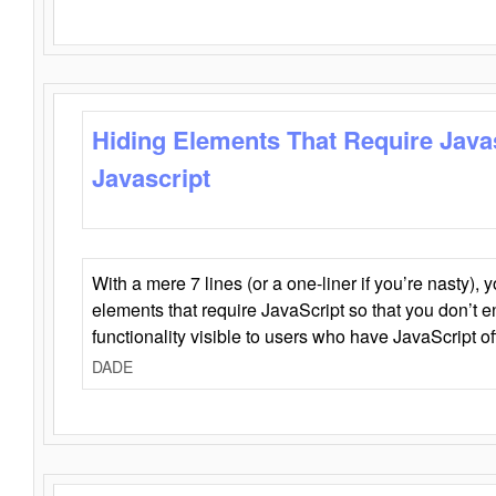
Hiding Elements That Require Java
Javascript
With a mere 7 lines (or a one-liner if you’re nasty), 
elements that require JavaScript so that you don’t 
functionality visible to users who have JavaScript of
DADE