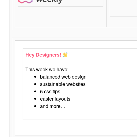
Hey Designers!
This week we have:
balanced web design
sustainable websites
5 css tips
easier layouts
and more…