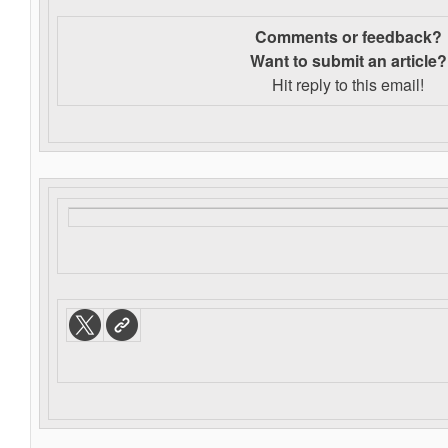
Comments or feedback?
Want to s
ubmit an article?
Hit reply to this email!