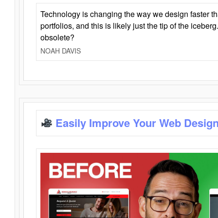
Technology is changing the way we design faster t
portfolios, and this is likely just the tip of the iceb
obsolete?
NOAH DAVIS
Easily Improve Your Web Design