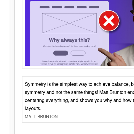
Symmetry is the simplest way to achieve balance, 
symmetry and not the same things! Matt Brunton en
centering everything, and shows you why and how t
layouts.
MATT BRUNTON