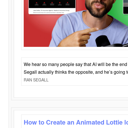
We hear so many people say that AI will be the end o
Segall actually thinks the opposite, and he’s going
RAN SEGALL
How to Create an Animated Lottie l