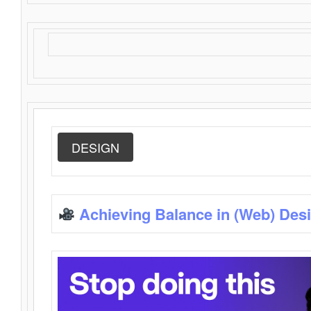
DESIGN
Achieving Balance in (Web) Des