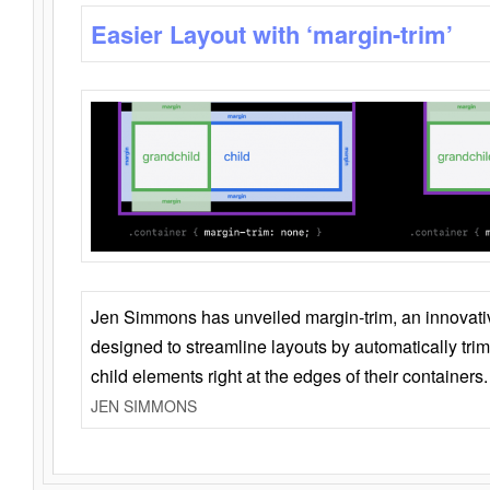
Easier Layout with ‘margin-trim’
Jen Simmons has unveiled margin-trim, an innovat
designed to streamline layouts by automatically tri
child elements right at the edges of their containers.
JEN SIMMONS