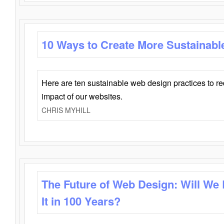
10 Ways to Create More Sustainabl
Here are ten sustainable web design practices to r
impact of our websites.
CHRIS MYHILL
The Future of Web Design: Will We
It in 100 Years?