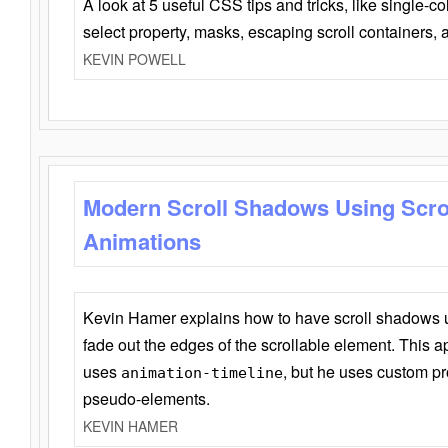
A look at 5 useful CSS tips and tricks, like single-co
select property, masks, escaping scroll containers,
KEVIN POWELL
Modern Scroll Shadows Using Scro
Animations
Kevin Hamer explains how to have scroll shadows
fade out the edges of the scrollable element. This ap
uses
, but he uses custom pr
animation-timeline
pseudo-elements.
KEVIN HAMER