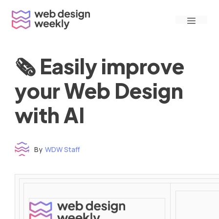
Skip
Menu
to
content
🗞 Easily improve
your Web Design
with AI
By
WDW Staff