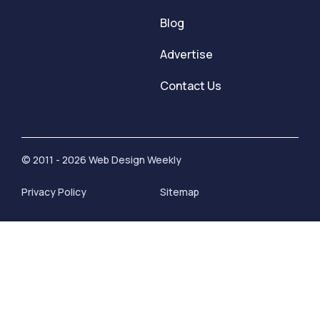
Blog
Advertise
Contact Us
© 2011 - 2026 Web Design Weekly
Privacy Policy
Sitemap