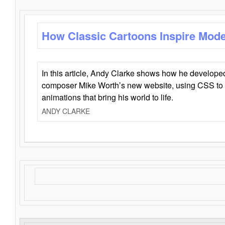
How Classic Cartoons Inspire Mod
In this article, Andy Clarke shows how he develo
composer Mike Worth’s new website, using CSS to 
animations that bring his world to life.
ANDY CLARKE