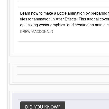
Learn how to make a Lottie animation by preparing y
files for animation in After Effects. This tutorial cov
optimizing vector graphics, and creating an animate
DREW MACDONALD
DID YOU KNOW?