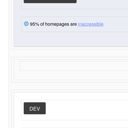
95% of homepages are
inaccessible
DEV