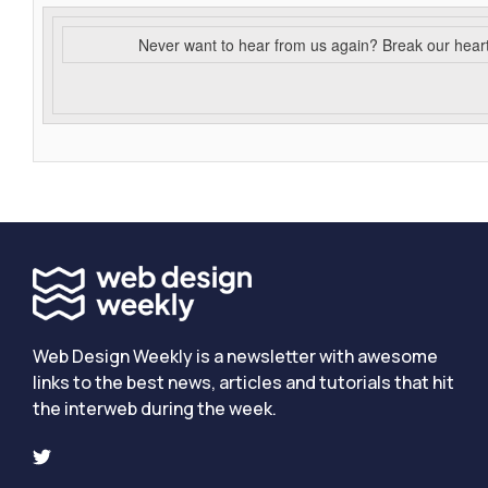
Never want to hear from us again? Break our hear
Web Design Weekly is a newsletter with awesome
links to the best news, articles and tutorials that hit
the interweb during the week.