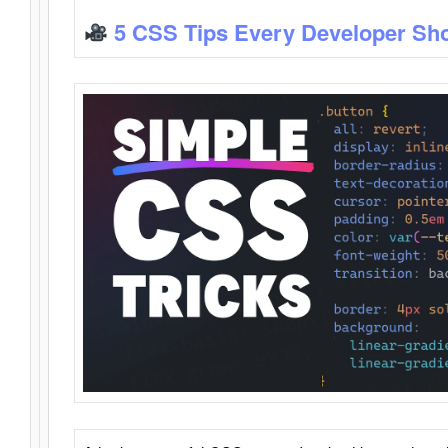
5 CSS Tips Every Developer Sh