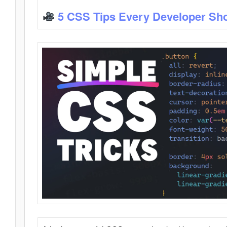
5 CSS Tips Every Developer Sh