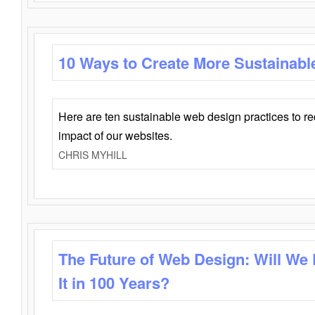
10 Ways to Create More Sustainabl
Here are ten sustainable web design practices to r
impact of our websites.
CHRIS MYHILL
The Future of Web Design: Will We
It in 100 Years?