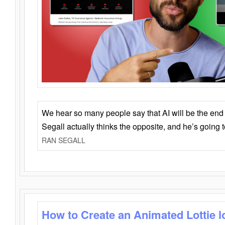
We hear so many people say that AI will be the end o
Segall actually thinks the opposite, and he’s going
RAN SEGALL
How to Create an Animated Lottie l