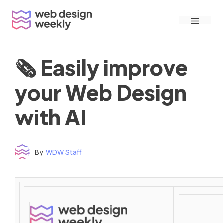
Skip
Menu
to
content
🗞 Easily improve
your Web Design
with AI
By
WDW Staff