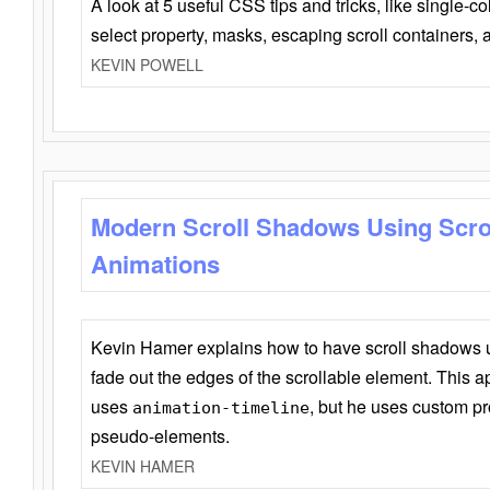
A look at 5 useful CSS tips and tricks, like single-co
select property, masks, escaping scroll containers,
KEVIN POWELL
Modern Scroll Shadows Using Scro
Animations
Kevin Hamer explains how to have scroll shadows
fade out the edges of the scrollable element. This ap
uses
, but he uses custom pr
animation-timeline
pseudo-elements.
KEVIN HAMER