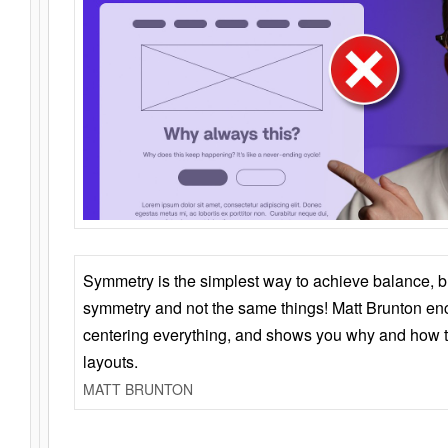
Symmetry is the simplest way to achieve balance, 
symmetry and not the same things! Matt Brunton en
centering everything, and shows you why and how t
layouts.
MATT BRUNTON