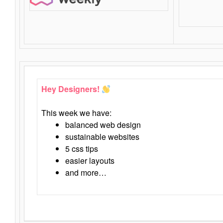
Hey Designers!
This week we have:
balanced web design
sustainable websites
5 css tips
easier layouts
and more…