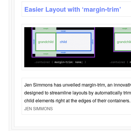
Easier Layout with ‘margin-trim’
Jen Simmons has unveiled margin-trim, an innovat
designed to streamline layouts by automatically tri
child elements right at the edges of their containers.
JEN SIMMONS