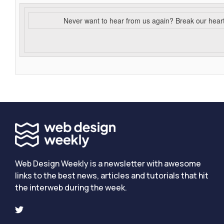
Never want to hear from us again? Break our hear
Web Design Weekly is a newsletter with awesome
links to the best news, articles and tutorials that hit
the interweb during the week.