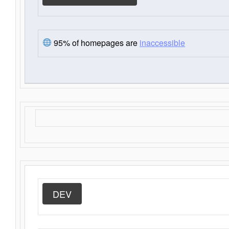
95% of homepages are
inaccessible
DEV