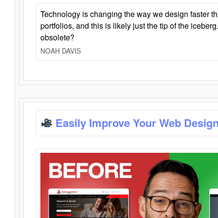
Technology is changing the way we design faster t
portfolios, and this is likely just the tip of the iceb
obsolete?
NOAH DAVIS
Easily Improve Your Web Design