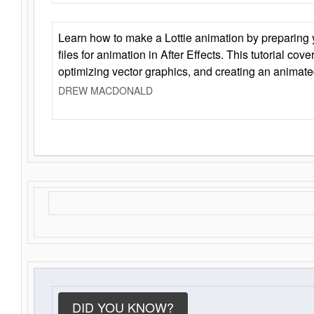
Learn how to make a Lottie animation by preparing y
files for animation in After Effects. This tutorial cov
optimizing vector graphics, and creating an animate
DREW MACDONALD
DID YOU KNOW?