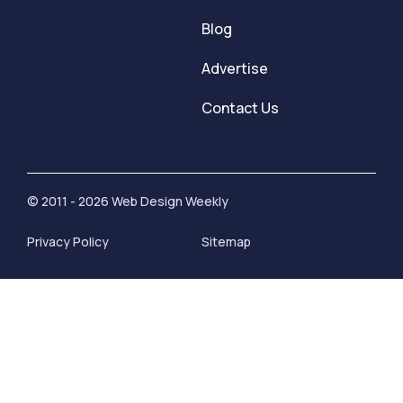
Blog
Advertise
Contact Us
© 2011 - 2026 Web Design Weekly
Privacy Policy
Sitemap