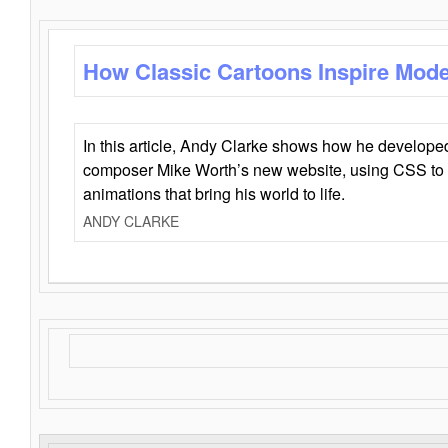
How Classic Cartoons Inspire Mod
In this article, Andy Clarke shows how he develo
composer Mike Worth’s new website, using CSS to 
animations that bring his world to life.
ANDY CLARKE