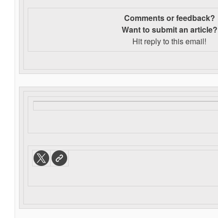
Comments or feedback?
Want to s
ubmit an article?
Hit reply to this email!