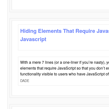
Hiding Elements That Require Java
Javascript
With a mere 7 lines (or a one-liner if you’re nasty), 
elements that require JavaScript so that you don’t 
functionality visible to users who have JavaScript of
DADE