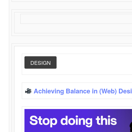
DESIGN
Achieving Balance in (Web) Des