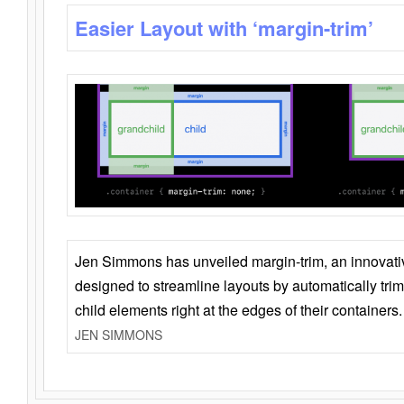
Easier Layout with ‘margin-trim’
Jen Simmons has unveiled margin-trim, an innovat
designed to streamline layouts by automatically tri
child elements right at the edges of their containers.
JEN SIMMONS