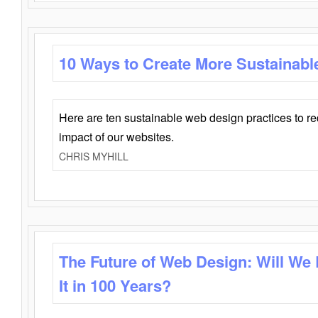
10 Ways to Create More Sustainabl
Here are ten sustainable web design practices to r
impact of our websites.
CHRIS MYHILL
The Future of Web Design: Will We
It in 100 Years?