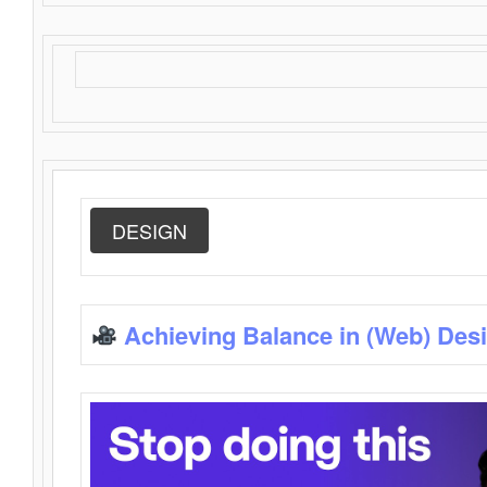
DESIGN
Achieving Balance in (Web) Des