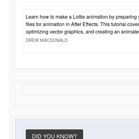
Learn how to make a Lottie animation by preparing y
files for animation in After Effects. This tutorial cov
optimizing vector graphics, and creating an animate
DREW MACDONALD
DID YOU KNOW?