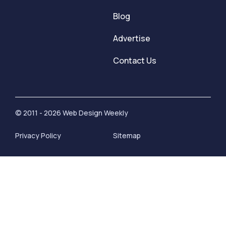
Blog
Advertise
Contact Us
© 2011 - 2026 Web Design Weekly
Privacy Policy
Sitemap