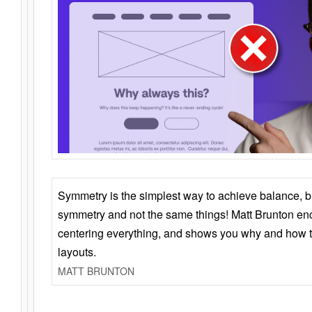
Symmetry is the simplest way to achieve balance, 
symmetry and not the same things! Matt Brunton en
centering everything, and shows you why and how t
layouts.
MATT BRUNTON