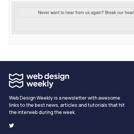
Never want to hear from us again? Break our hear
Web Design Weekly is a newsletter with awesome
links to the best news, articles and tutorials that hit
the interweb during the week.