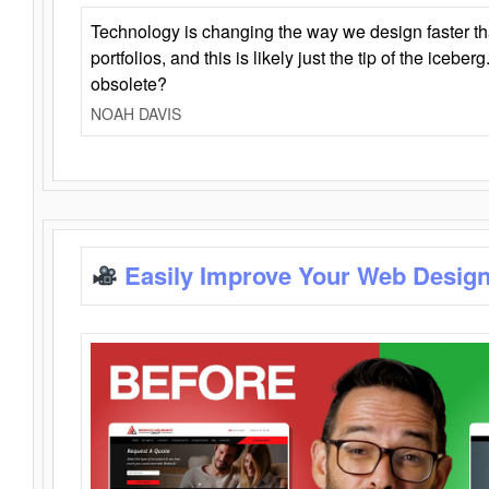
Technology is changing the way we design faster t
portfolios, and this is likely just the tip of the iceb
obsolete?
NOAH DAVIS
Easily Improve Your Web Design