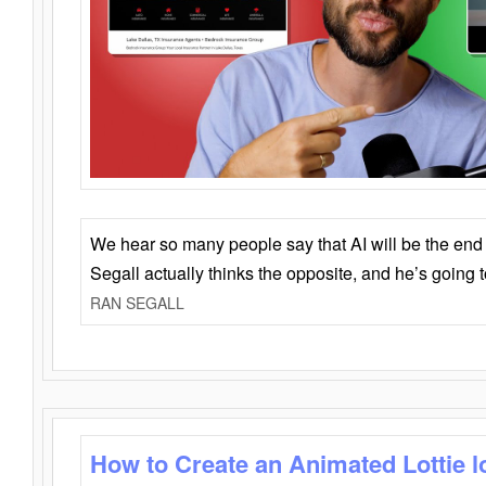
We hear so many people say that AI will be the end o
Segall actually thinks the opposite, and he’s going
RAN SEGALL
How to Create an Animated Lottie l