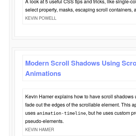
A look at 5 useful CSS tips and tricks, like single-co
select property, masks, escaping scroll containers,
KEVIN POWELL
Modern Scroll Shadows Using Scro
Animations
Kevin Hamer explains how to have scroll shadows
fade out the edges of the scrollable element. This ap
uses
, but he uses custom pr
animation-timeline
pseudo-elements.
KEVIN HAMER