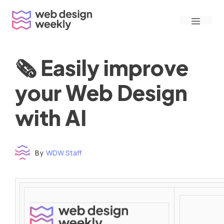
Skip
Menu
to
content
🗞 Easily improve
your Web Design
with AI
By
WDW Staff