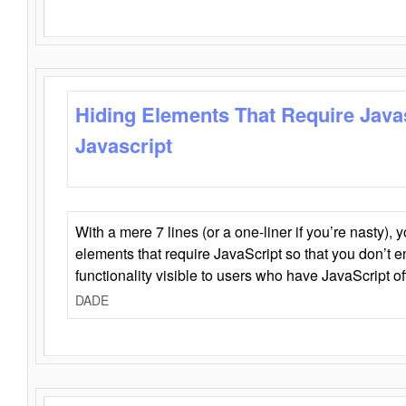
Hiding Elements That Require Java
Javascript
With a mere 7 lines (or a one-liner if you’re nasty), 
elements that require JavaScript so that you don’t 
functionality visible to users who have JavaScript of
DADE