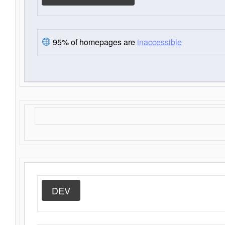
95% of homepages are
inaccessible
DEV