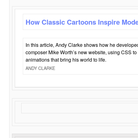
How Classic Cartoons Inspire Mod
In this article, Andy Clarke shows how he develo
composer Mike Worth’s new website, using CSS to 
animations that bring his world to life.
ANDY CLARKE