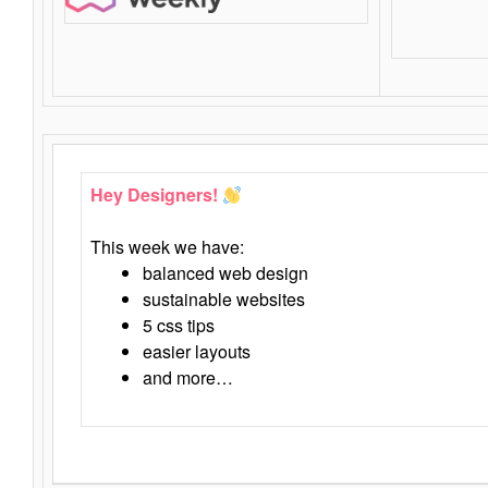
Hey Designers!
This week we have:
balanced web design
sustainable websites
5 css tips
easier layouts
and more…