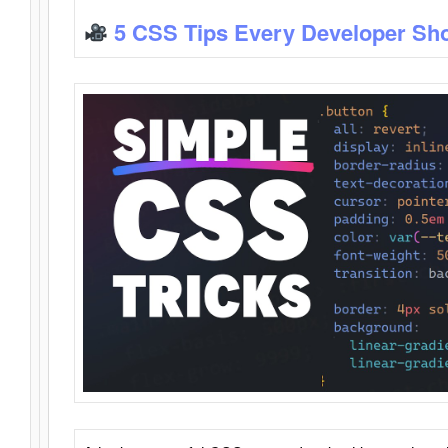
5 CSS Tips Every Developer Sh