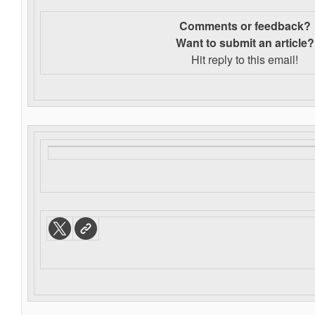
Comments or feedback?
Want to s
ubmit an article?
Hit reply to this email!