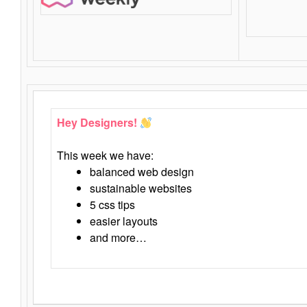
Hey Designers!
This week we have:
balanced web design
sustainable websites
5 css tips
easier layouts
and more…