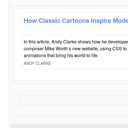
How Classic Cartoons Inspire Mod
In this article, Andy Clarke shows how he develo
composer Mike Worth’s new website, using CSS to 
animations that bring his world to life.
ANDY CLARKE