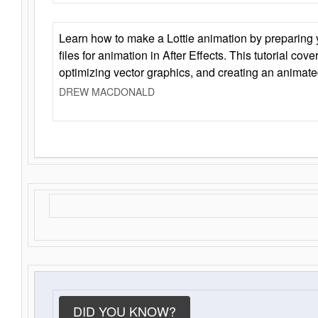
Learn how to make a Lottie animation by preparing y
files for animation in After Effects. This tutorial cov
optimizing vector graphics, and creating an animate
DREW MACDONALD
DID YOU KNOW?