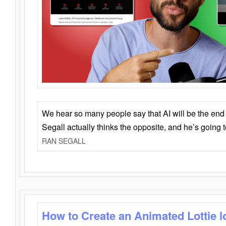
We hear so many people say that AI will be the end o
Segall actually thinks the opposite, and he’s going
RAN SEGALL
How to Create an Animated Lottie l