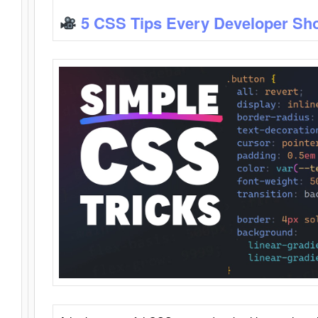
5 CSS Tips Every Developer Sh