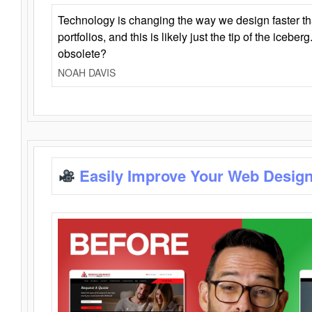
Technology is changing the way we design faster t
portfolios, and this is likely just the tip of the iceb
obsolete?
NOAH DAVIS
Easily Improve Your Web Design