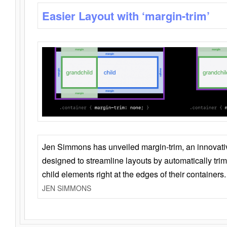
Easier Layout with ‘margin-trim’
Jen Simmons has unveiled margin-trim, an innovat
designed to streamline layouts by automatically tri
child elements right at the edges of their containers.
JEN SIMMONS