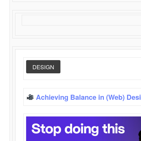
DESIGN
Achieving Balance in (Web) Des