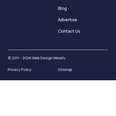
Blog
Advertise
Contact Us
© 2011 - 2026 Web Design Weekly
Privacy Policy
Sitemap