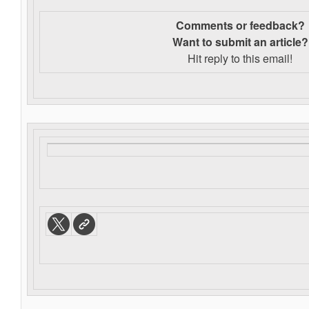
Comments or feedback?
Want to s
ubmit an article?
Hit reply to this email!