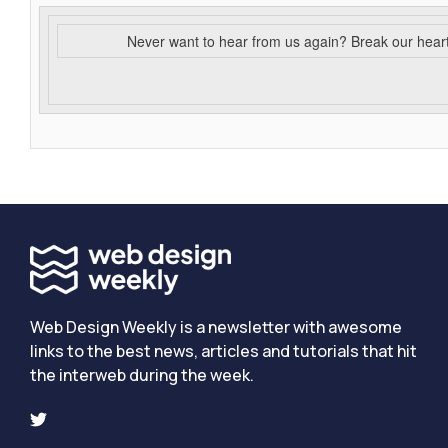
Never want to hear from us again? Break our hear
Web Design Weekly is a newsletter with awesome
links to the best news, articles and tutorials that hit
the interweb during the week.