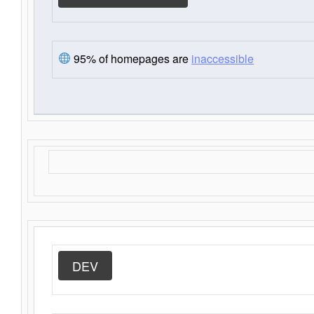
95% of homepages are
inaccessible
DEV