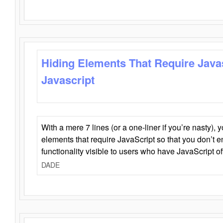
Hiding Elements That Require Java
Javascript
With a mere 7 lines (or a one-liner if you’re nasty), 
elements that require JavaScript so that you don’t 
functionality visible to users who have JavaScript of
DADE