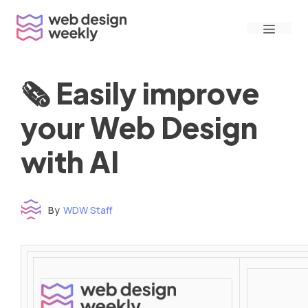
Skip
Menu
to
content
🗞 Easily improve
your Web Design
with AI
By
WDW Staff