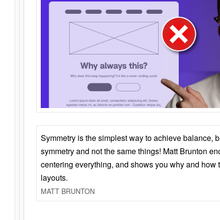
Symmetry is the simplest way to achieve balance, 
symmetry and not the same things! Matt Brunton en
centering everything, and shows you why and how t
layouts.
MATT BRUNTON