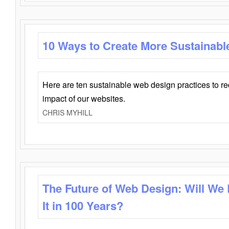
10 Ways to Create More Sustainabl
Here are ten sustainable web design practices to r
impact of our websites.
CHRIS MYHILL
The Future of Web Design: Will We
It in 100 Years?