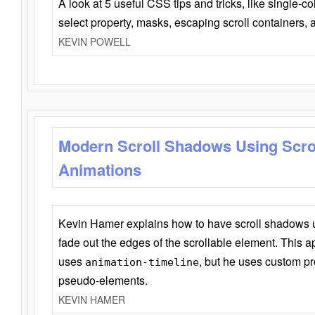
A look at 5 useful CSS tips and tricks, like single-co
select property, masks, escaping scroll containers,
KEVIN POWELL
Modern Scroll Shadows Using Scro
Animations
Kevin Hamer explains how to have scroll shadows
fade out the edges of the scrollable element. This ap
uses
, but he uses custom pr
animation-timeline
pseudo-elements.
KEVIN HAMER