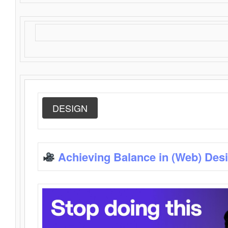
DESIGN
Achieving Balance in (Web) Des