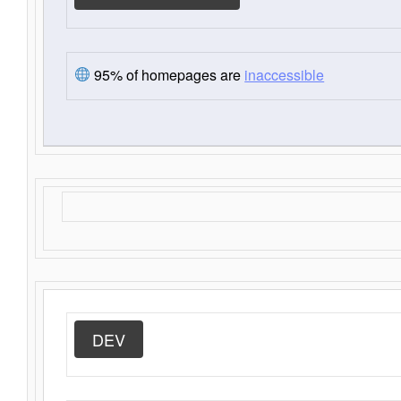
95% of homepages are
inaccessible
DEV