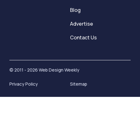
Blog
Advertise
Contact Us
© 2011 - 2026 Web Design Weekly
Privacy Policy
Sitemap