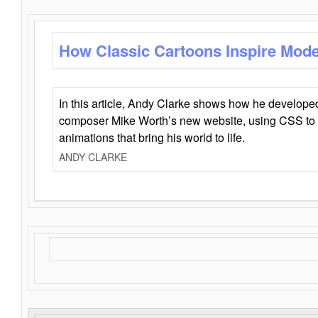
How Classic Cartoons Inspire Mod
In this article, Andy Clarke shows how he develo
composer Mike Worth’s new website, using CSS to 
animations that bring his world to life.
ANDY CLARKE