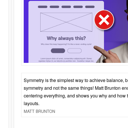
Symmetry is the simplest way to achieve balance, 
symmetry and not the same things! Matt Brunton en
centering everything, and shows you why and how t
layouts.
MATT BRUNTON