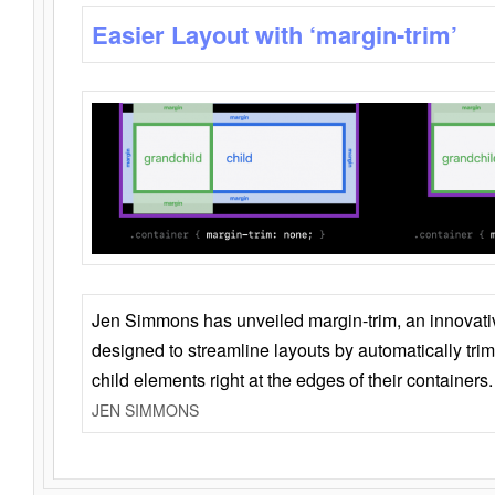
Easier Layout with ‘margin-trim’
Jen Simmons has unveiled margin-trim, an innovat
designed to streamline layouts by automatically tri
child elements right at the edges of their containers.
JEN SIMMONS