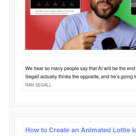
We hear so many people say that AI will be the end o
Segall actually thinks the opposite, and he’s going
RAN SEGALL
How to Create an Animated Lottie l