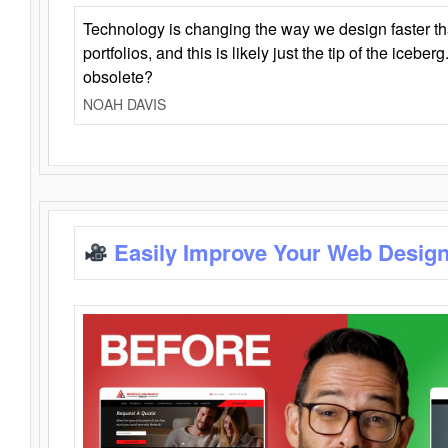
Technology is changing the way we design faster t
portfolios, and this is likely just the tip of the iceb
obsolete?
NOAH DAVIS
Easily Improve Your Web Design