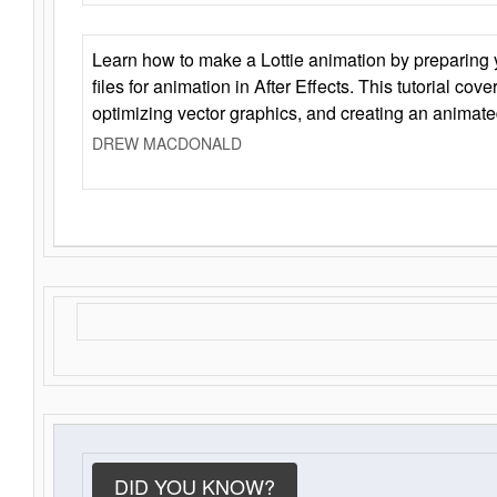
Learn how to make a Lottie animation by preparing y
files for animation in After Effects. This tutorial cov
optimizing vector graphics, and creating an animate
DREW MACDONALD
DID YOU KNOW?