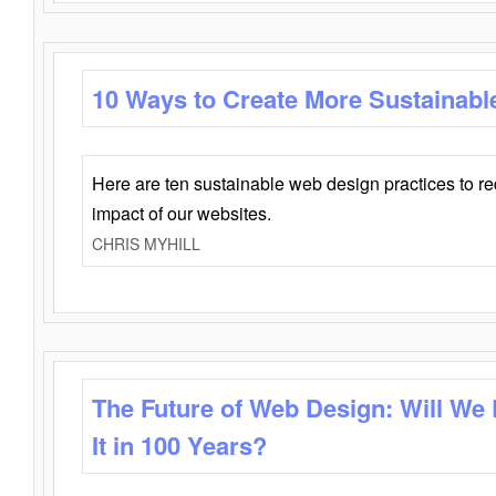
10 Ways to Create More Sustainabl
Here are ten sustainable web design practices to r
impact of our websites.
CHRIS MYHILL
The Future of Web Design: Will We
It in 100 Years?