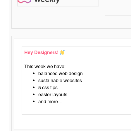
Hey Designers!
This week we have:
balanced web design
sustainable websites
5 css tips
easier layouts
and more…