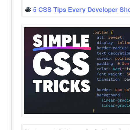
5 CSS Tips Every Developer Sh