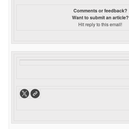
Comments or feedback?
Want to s
ubmit an article?
Hit reply to this email!