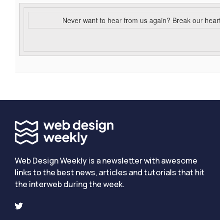
Never want to hear from us again? Break our hear
Web Design Weekly is a newsletter with awesome
links to the best news, articles and tutorials that hit
the interweb during the week.