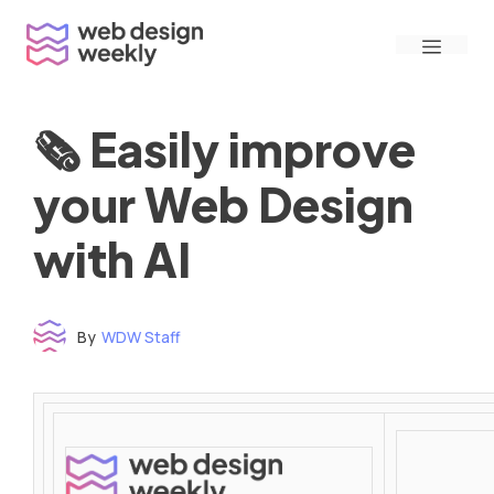
Skip
Menu
to
content
🗞 Easily improve
your Web Design
with AI
By
WDW Staff