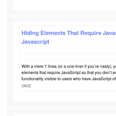
Hiding Elements That Require Java
Javascript
With a mere 7 lines (or a one-liner if you’re nasty), 
elements that require JavaScript so that you don’t 
functionality visible to users who have JavaScript of
DADE