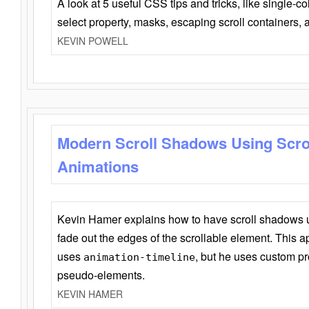
A look at 5 useful CSS tips and tricks, like single-co
select property, masks, escaping scroll containers,
KEVIN POWELL
Modern Scroll Shadows Using Scro
Animations
Kevin Hamer explains how to have scroll shadows
fade out the edges of the scrollable element. This ap
uses
, but he uses custom pr
animation-timeline
pseudo-elements.
KEVIN HAMER