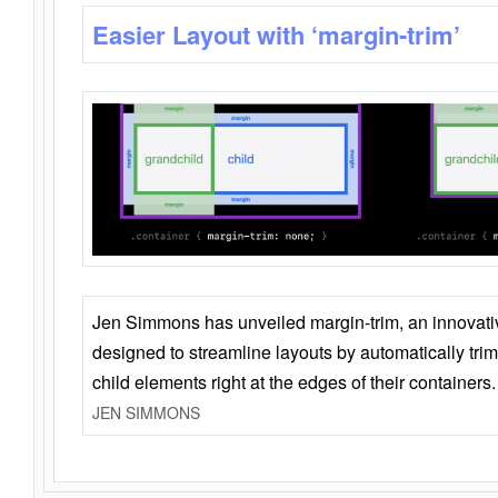
Easier Layout with ‘margin-trim’
Jen Simmons has unveiled margin-trim, an innovat
designed to streamline layouts by automatically tri
child elements right at the edges of their containers.
JEN SIMMONS