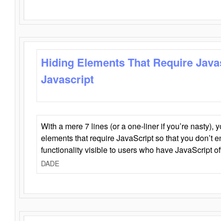
Hiding Elements That Require Java
Javascript
With a mere 7 lines (or a one-liner if you’re nasty), 
elements that require JavaScript so that you don’t 
functionality visible to users who have JavaScript of
DADE