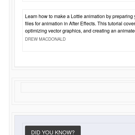
Learn how to make a Lottie animation by preparing y
files for animation in After Effects. This tutorial cov
optimizing vector graphics, and creating an animate
DREW MACDONALD
DID YOU KNOW?