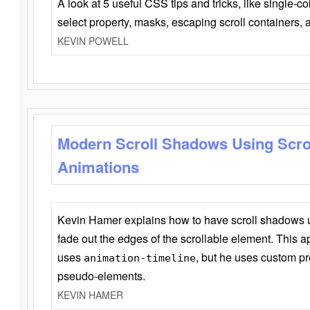
A look at 5 useful CSS tips and tricks, like single-co
select property, masks, escaping scroll containers,
KEVIN POWELL
Modern Scroll Shadows Using Scro
Animations
Kevin Hamer explains how to have scroll shadows
fade out the edges of the scrollable element. This ap
uses
, but he uses custom pr
animation-timeline
pseudo-elements.
KEVIN HAMER