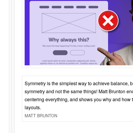
Symmetry is the simplest way to achieve balance, 
symmetry and not the same things! Matt Brunton en
centering everything, and shows you why and how t
layouts.
MATT BRUNTON