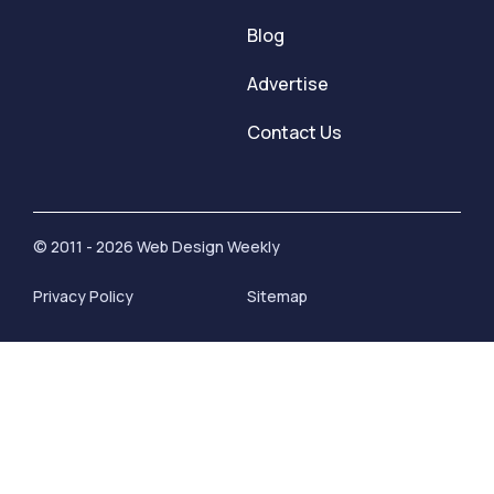
Blog
Advertise
Contact Us
© 2011 - 2026 Web Design Weekly
Privacy Policy
Sitemap