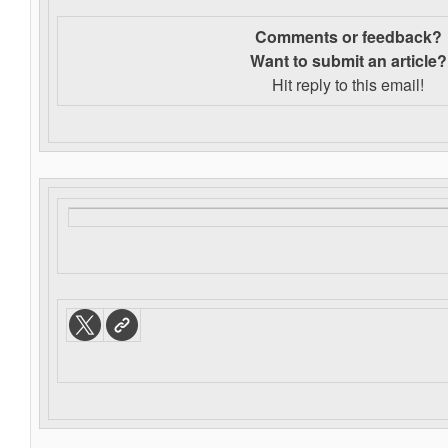
Comments or feedback?
Want to s
ubmit an article?
Hit reply to this email!