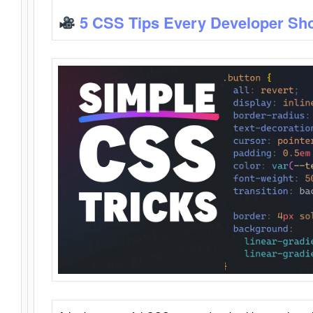
5 CSS Tips Every Developer Sh