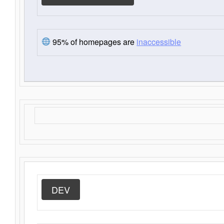
95% of homepages are
inaccessible
DEV