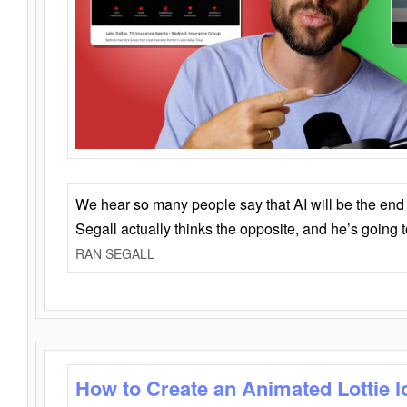
We hear so many people say that AI will be the end o
Segall actually thinks the opposite, and he’s going
RAN SEGALL
How to Create an Animated Lottie l