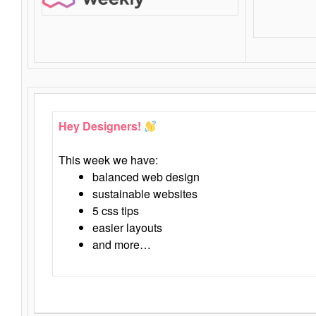
Hey Designers!
This week we have:
balanced web design
sustainable websites
5 css tips
easier layouts
and more…