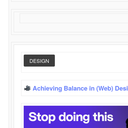
DESIGN
Achieving Balance in (Web) Des