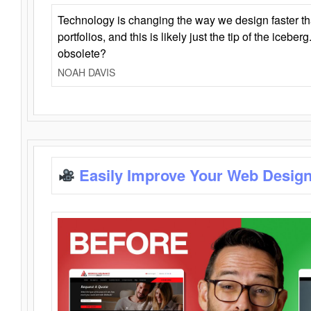
Technology is changing the way we design faster t
portfolios, and this is likely just the tip of the iceb
obsolete?
NOAH DAVIS
Easily Improve Your Web Design