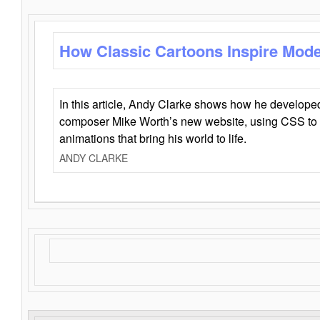
How Classic Cartoons Inspire Mod
In this article, Andy Clarke shows how he develo
composer Mike Worth’s new website, using CSS to 
animations that bring his world to life.
ANDY CLARKE