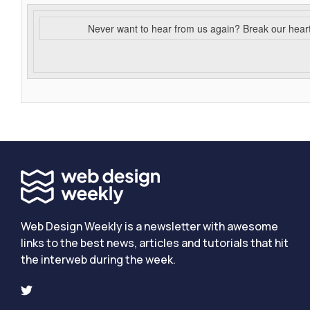
Never want to hear from us again? Break our hear
Web Design Weekly is a newsletter with awesome
links to the best news, articles and tutorials that hit
the interweb during the week.