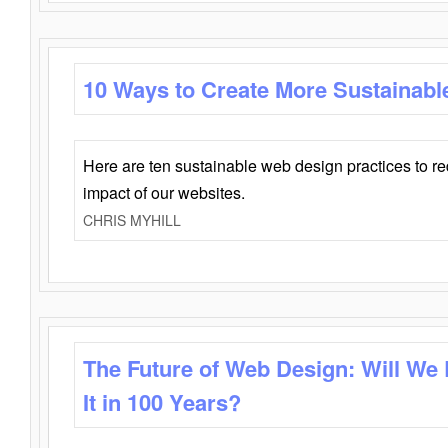
10 Ways to Create More Sustainabl
Here are ten sustainable web design practices to r
impact of our websites.
CHRIS MYHILL
The Future of Web Design: Will We
It in 100 Years?