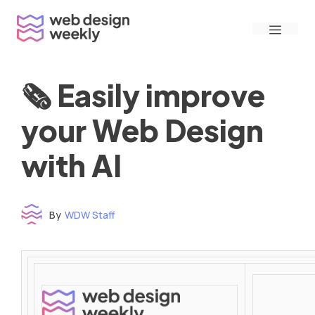
Skip
Menu
to
content
🗞 Easily improve
your Web Design
with AI
By
WDW Staff