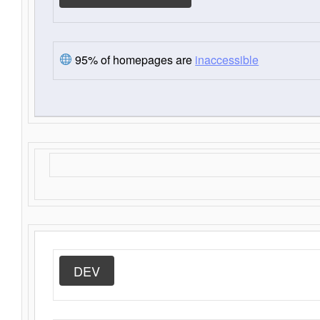
95% of homepages are
inaccessible
DEV