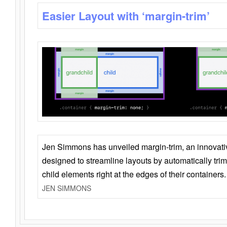
Easier Layout with ‘margin-trim’
Jen Simmons has unveiled margin-trim, an innovat
designed to streamline layouts by automatically tri
child elements right at the edges of their containers.
JEN SIMMONS