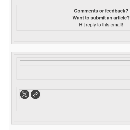
Comments or feedback?
Want to s
ubmit an article?
Hit reply to this email!