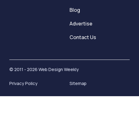
Blog
Advertise
Contact Us
© 2011 - 2026 Web Design Weekly
Privacy Policy
Sitemap