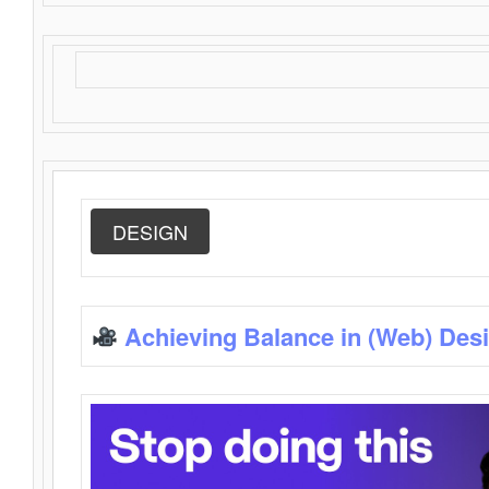
DESIGN
Achieving Balance in (Web) Des