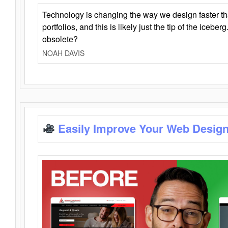
Technology is changing the way we design faster t
portfolios, and this is likely just the tip of the iceb
obsolete?
NOAH DAVIS
Easily Improve Your Web Design