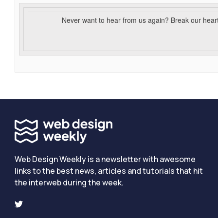
Never want to hear from us again? Break our hear
Web Design Weekly is a newsletter with awesome
links to the best news, articles and tutorials that hit
the interweb during the week.