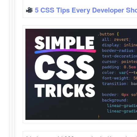
5 CSS Tips Every Developer Sh