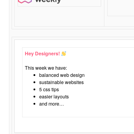
Hey Designers!
This week we have:
balanced web design
sustainable websites
5 css tips
easier layouts
and more…