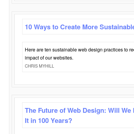
10 Ways to Create More Sustainabl
Here are ten sustainable web design practices to r
impact of our websites.
CHRIS MYHILL
The Future of Web Design: Will We
It in 100 Years?