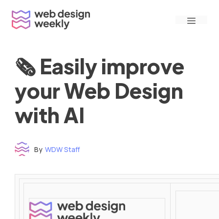
Skip
Menu
to
content
🗞 Easily improve
your Web Design
with AI
By
WDW Staff