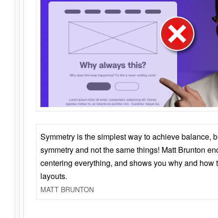
Symmetry is the simplest way to achieve balance, 
symmetry and not the same things! Matt Brunton en
centering everything, and shows you why and how t
layouts.
MATT BRUNTON