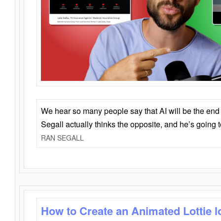
We hear so many people say that AI will be the end o
Segall actually thinks the opposite, and he’s going
RAN SEGALL
How to Create an Animated Lottie l