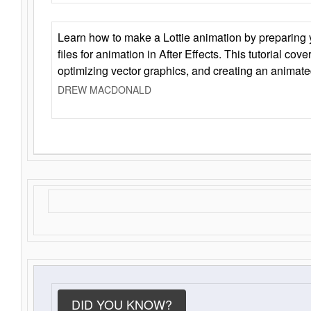
Learn how to make a Lottie animation by preparing y
files for animation in After Effects. This tutorial cov
optimizing vector graphics, and creating an animate
DREW MACDONALD
DID YOU KNOW?