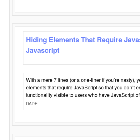
Hiding Elements That Require Java
Javascript
With a mere 7 lines (or a one-liner if you’re nasty), 
elements that require JavaScript so that you don’t 
functionality visible to users who have JavaScript of
DADE