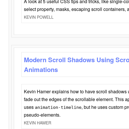
A look at 5 useful CSS tips and tricks, like single-co
select property, masks, escaping scroll containers,
KEVIN POWELL
Modern Scroll Shadows Using Scro
Animations
Kevin Hamer explains how to have scroll shadows
fade out the edges of the scrollable element. This ap
uses
, but he uses custom pr
animation-timeline
pseudo-elements.
KEVIN HAMER