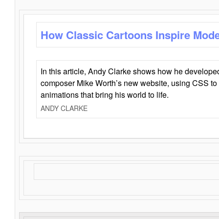
How Classic Cartoons Inspire Mod
In this article, Andy Clarke shows how he develo
composer Mike Worth’s new website, using CSS to 
animations that bring his world to life.
ANDY CLARKE