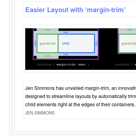
Easier Layout with ‘margin-trim’
Jen Simmons has unveiled margin-trim, an innovat
designed to streamline layouts by automatically tri
child elements right at the edges of their containers.
JEN SIMMONS