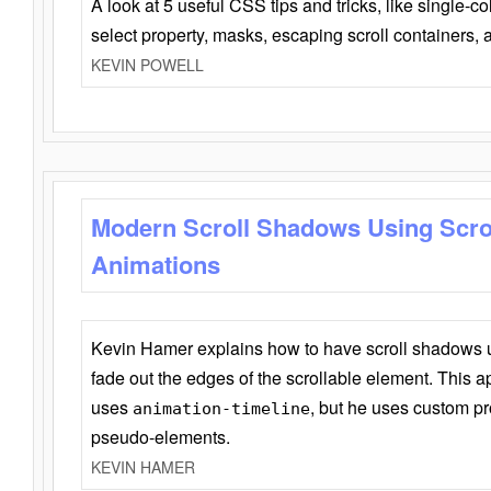
A look at 5 useful CSS tips and tricks, like single-co
select property, masks, escaping scroll containers,
KEVIN POWELL
Modern Scroll Shadows Using Scro
Animations
Kevin Hamer explains how to have scroll shadows
fade out the edges of the scrollable element. This ap
uses
, but he uses custom pr
animation-timeline
pseudo-elements.
KEVIN HAMER