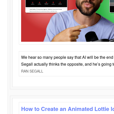
We hear so many people say that AI will be the end o
Segall actually thinks the opposite, and he’s going
RAN SEGALL
How to Create an Animated Lottie l