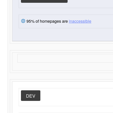
95% of homepages are
inaccessible
DEV