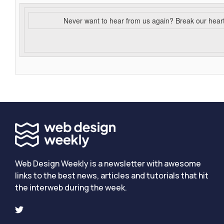
Never want to hear from us again? Break our hear
Web Design Weekly is a newsletter with awesome
links to the best news, articles and tutorials that hit
the interweb during the week.