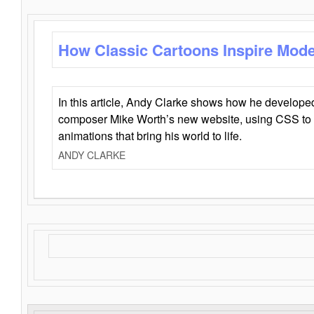
How Classic Cartoons Inspire Mod
In this article, Andy Clarke shows how he develo
composer Mike Worth’s new website, using CSS to 
animations that bring his world to life.
ANDY CLARKE