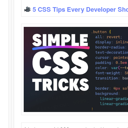
5 CSS Tips Every Developer Sh