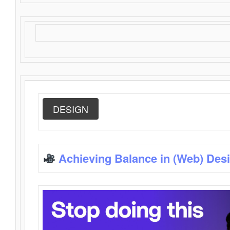
DESIGN
Achieving Balance in (Web) Des