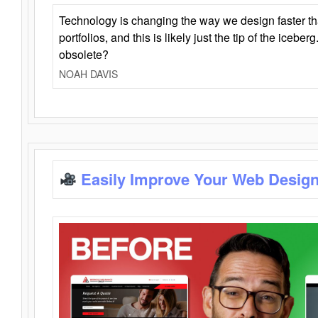
Technology is changing the way we design faster t
portfolios, and this is likely just the tip of the iceb
obsolete?
NOAH DAVIS
Easily Improve Your Web Design