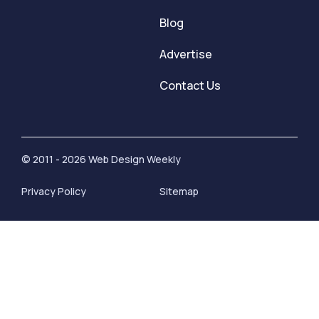
Blog
Advertise
Contact Us
© 2011 - 2026 Web Design Weekly
Privacy Policy
Sitemap