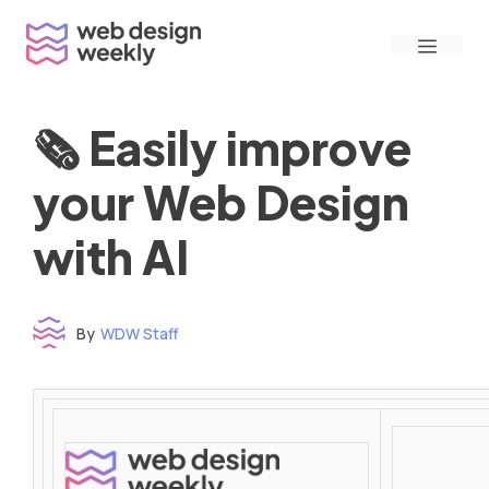
Skip
Menu
to
content
🗞 Easily improve
your Web Design
with AI
By
WDW Staff