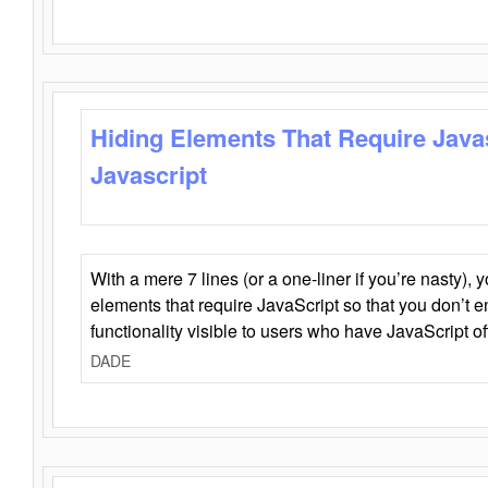
Hiding Elements That Require Java
Javascript
With a mere 7 lines (or a one-liner if you’re nasty), 
elements that require JavaScript so that you don’t 
functionality visible to users who have JavaScript of
DADE