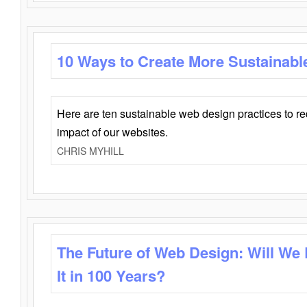
10 Ways to Create More Sustainabl
Here are ten sustainable web design practices to r
impact of our websites.
CHRIS MYHILL
The Future of Web Design: Will We
It in 100 Years?