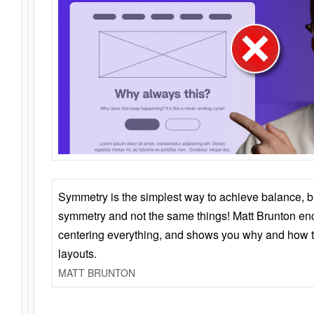
Symmetry is the simplest way to achieve balance, 
symmetry and not the same things! Matt Brunton en
centering everything, and shows you why and how t
layouts.
MATT BRUNTON