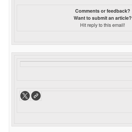
Comments or feedback?
Want to s
ubmit an article?
Hit reply to this email!