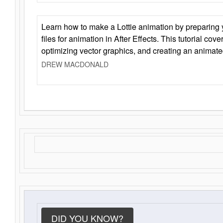
Learn how to make a Lottie animation by preparing y
files for animation in After Effects. This tutorial cov
optimizing vector graphics, and creating an animate
DREW MACDONALD
DID YOU KNOW?