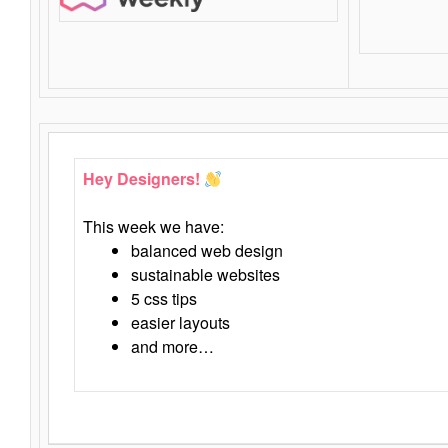
Hey Designers!
This week we have:
balanced web design
sustainable websites
5 css tips
easier layouts
and more…