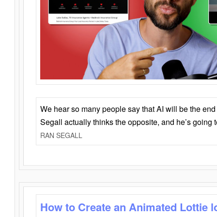
We hear so many people say that AI will be the end o
Segall actually thinks the opposite, and he’s going
RAN SEGALL
How to Create an Animated Lottie l