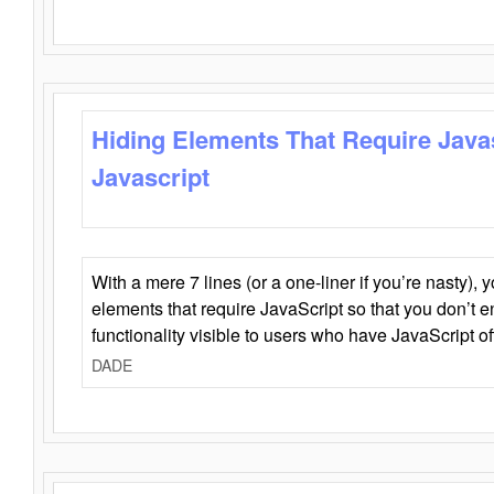
Hiding Elements That Require Java
Javascript
With a mere 7 lines (or a one-liner if you’re nasty), 
elements that require JavaScript so that you don’t 
functionality visible to users who have JavaScript of
DADE