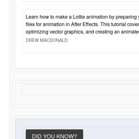
Learn how to make a Lottie animation by preparing y
files for animation in After Effects. This tutorial cov
optimizing vector graphics, and creating an animate
DREW MACDONALD
DID YOU KNOW?