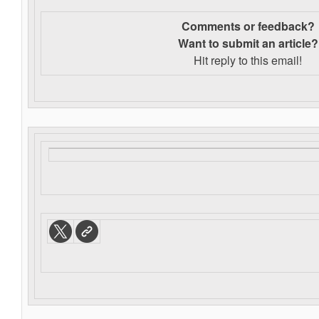
Comments or feedback?
Want to s
ubmit an article?
Hit reply to this email!