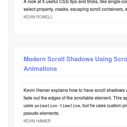
A look at 5 useful CSS tips and tricks, like single-co
select property, masks, escaping scroll containers,
KEVIN POWELL
Modern Scroll Shadows Using Scro
Animations
Kevin Hamer explains how to have scroll shadows
fade out the edges of the scrollable element. This ap
uses
, but he uses custom pr
animation-timeline
pseudo-elements.
KEVIN HAMER