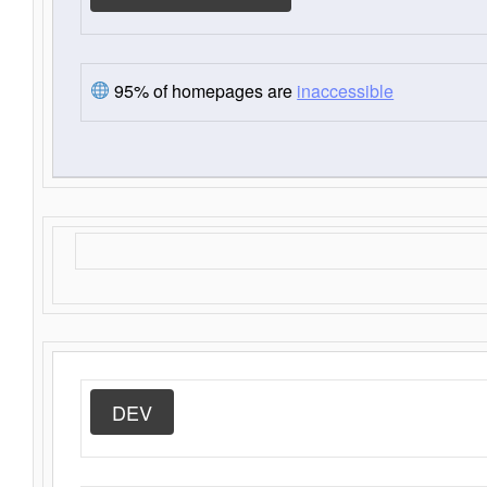
95% of homepages are
inaccessible
DEV