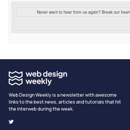
Never want to hear from us again? Break our hear
Web Design Weekly is a newsletter with awesome
links to the best news, articles and tutorials that hit
the interweb during the week.