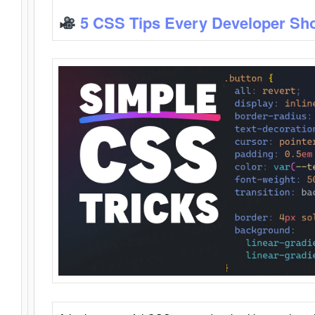
5 CSS Tips Every Developer Sh