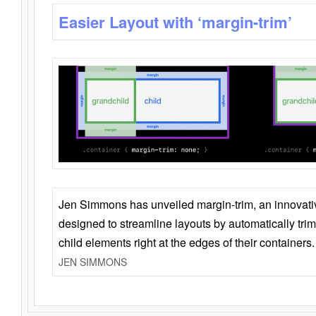
Easier Layout with ‘margin-trim’
Jen Simmons has unveiled margin-trim, an innovat
designed to streamline layouts by automatically tri
child elements right at the edges of their containers.
JEN SIMMONS