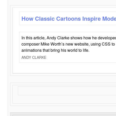
How Classic Cartoons Inspire Mod
In this article, Andy Clarke shows how he develo
composer Mike Worth’s new website, using CSS to 
animations that bring his world to life.
ANDY CLARKE