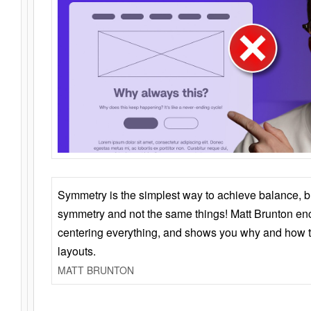
Symmetry is the simplest way to achieve balance, 
symmetry and not the same things! Matt Brunton en
centering everything, and shows you why and how t
layouts.
MATT BRUNTON