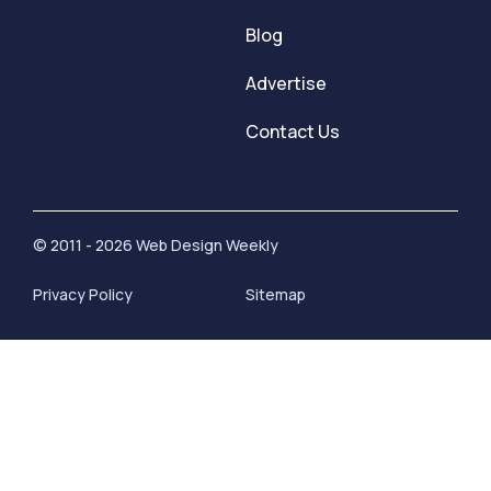
Blog
Advertise
Contact Us
© 2011 - 2026 Web Design Weekly
Privacy Policy
Sitemap