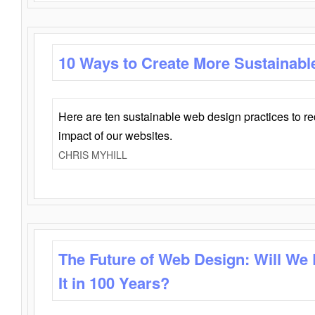
10 Ways to Create More Sustainabl
Here are ten sustainable web design practices to r
impact of our websites.
CHRIS MYHILL
The Future of Web Design: Will We
It in 100 Years?