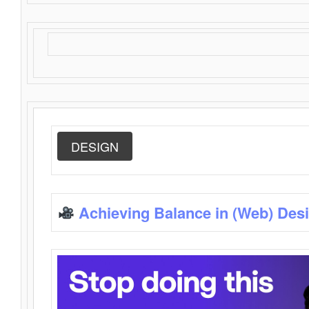
DESIGN
Achieving Balance in (Web) Des