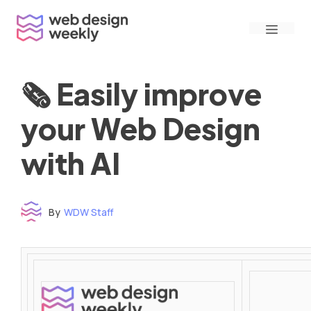
Skip
Menu
to
content
🗞 Easily improve
your Web Design
with AI
By
WDW Staff