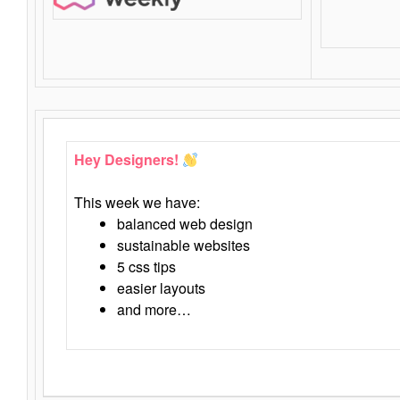
Hey Designers!
This week we have:
balanced web design
sustainable websites
5 css tips
easier layouts
and more…