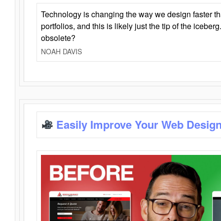
Technology is changing the way we design faster t
portfolios, and this is likely just the tip of the iceb
obsolete?
NOAH DAVIS
Easily Improve Your Web Design