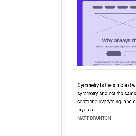
Symmetry is the simplest w
symmetry and not the same 
centering everything, and
layouts.
MATT BRUNTON