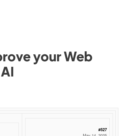
mprove your Web
 AI
#527
May 14, 2025