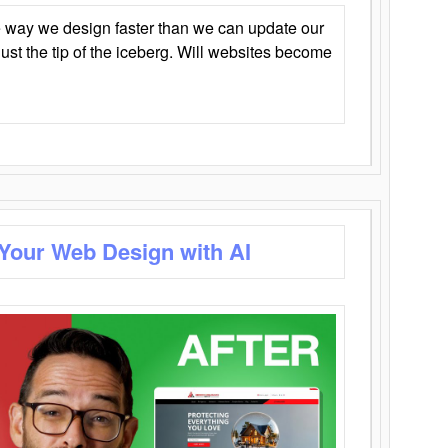
 way we design faster than we can update our
y just the tip of the iceberg. Will websites become
 Your Web Design with AI