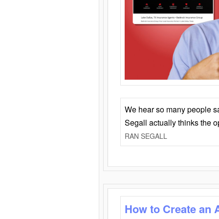
We hear so many people say 
Segall actually thinks the 
RAN SEGALL
How to Create an 