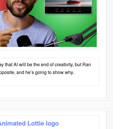
that AI will be the end of creativity, but Ran
opposite, and he’s going to show why.
Animated Lottie logo