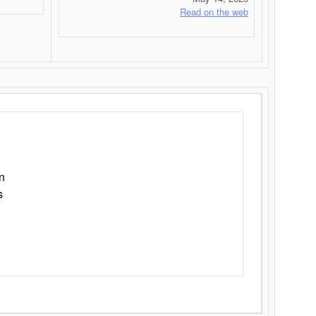
Read on the web
n
s