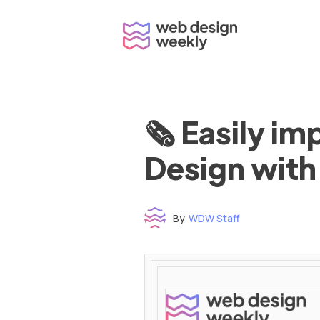
Skip
to
content
🗞 Easily i
Design with
By
WDW Staff