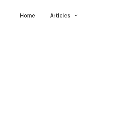
Home
Articles