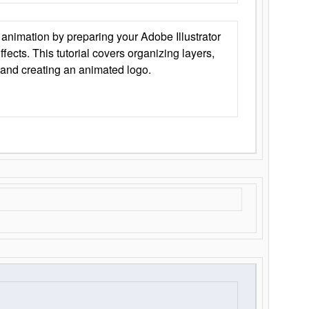
animation by preparing your Adobe Illustrator
Effects. This tutorial covers organizing layers,
 and creating an animated logo.