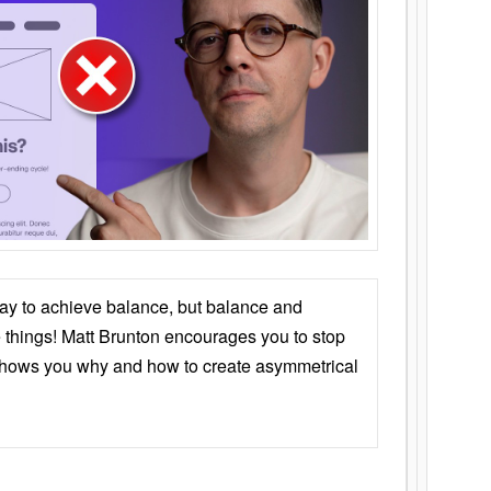
ay to achieve balance, but balance and
things! Matt Brunton encourages you to stop
 shows you why and how to create asymmetrical