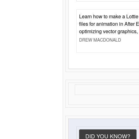
Learn how to make a Lottie 
files for animation in After 
optimizing vector graphics,
DREW MACDONALD
DID YOU KNOW?