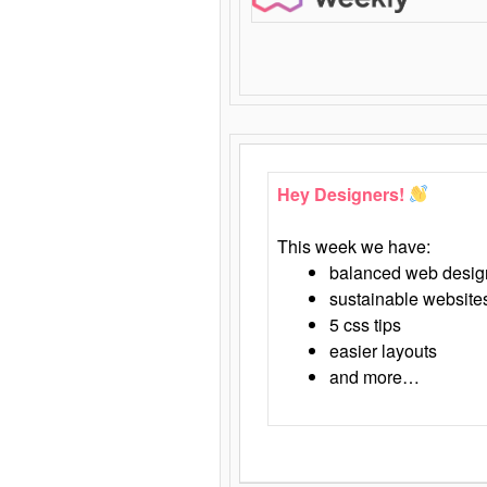
Hey Designers!
This week we have:
balanced web desig
sustainable website
5 css tips
easier layouts
and more…