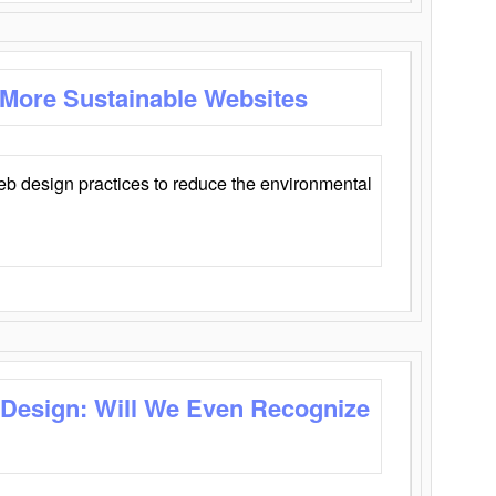
 More Sustainable Websites
eb design practices to reduce the environmental
 Design: Will We Even Recognize