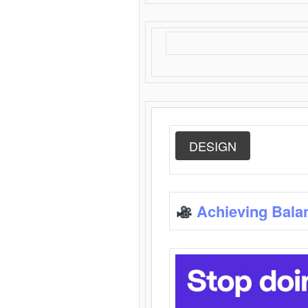
DESIGN
Achieving Bala