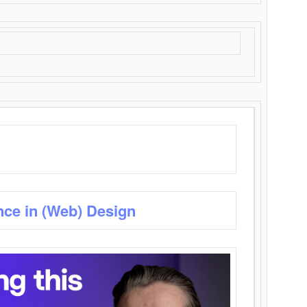
nce in (Web) Design