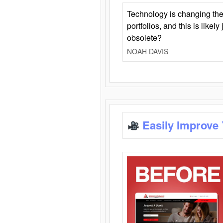
Technology is changing the
portfolios, and this is likel
obsolete?
NOAH DAVIS
Easily Improve