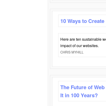
10 Ways to Create
Here are ten sustainable w
impact of our websites.
CHRIS MYHILL
The Future of Web
It in 100 Years?