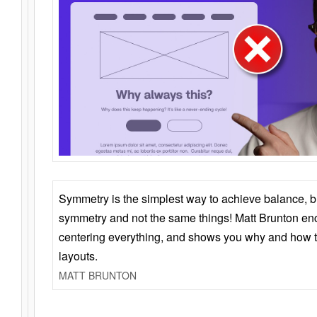
Symmetry is the simplest way to achieve balance, 
symmetry and not the same things! Matt Brunton en
centering everything, and shows you why and how t
layouts.
MATT BRUNTON