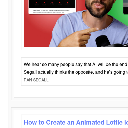
We hear so many people say that AI will be the end o
Segall actually thinks the opposite, and he’s going
RAN SEGALL
How to Create an Animated Lottie l