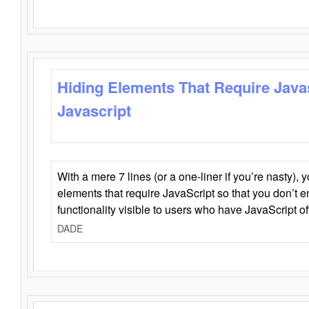
Hiding Elements That Require Java
Javascript
With a mere 7 lines (or a one-liner if you’re nasty), 
elements that require JavaScript so that you don’t 
functionality visible to users who have JavaScript of
DADE