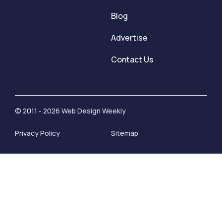
Blog
Advertise
Contact Us
© 2011 - 2026 Web Design Weekly
Privacy Policy
Sitemap