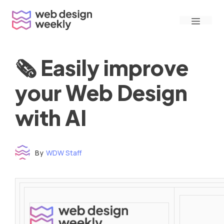
Skip
Menu
to
content
🗞 Easily improve
your Web Design
with AI
By
WDW Staff