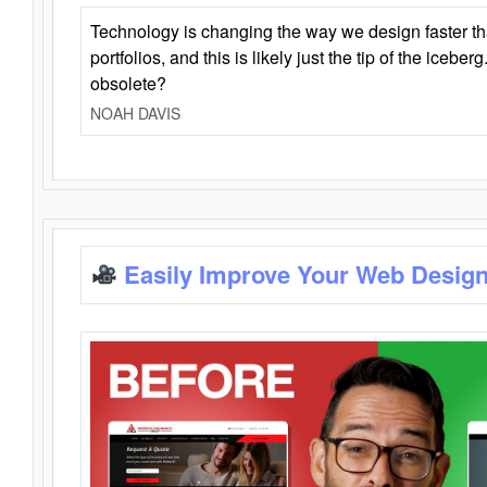
Technology is changing the way we design faster t
portfolios, and this is likely just the tip of the iceb
obsolete?
NOAH DAVIS
Easily Improve Your Web Design