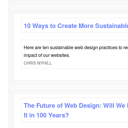
10 Ways to Create More Sustainabl
Here are ten sustainable web design practices to r
impact of our websites.
CHRIS MYHILL
The Future of Web Design: Will We
It in 100 Years?