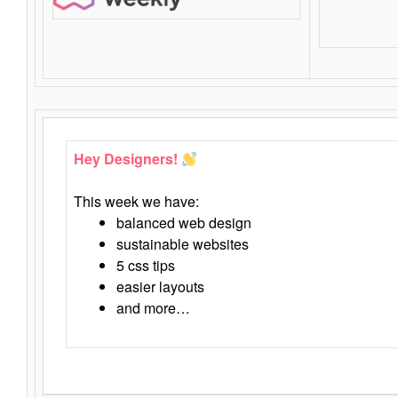
Hey Designers!
This week we have:
balanced web design
sustainable websites
5 css tips
easier layouts
and more…