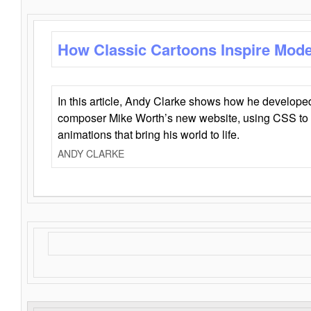
How Classic Cartoons Inspire Mod
In this article, Andy Clarke shows how he develo
composer Mike Worth’s new website, using CSS to 
animations that bring his world to life.
ANDY CLARKE