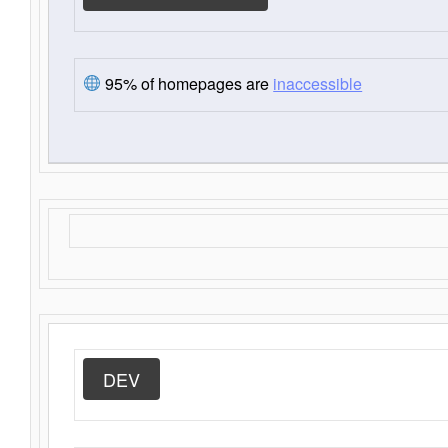
95% of homepages are
inaccessible
DEV