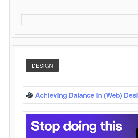
DESIGN
Achieving Balance in (Web) Des