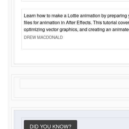
Learn how to make a Lottie animation by preparing y
files for animation in After Effects. This tutorial cov
optimizing vector graphics, and creating an animate
DREW MACDONALD
DID YOU KNOW?