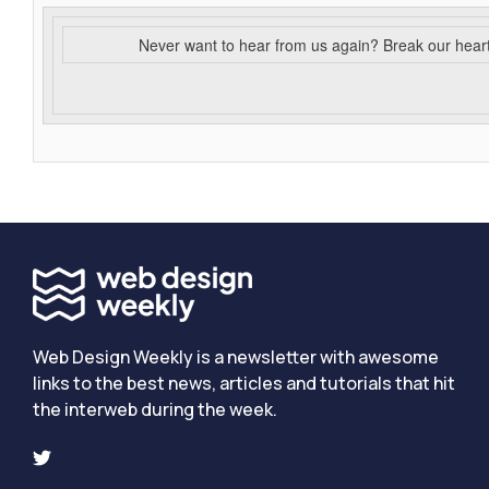
Never want to hear from us again? Break our hear
Web Design Weekly is a newsletter with awesome
links to the best news, articles and tutorials that hit
the interweb during the week.