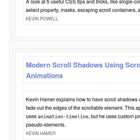
A look at 5 useful CSS tips and tricks, like single-co
select property, masks, escaping scroll containers,
KEVIN POWELL
Modern Scroll Shadows Using Scro
Animations
Kevin Hamer explains how to have scroll shadows
fade out the edges of the scrollable element. This ap
uses
, but he uses custom pr
animation-timeline
pseudo-elements.
KEVIN HAMER