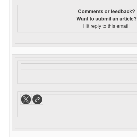
Comments or feedback?
Want to s
ubmit an article?
Hit reply to this email!