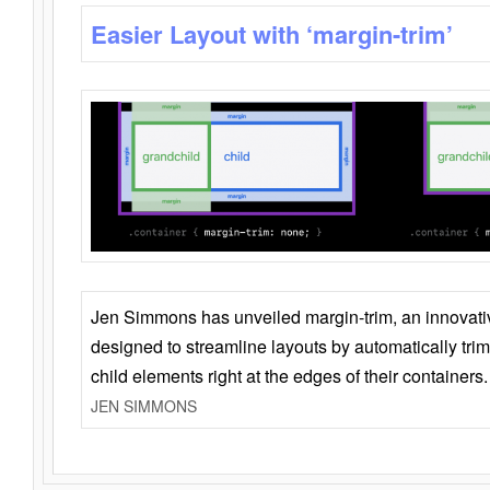
Easier Layout with ‘margin-trim’
Jen Simmons has unveiled margin-trim, an innovat
designed to streamline layouts by automatically tri
child elements right at the edges of their containers.
JEN SIMMONS