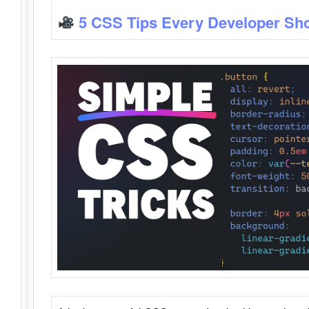
5 CSS Tips Every Developer Sh