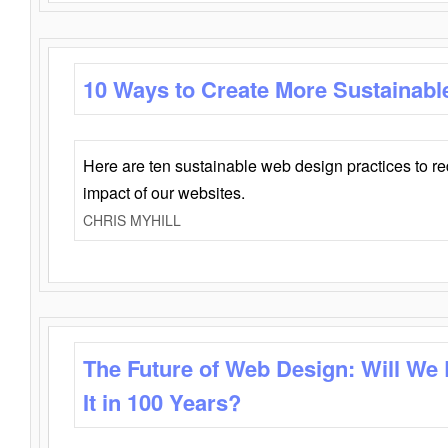
10 Ways to Create More Sustainabl
Here are ten sustainable web design practices to r
impact of our websites.
CHRIS MYHILL
The Future of Web Design: Will We
It in 100 Years?