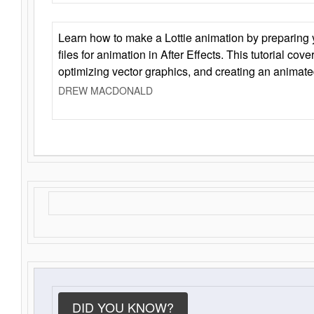
Learn how to make a Lottie animation by preparing y
files for animation in After Effects. This tutorial cov
optimizing vector graphics, and creating an animate
DREW MACDONALD
DID YOU KNOW?