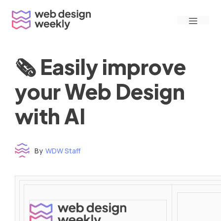
Skip
Menu
to
content
🗞 Easily improve
your Web Design
with AI
By
WDW Staff