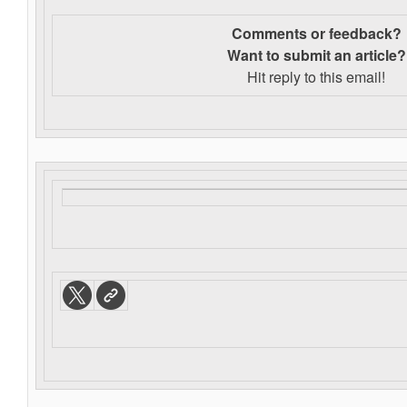
Comments or feedback?
Want to s
ubmit an article?
Hit reply to this email!