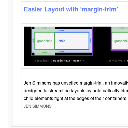
Easier Layout with ‘margin-trim’
Jen Simmons has unveiled margin-trim, an innovat
designed to streamline layouts by automatically tri
child elements right at the edges of their containers.
JEN SIMMONS