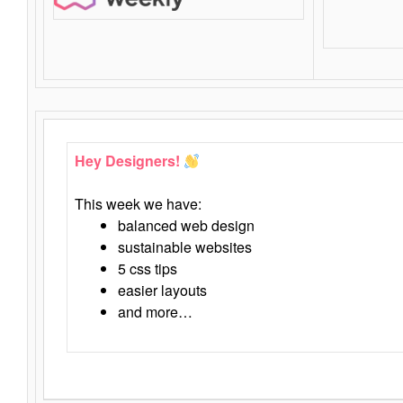
Hey Designers!
This week we have:
balanced web design
sustainable websites
5 css tips
easier layouts
and more…