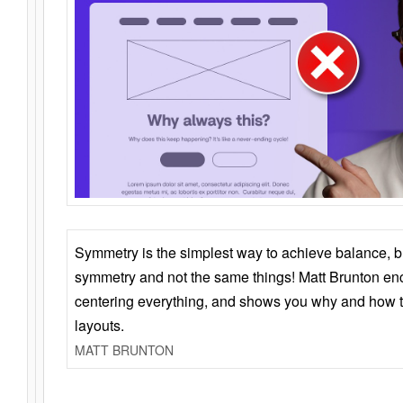
Symmetry is the simplest way to achieve balance, 
symmetry and not the same things! Matt Brunton en
centering everything, and shows you why and how t
layouts.
MATT BRUNTON