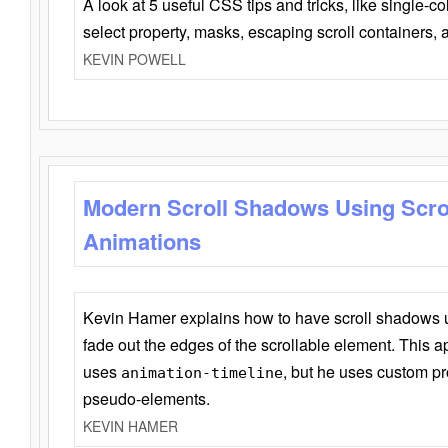
A look at 5 useful CSS tips and tricks, like single-co
select property, masks, escaping scroll containers,
KEVIN POWELL
Modern Scroll Shadows Using Scro
Animations
Kevin Hamer explains how to have scroll shadows
fade out the edges of the scrollable element. This ap
uses
, but he uses custom pr
animation-timeline
pseudo-elements.
KEVIN HAMER