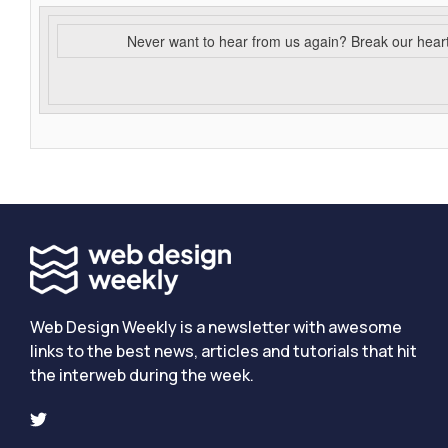
Never want to hear from us again? Break our hear
Web Design Weekly is a newsletter with awesome
links to the best news, articles and tutorials that hit
the interweb during the week.