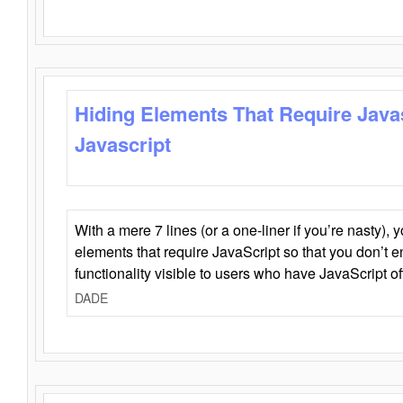
Hiding Elements That Require Java
Javascript
With a mere 7 lines (or a one-liner if you’re nasty), 
elements that require JavaScript so that you don’t 
functionality visible to users who have JavaScript of
DADE