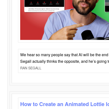
We hear so many people say that AI will be the end o
Segall actually thinks the opposite, and he’s going
RAN SEGALL
How to Create an Animated Lottie l