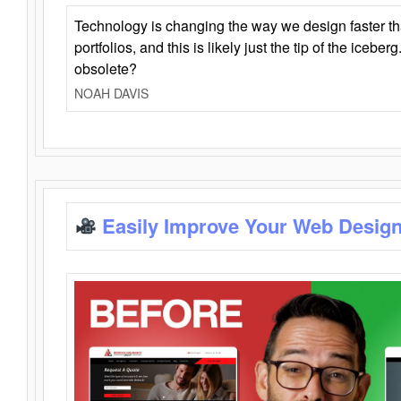
Technology is changing the way we design faster t
portfolios, and this is likely just the tip of the iceb
obsolete?
NOAH DAVIS
Easily Improve Your Web Design