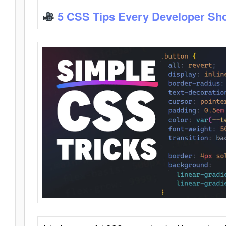
5 CSS Tips Every Developer Sh