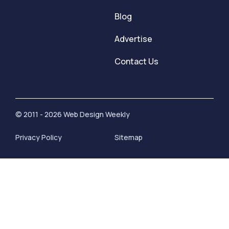
Blog
Advertise
Contact Us
© 2011 - 2026 Web Design Weekly
Privacy Policy
Sitemap