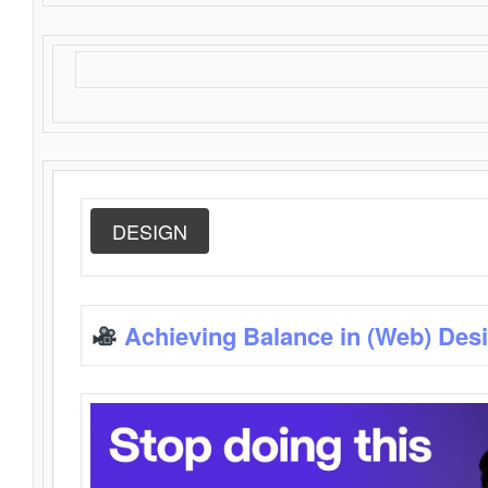
DESIGN
Achieving Balance in (Web) Des