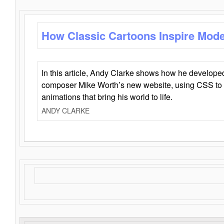
How Classic Cartoons Inspire Mod
In this article, Andy Clarke shows how he develo
composer Mike Worth’s new website, using CSS to 
animations that bring his world to life.
ANDY CLARKE