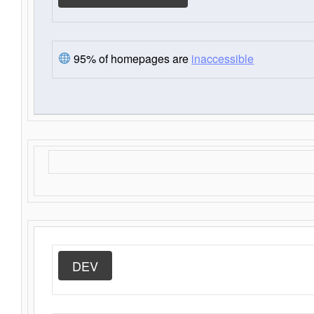
95% of homepages are
inaccessible
DEV