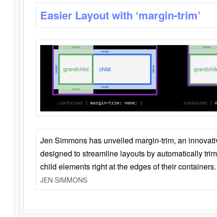
Easier Layout with ‘margin-trim’
Jen Simmons has unveiled margin-trim, an innovat
designed to streamline layouts by automatically tri
child elements right at the edges of their containers.
JEN SIMMONS