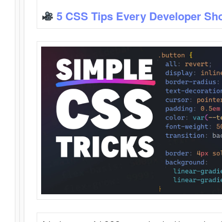
5 CSS Tips Every Developer Sh