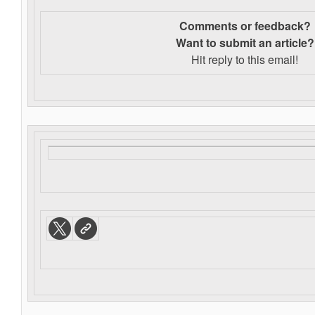
Comments or feedback?
Want to s
ubmit an article?
Hit reply to this email!