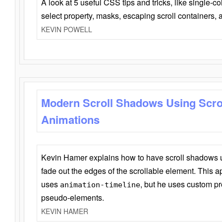
A look at 5 useful CSS tips and tricks, like single-co
select property, masks, escaping scroll containers,
KEVIN POWELL
Modern Scroll Shadows Using Scro
Animations
Kevin Hamer explains how to have scroll shadows
fade out the edges of the scrollable element. This ap
uses
, but he uses custom pr
animation-timeline
pseudo-elements.
KEVIN HAMER