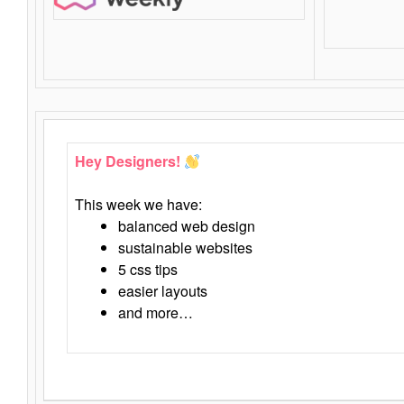
Hey Designers!
This week we have:
balanced web design
sustainable websites
5 css tips
easier layouts
and more…