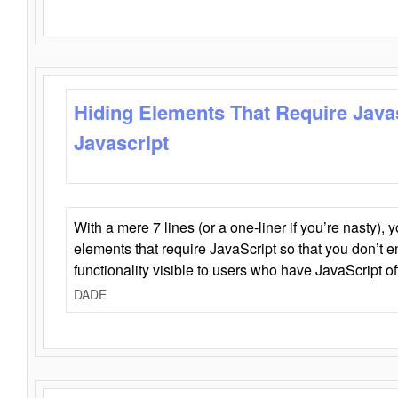
Hiding Elements That Require Java
Javascript
With a mere 7 lines (or a one-liner if you’re nasty), 
elements that require JavaScript so that you don’t 
functionality visible to users who have JavaScript of
DADE