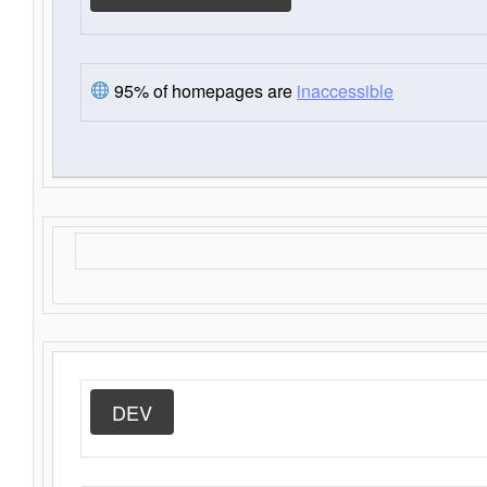
95% of homepages are
inaccessible
DEV