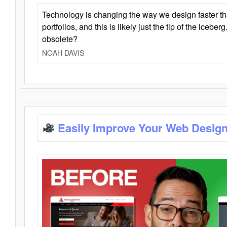
Technology is changing the way we design faster t
portfolios, and this is likely just the tip of the iceb
obsolete?
NOAH DAVIS
Easily Improve Your Web Design