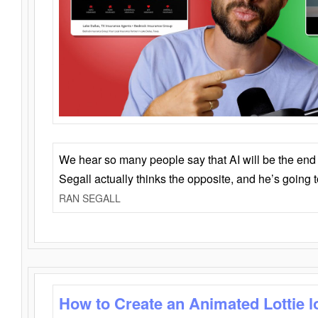
We hear so many people say that AI will be the end o
Segall actually thinks the opposite, and he’s going
RAN SEGALL
How to Create an Animated Lottie l