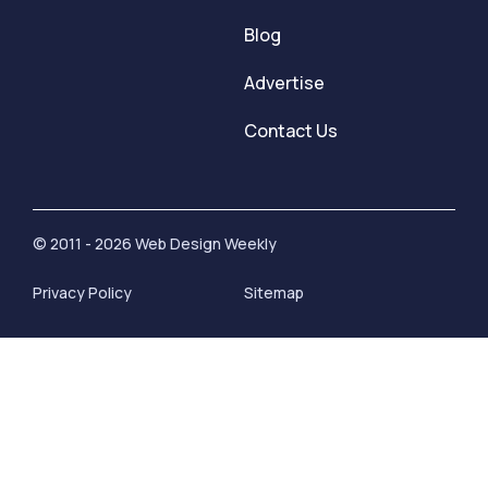
Blog
Advertise
Contact Us
© 2011 - 2026 Web Design Weekly
Privacy Policy
Sitemap