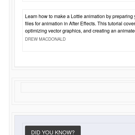
Learn how to make a Lottie animation by preparing y
files for animation in After Effects. This tutorial cov
optimizing vector graphics, and creating an animate
DREW MACDONALD
DID YOU KNOW?