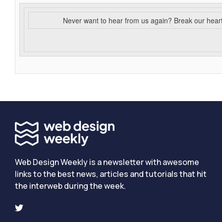
Never want to hear from us again? Break our hear
Web Design Weekly is a newsletter with awesome
links to the best news, articles and tutorials that hit
the interweb during the week.