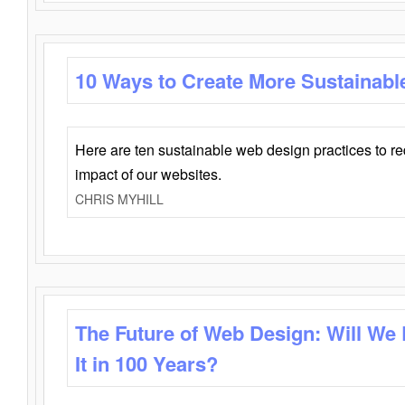
10 Ways to Create More Sustainabl
Here are ten sustainable web design practices to r
impact of our websites.
CHRIS MYHILL
The Future of Web Design: Will We
It in 100 Years?