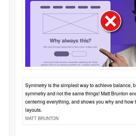
Symmetry is the simplest way to achieve balance, 
symmetry and not the same things! Matt Brunton en
centering everything, and shows you why and how t
layouts.
MATT BRUNTON