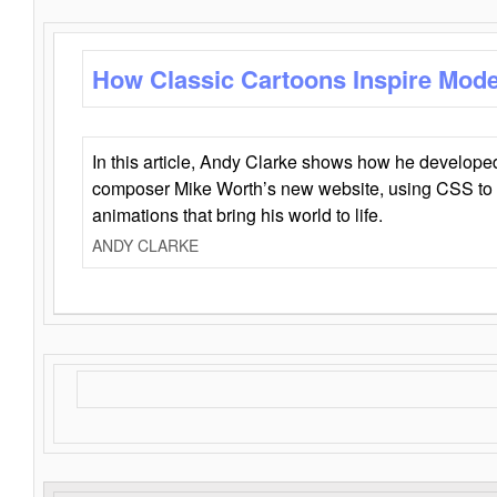
How Classic Cartoons Inspire Mod
In this article, Andy Clarke shows how he develo
composer Mike Worth’s new website, using CSS to 
animations that bring his world to life.
ANDY CLARKE