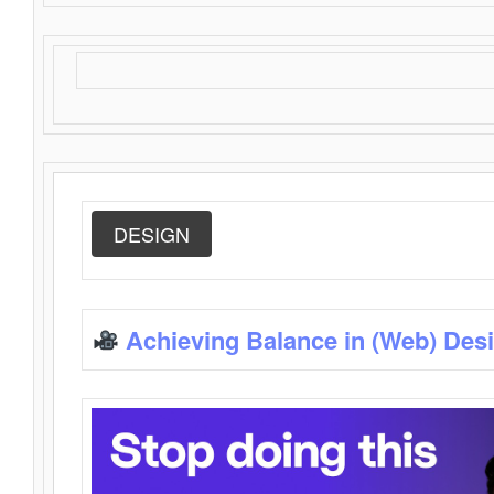
DESIGN
Achieving Balance in (Web) Des