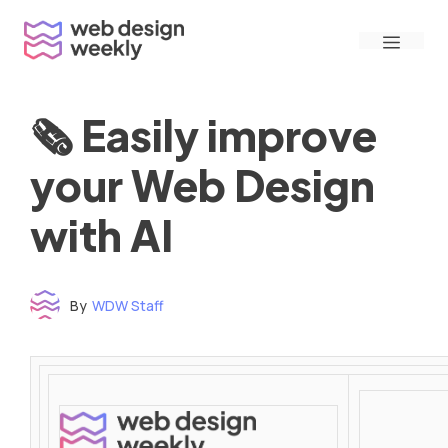
Skip
Menu
to
content
🗞 Easily improve
your Web Design
with AI
By
WDW Staff