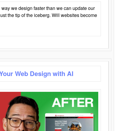
 way we design faster than we can update our
y just the tip of the iceberg. Will websites become
 Your Web Design with AI