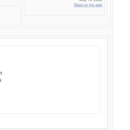
Read on the web
n
s