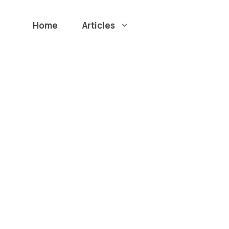
Home
Articles