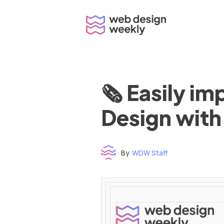
Skip
to
content
🗞 Easily i
Design with
By
WDW Staff