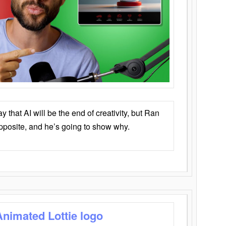
that AI will be the end of creativity, but Ran
opposite, and he’s going to show why.
Animated Lottie logo