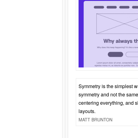
Symmetry is the simplest w
symmetry and not the same 
centering everything, and
layouts.
MATT BRUNTON