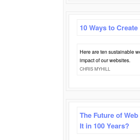
10 Ways to Create
Here are ten sustainable w
impact of our websites.
CHRIS MYHILL
The Future of Web
It in 100 Years?