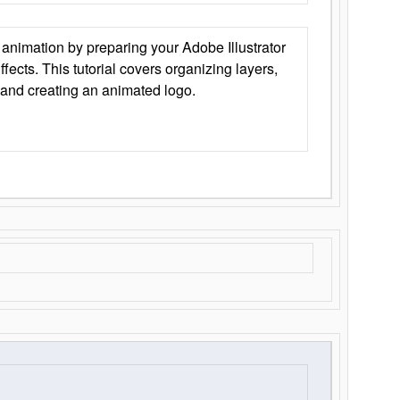
animation by preparing your Adobe Illustrator
Effects. This tutorial covers organizing layers,
 and creating an animated logo.