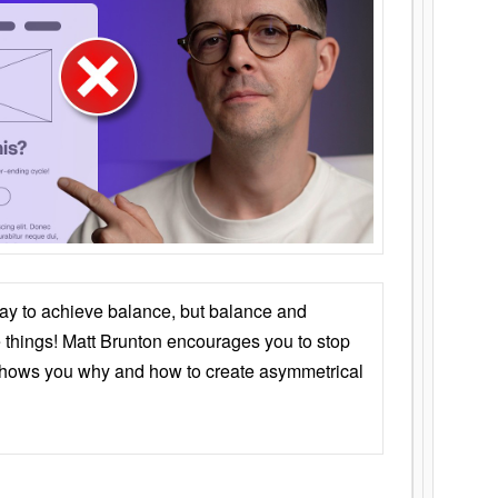
ay to achieve balance, but balance and
things! Matt Brunton encourages you to stop
 shows you why and how to create asymmetrical