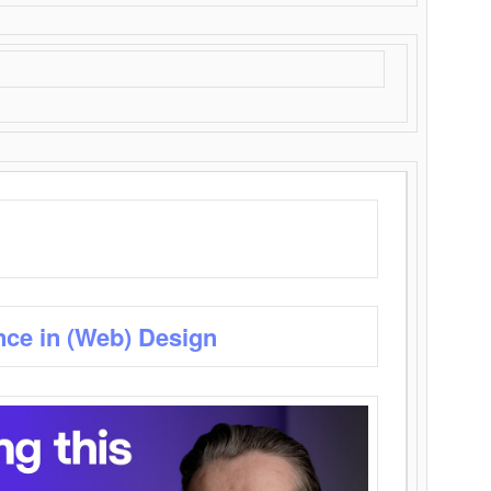
nce in (Web) Design