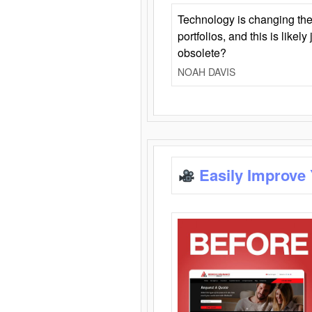
Technology is changing the
portfolios, and this is likel
obsolete?
NOAH DAVIS
Easily Improve