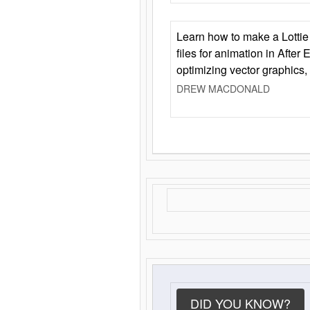
Learn how to make a Lottie 
files for animation in After 
optimizing vector graphics,
DREW MACDONALD
DID YOU KNOW?