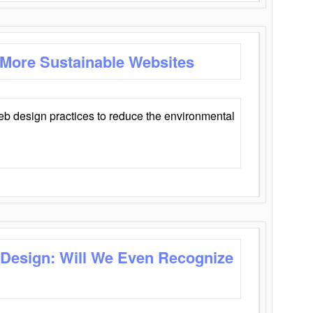
 More Sustainable Websites
eb design practices to reduce the environmental
 Design: Will We Even Recognize