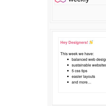
Hey Designers!
This week we have:
balanced web desig
sustainable website
5 css tips
easier layouts
and more…