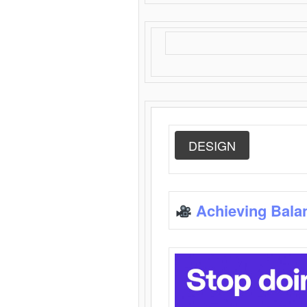
DESIGN
Achieving Bala