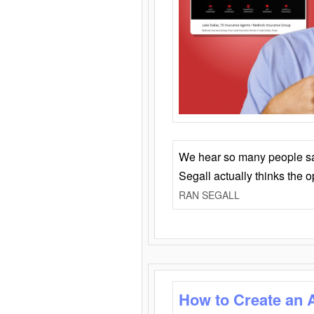
We hear so many people say 
Segall actually thinks the 
RAN SEGALL
How to Create an 