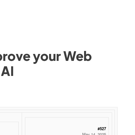
mprove your Web
 AI
#527
May 14, 2025