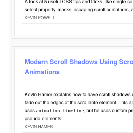
A look at 5 useful CSS tips and tricks, like single-co
select property, masks, escaping scroll containers,
KEVIN POWELL
Modern Scroll Shadows Using Scro
Animations
Kevin Hamer explains how to have scroll shadows
fade out the edges of the scrollable element. This ap
uses
, but he uses custom pr
animation-timeline
pseudo-elements.
KEVIN HAMER