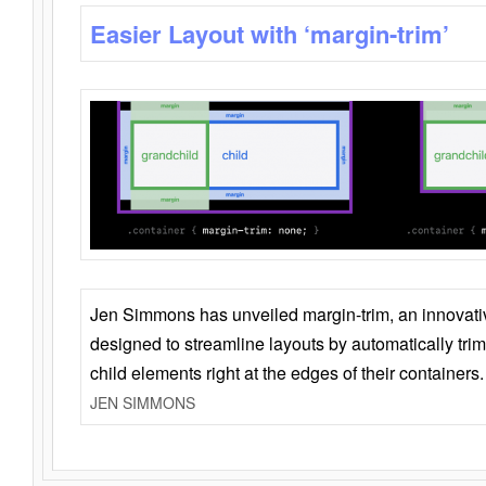
Easier Layout with ‘margin-trim’
Jen Simmons has unveiled margin-trim, an innovat
designed to streamline layouts by automatically tri
child elements right at the edges of their containers.
JEN SIMMONS