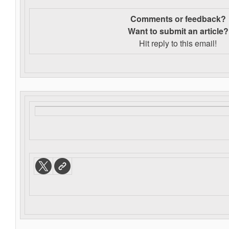
Comments or feedback?
Want to s
ubmit an article?
Hit reply to this email!