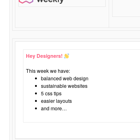
Hey Designers!
This week we have:
balanced web design
sustainable websites
5 css tips
easier layouts
and more…