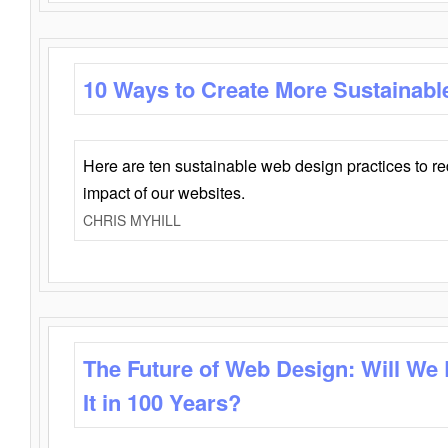
10 Ways to Create More Sustainabl
Here are ten sustainable web design practices to r
impact of our websites.
CHRIS MYHILL
The Future of Web Design: Will We
It in 100 Years?