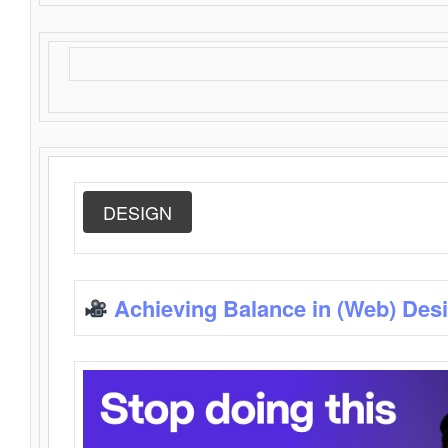
DESIGN
Achieving Balance in (Web) Des