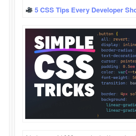
5 CSS Tips Every Developer Sh