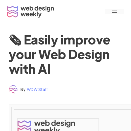
Skip
Menu
to
content
🗞 Easily improve
your Web Design
with AI
By
WDW Staff