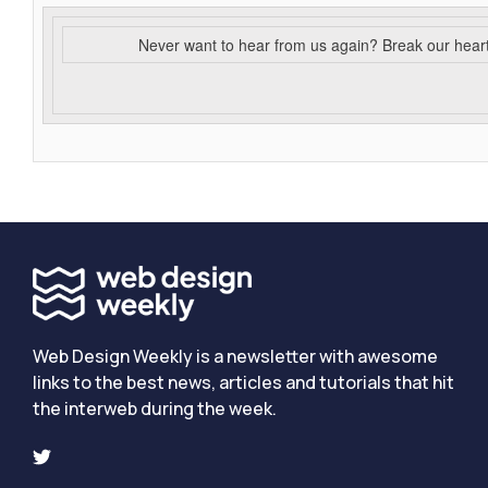
Never want to hear from us again? Break our hear
Web Design Weekly is a newsletter with awesome
links to the best news, articles and tutorials that hit
the interweb during the week.