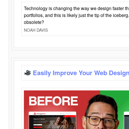
Technology is changing the way we design faster t
portfolios, and this is likely just the tip of the iceb
obsolete?
NOAH DAVIS
Easily Improve Your Web Design