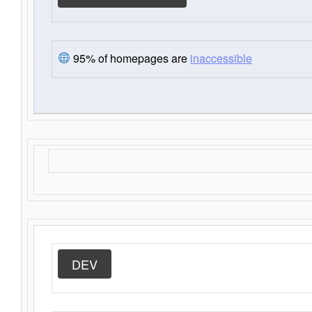
95% of homepages are
inaccessible
DEV