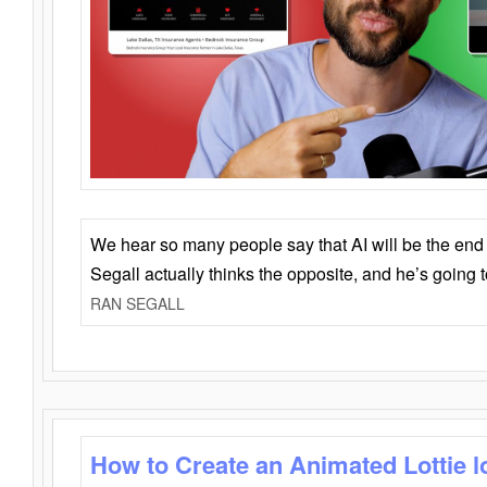
We hear so many people say that AI will be the end o
Segall actually thinks the opposite, and he’s going
RAN SEGALL
How to Create an Animated Lottie l