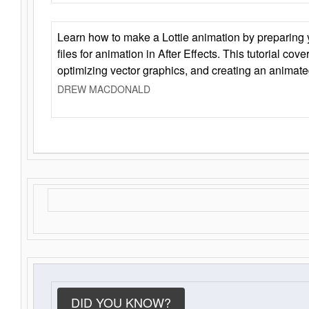
Learn how to make a Lottie animation by preparing y
files for animation in After Effects. This tutorial cov
optimizing vector graphics, and creating an animate
DREW MACDONALD
DID YOU KNOW?