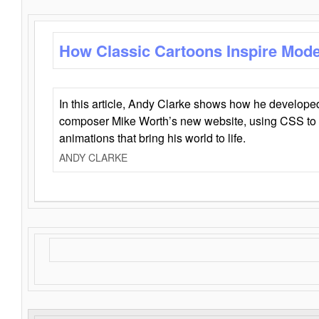
How Classic Cartoons Inspire Mod
In this article, Andy Clarke shows how he develo
composer Mike Worth’s new website, using CSS to 
animations that bring his world to life.
ANDY CLARKE