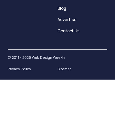
Blog
Advertise
Contact Us
© 2011 - 2026 Web Design Weekly
Privacy Policy
Sitemap