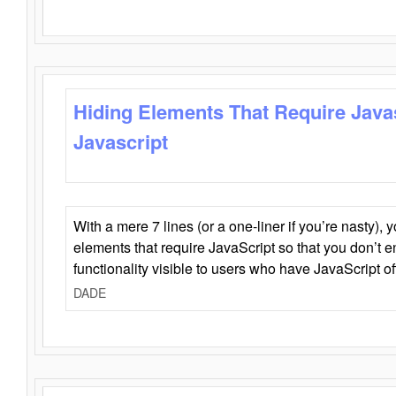
Hiding Elements That Require Java
Javascript
With a mere 7 lines (or a one-liner if you’re nasty), 
elements that require JavaScript so that you don’t 
functionality visible to users who have JavaScript of
DADE