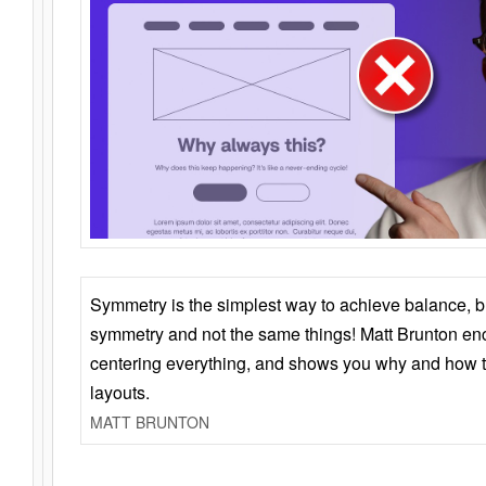
Symmetry is the simplest way to achieve balance, 
symmetry and not the same things! Matt Brunton en
centering everything, and shows you why and how t
layouts.
MATT BRUNTON