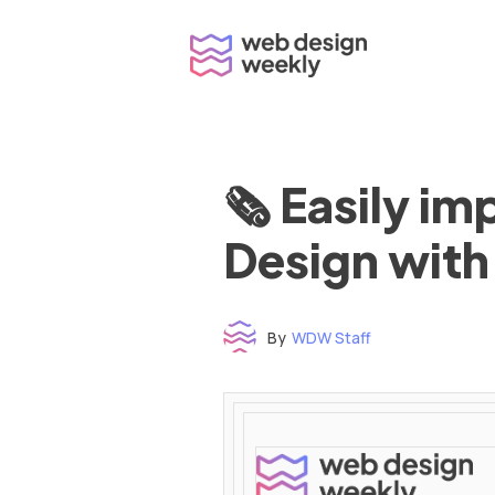
Skip
to
content
🗞 Easily i
Design with
By
WDW Staff