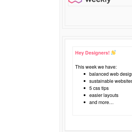
Hey Designers!
This week we have:
balanced web desig
sustainable website
5 css tips
easier layouts
and more…