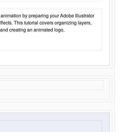
animation by preparing your Adobe Illustrator
Effects. This tutorial covers organizing layers,
 and creating an animated logo.