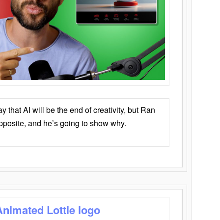
that AI will be the end of creativity, but Ran
opposite, and he’s going to show why.
Animated Lottie logo