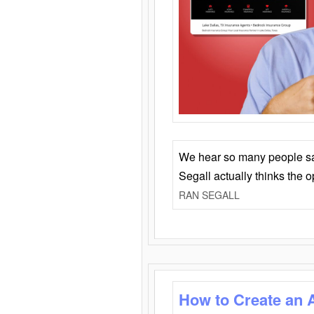
We hear so many people say 
Segall actually thinks the 
RAN SEGALL
How to Create an 