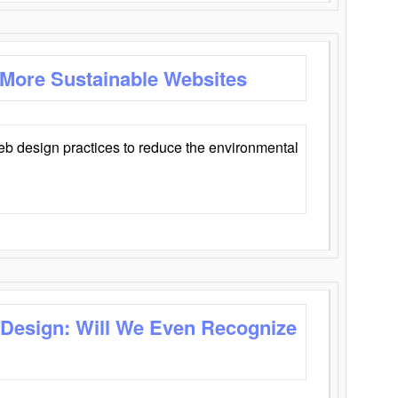
 More Sustainable Websites
eb design practices to reduce the environmental
 Design: Will We Even Recognize