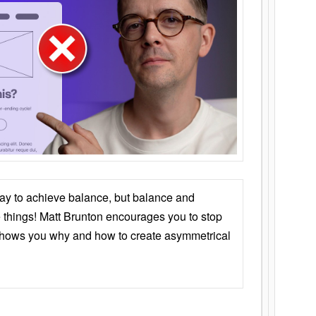
ay to achieve balance, but balance and
things! Matt Brunton encourages you to stop
 shows you why and how to create asymmetrical