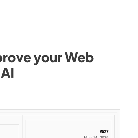
mprove your Web
 AI
#527
May 14, 2025