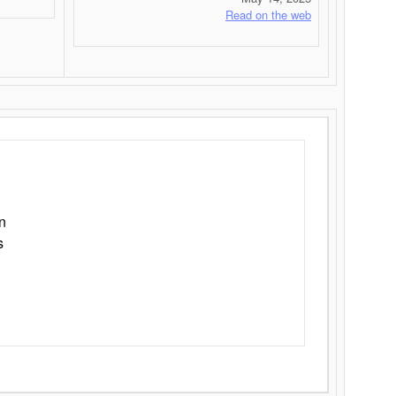
Read on the web
n
s