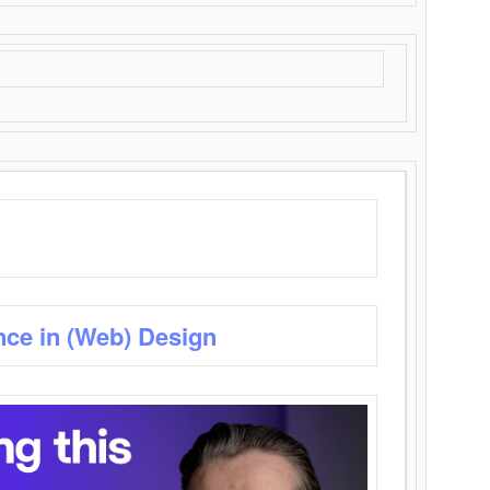
nce in (Web) Design