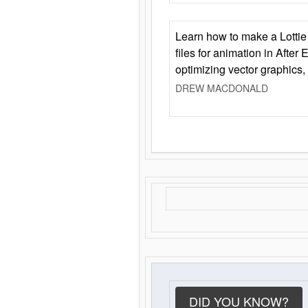
Learn how to make a Lottie 
files for animation in After 
optimizing vector graphics,
DREW MACDONALD
DID YOU KNOW?