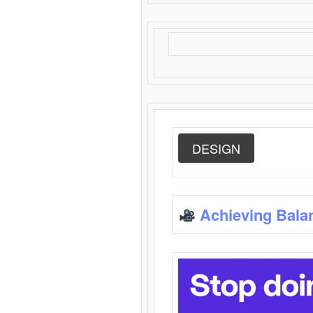
DESIGN
Achieving Bala