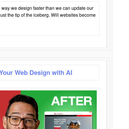
 way we design faster than we can update our
y just the tip of the iceberg. Will websites become
 Your Web Design with AI