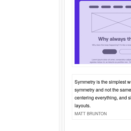
Symmetry is the simplest w
symmetry and not the same 
centering everything, and
layouts.
MATT BRUNTON