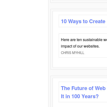
10 Ways to Create
Here are ten sustainable w
impact of our websites.
CHRIS MYHILL
The Future of Web
It in 100 Years?