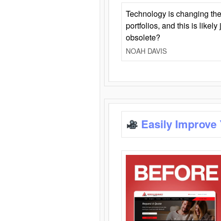
Technology is changing the
portfolios, and this is likel
obsolete?
NOAH DAVIS
Easily Improve