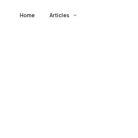
Home
Articles