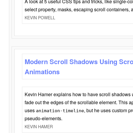
A look at 5 useful CSS tips and tricks, like single-co
select property, masks, escaping scroll containers,
KEVIN POWELL
Modern Scroll Shadows Using Scro
Animations
Kevin Hamer explains how to have scroll shadows
fade out the edges of the scrollable element. This ap
uses
, but he uses custom pr
animation-timeline
pseudo-elements.
KEVIN HAMER