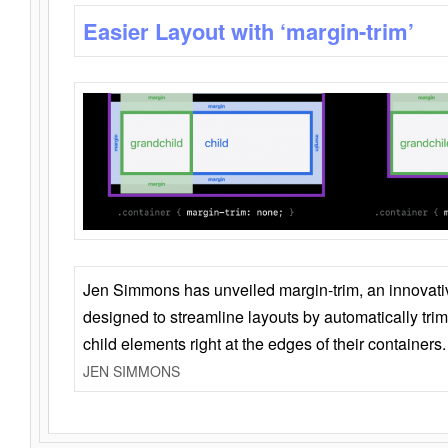
Easier Layout with ‘margin-trim’
Jen Simmons has unveiled margin-trim, an innovat
designed to streamline layouts by automatically tri
child elements right at the edges of their containers.
JEN SIMMONS