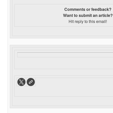
Comments or feedback?
Want to s
ubmit an article?
Hit reply to this email!