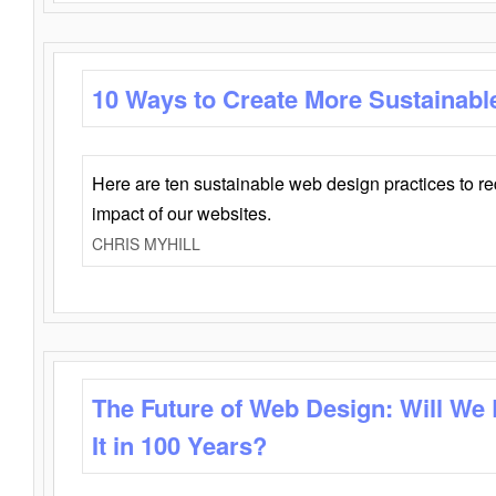
10 Ways to Create More Sustainabl
Here are ten sustainable web design practices to r
impact of our websites.
CHRIS MYHILL
The Future of Web Design: Will We
It in 100 Years?