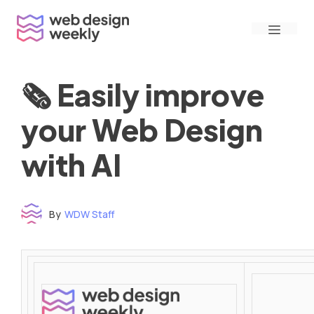
Skip
Menu
to
content
🗞 Easily improve
your Web Design
with AI
By
WDW Staff