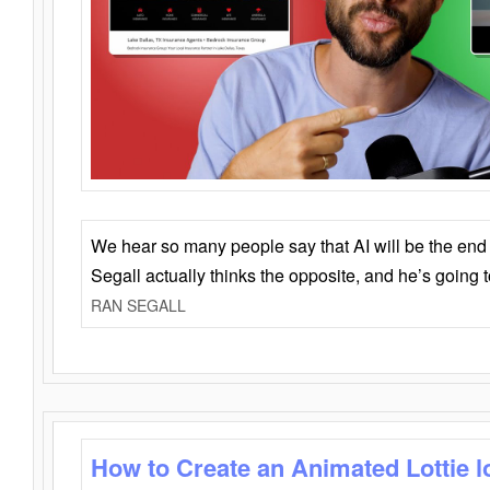
We hear so many people say that AI will be the end o
Segall actually thinks the opposite, and he’s going
RAN SEGALL
How to Create an Animated Lottie l