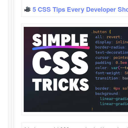
5 CSS Tips Every Developer Sh