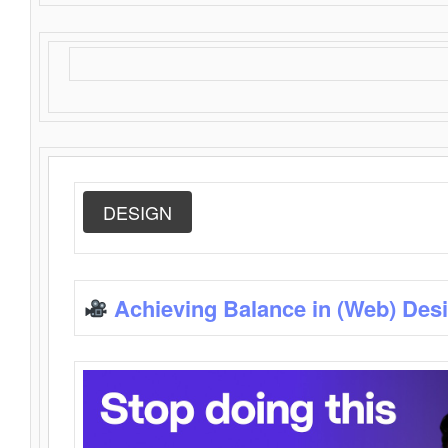
DESIGN
Achieving Balance in (Web) Des