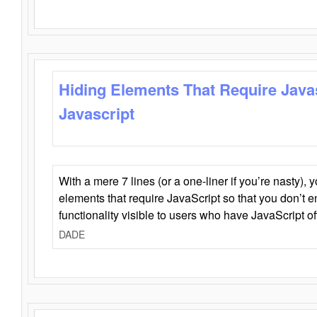
Hiding Elements That Require Java
Javascript
With a mere 7 lines (or a one-liner if you’re nasty), 
elements that require JavaScript so that you don’t 
functionality visible to users who have JavaScript of
DADE