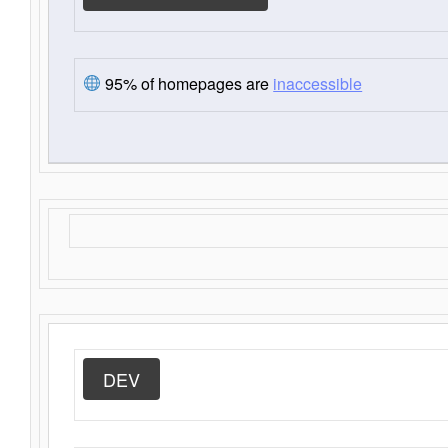
95% of homepages are
inaccessible
DEV