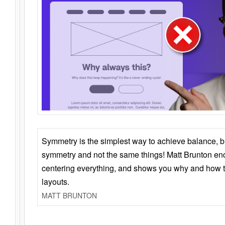
Symmetry is the simplest way to achieve balance, 
symmetry and not the same things! Matt Brunton en
centering everything, and shows you why and how t
layouts.
MATT BRUNTON