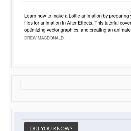
Learn how to make a Lottie animation by preparing y
files for animation in After Effects. This tutorial cov
optimizing vector graphics, and creating an animate
DREW MACDONALD
DID YOU KNOW?