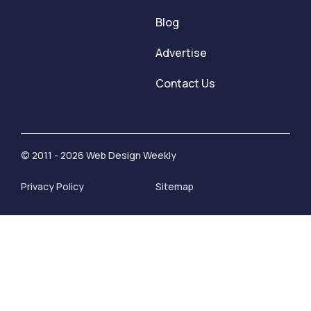
Blog
Advertise
Contact Us
© 2011 - 2026 Web Design Weekly
Privacy Policy
Sitemap