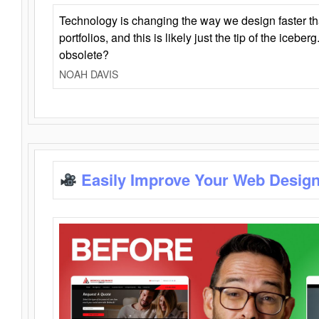
Technology is changing the way we design faster t
portfolios, and this is likely just the tip of the iceb
obsolete?
NOAH DAVIS
Easily Improve Your Web Design