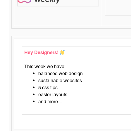
Hey Designers!
This week we have:
balanced web design
sustainable websites
5 css tips
easier layouts
and more…