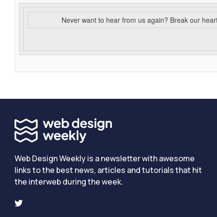
Never want to hear from us again? Break our hear
Web Design Weekly is a newsletter with awesome
links to the best news, articles and tutorials that hit
the interweb during the week.