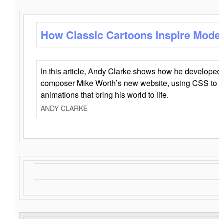
How Classic Cartoons Inspire Mod
In this article, Andy Clarke shows how he develo
composer Mike Worth’s new website, using CSS to 
animations that bring his world to life.
ANDY CLARKE