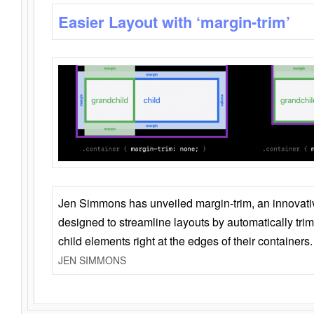
Easier Layout with ‘margin-trim’
Jen Simmons has unveiled margin-trim, an innovat
designed to streamline layouts by automatically tri
child elements right at the edges of their containers.
JEN SIMMONS