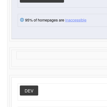
95% of homepages are
inaccessible
DEV