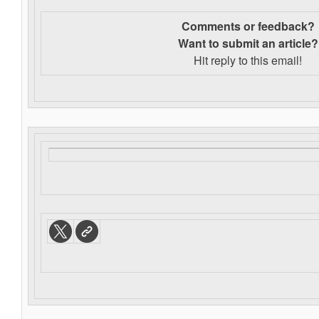
Comments or feedback?
Want to s
ubmit an article?
Hit reply to this email!