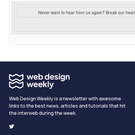
Never want to hear from us again? Break our hear
Web Design Weekly is a newsletter with awesome
links to the best news, articles and tutorials that hit
the interweb during the week.