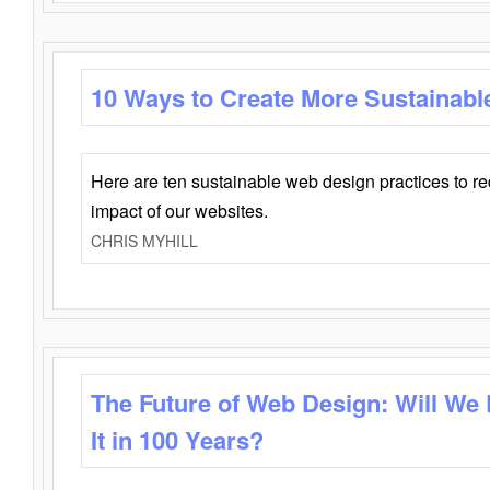
10 Ways to Create More Sustainabl
Here are ten sustainable web design practices to r
impact of our websites.
CHRIS MYHILL
The Future of Web Design: Will We
It in 100 Years?