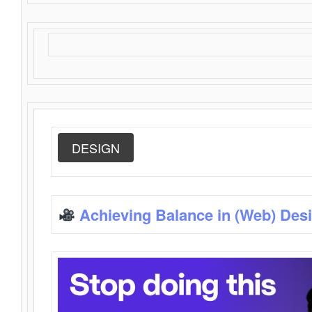
DESIGN
Achieving Balance in (Web) Des