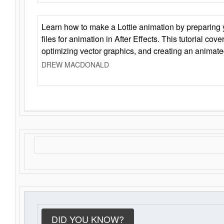
Learn how to make a Lottie animation by preparing y
files for animation in After Effects. This tutorial cov
optimizing vector graphics, and creating an animate
DREW MACDONALD
DID YOU KNOW?