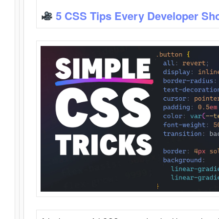
5 CSS Tips Every Developer Sh