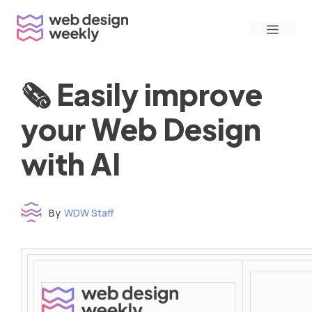
Skip
Menu
to
content
🗞 Easily improve
your Web Design
with AI
By
WDW Staff