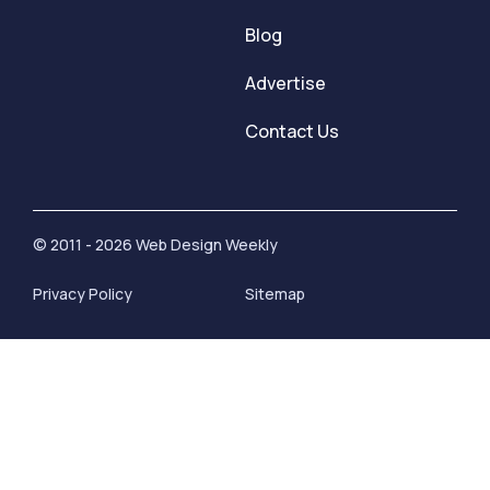
Blog
Advertise
Contact Us
© 2011 - 2026 Web Design Weekly
Privacy Policy
Sitemap