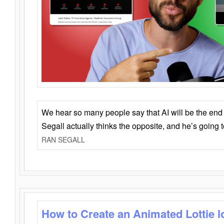
We hear so many people say that AI will be the end o
Segall actually thinks the opposite, and he’s going
RAN SEGALL
How to Create an Animated Lottie l