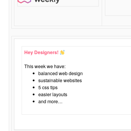
Hey Designers!
This week we have:
balanced web design
sustainable websites
5 css tips
easier layouts
and more…