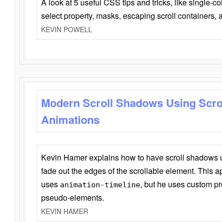
A look at 5 useful CSS tips and tricks, like single-co
select property, masks, escaping scroll containers,
KEVIN POWELL
Modern Scroll Shadows Using Scro
Animations
Kevin Hamer explains how to have scroll shadows
fade out the edges of the scrollable element. This ap
uses
, but he uses custom pr
animation-timeline
pseudo-elements.
KEVIN HAMER