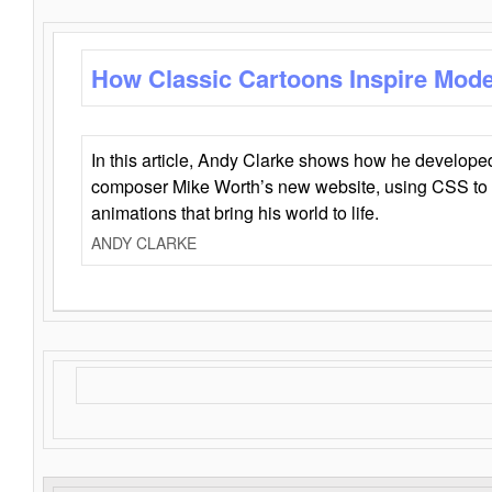
How Classic Cartoons Inspire Mod
In this article, Andy Clarke shows how he develo
composer Mike Worth’s new website, using CSS to 
animations that bring his world to life.
ANDY CLARKE