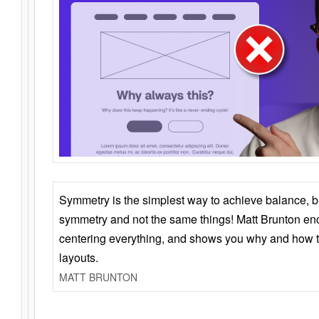
Symmetry is the simplest way to achieve balance, 
symmetry and not the same things! Matt Brunton en
centering everything, and shows you why and how t
layouts.
MATT BRUNTON