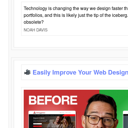
Technology is changing the way we design faster t
portfolios, and this is likely just the tip of the iceb
obsolete?
NOAH DAVIS
Easily Improve Your Web Design