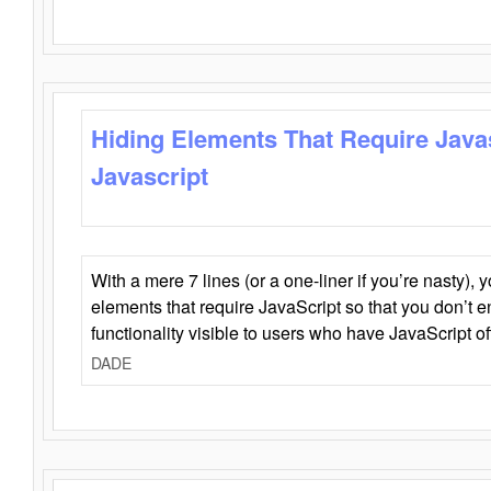
Hiding Elements That Require Java
Javascript
With a mere 7 lines (or a one-liner if you’re nasty), 
elements that require JavaScript so that you don’t 
functionality visible to users who have JavaScript of
DADE