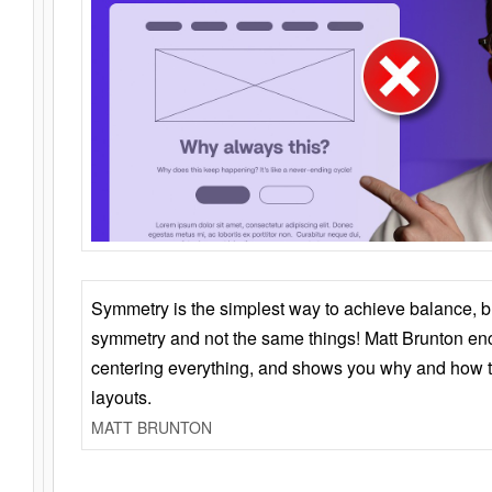
Symmetry is the simplest way to achieve balance, 
symmetry and not the same things! Matt Brunton en
centering everything, and shows you why and how t
layouts.
MATT BRUNTON