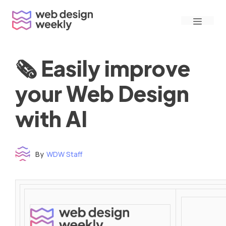
Skip
Menu
to
content
🗞 Easily improve
your Web Design
with AI
By
WDW Staff