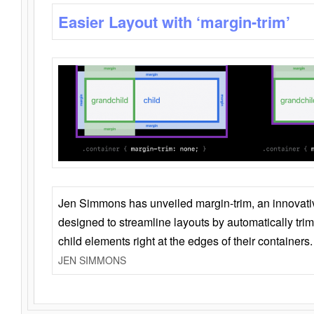
Easier Layout with ‘margin-trim’
Jen Simmons has unveiled margin-trim, an innovat
designed to streamline layouts by automatically tri
child elements right at the edges of their containers.
JEN SIMMONS