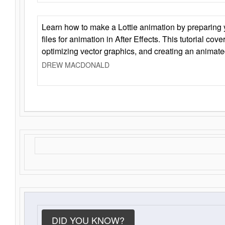
Learn how to make a Lottie animation by preparing y
files for animation in After Effects. This tutorial cov
optimizing vector graphics, and creating an animate
DREW MACDONALD
DID YOU KNOW?