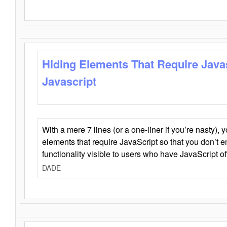
Hiding Elements That Require Java
Javascript
With a mere 7 lines (or a one-liner if you’re nasty), 
elements that require JavaScript so that you don’t 
functionality visible to users who have JavaScript of
DADE