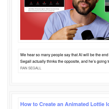
We hear so many people say that AI will be the end o
Segall actually thinks the opposite, and he’s going
RAN SEGALL
How to Create an Animated Lottie l