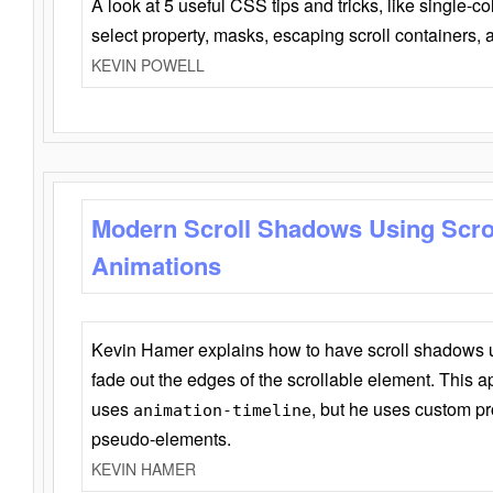
A look at 5 useful CSS tips and tricks, like single-co
select property, masks, escaping scroll containers,
KEVIN POWELL
Modern Scroll Shadows Using Scro
Animations
Kevin Hamer explains how to have scroll shadows
fade out the edges of the scrollable element. This ap
uses
, but he uses custom pr
animation-timeline
pseudo-elements.
KEVIN HAMER