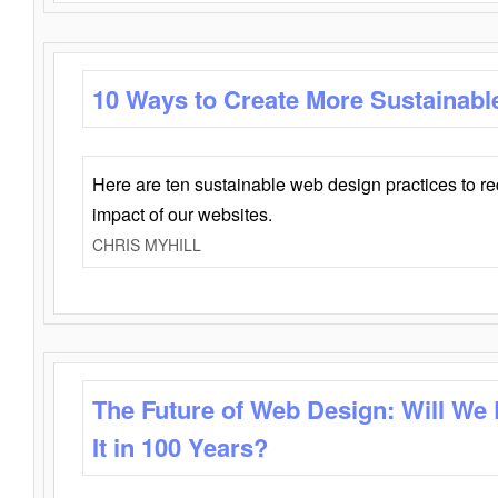
10 Ways to Create More Sustainabl
Here are ten sustainable web design practices to r
impact of our websites.
CHRIS MYHILL
The Future of Web Design: Will We
It in 100 Years?