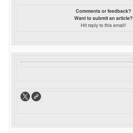
Comments or feedback?
Want to s
ubmit an article?
Hit reply to this email!