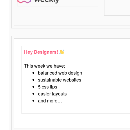
Hey Designers!
This week we have:
balanced web design
sustainable websites
5 css tips
easier layouts
and more…