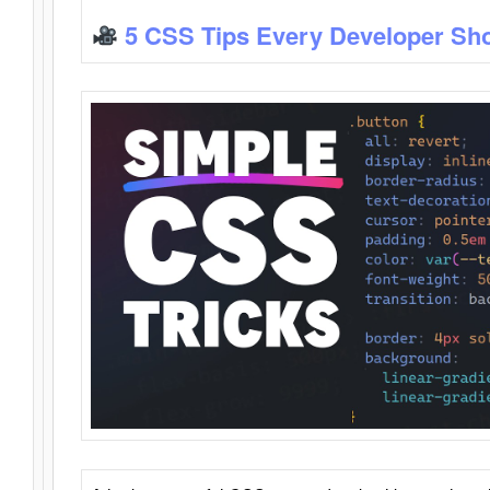
5 CSS Tips Every Developer Sh