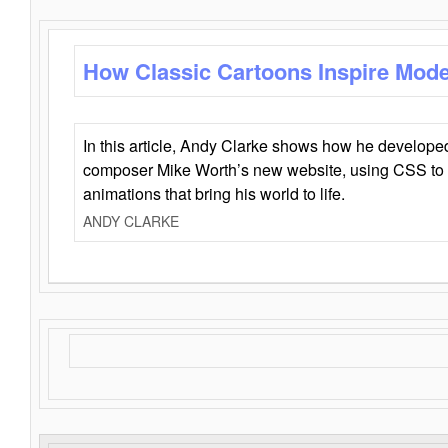
How Classic Cartoons Inspire Mod
In this article, Andy Clarke shows how he develo
composer Mike Worth’s new website, using CSS to 
animations that bring his world to life.
ANDY CLARKE