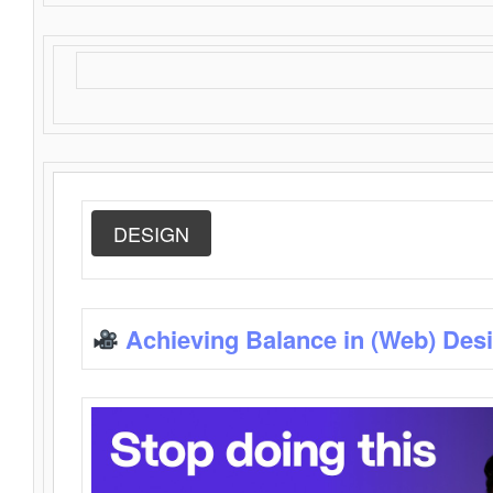
DESIGN
Achieving Balance in (Web) Des