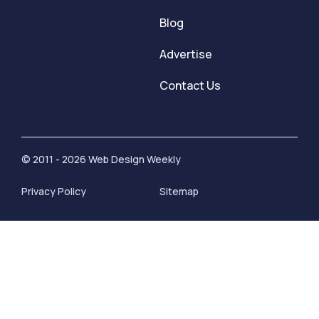
Blog
Advertise
Contact Us
© 2011 - 2026 Web Design Weekly
Privacy Policy
Sitemap