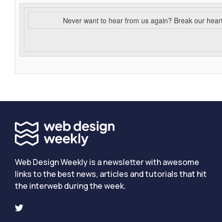
Never want to hear from us again? Break our hear
Web Design Weekly is a newsletter with awesome
links to the best news, articles and tutorials that hit
the interweb during the week.