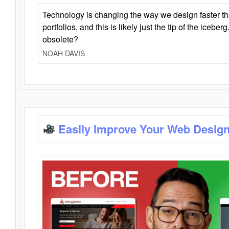
Technology is changing the way we design faster t
portfolios, and this is likely just the tip of the iceb
obsolete?
NOAH DAVIS
Easily Improve Your Web Design