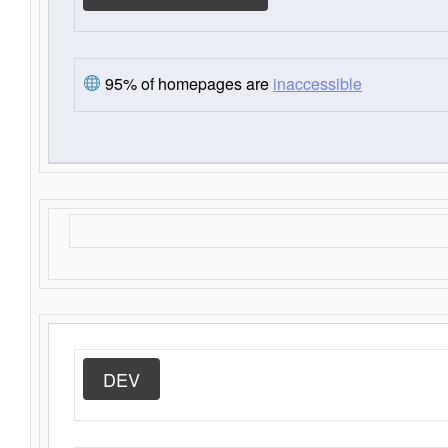
95% of homepages are
inaccessible
DEV