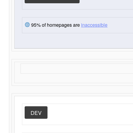
95% of homepages are
inaccessible
DEV