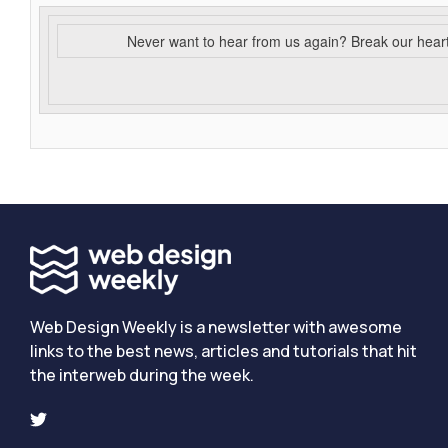
Never want to hear from us again? Break our hear
Web Design Weekly is a newsletter with awesome
links to the best news, articles and tutorials that hit
the interweb during the week.