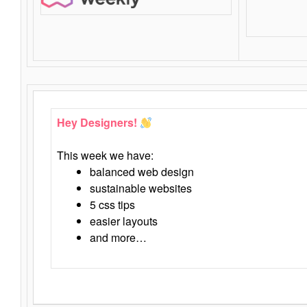
Hey Designers!
This week we have:
balanced web design
sustainable websites
5 css tips
easier layouts
and more…