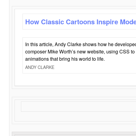
How Classic Cartoons Inspire Mod
In this article, Andy Clarke shows how he develo
composer Mike Worth’s new website, using CSS to 
animations that bring his world to life.
ANDY CLARKE