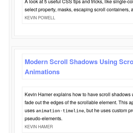
A look at 5 useful CSS tips and tricks, like single-co
select property, masks, escaping scroll containers,
KEVIN POWELL
Modern Scroll Shadows Using Scro
Animations
Kevin Hamer explains how to have scroll shadows
fade out the edges of the scrollable element. This ap
uses
, but he uses custom pr
animation-timeline
pseudo-elements.
KEVIN HAMER