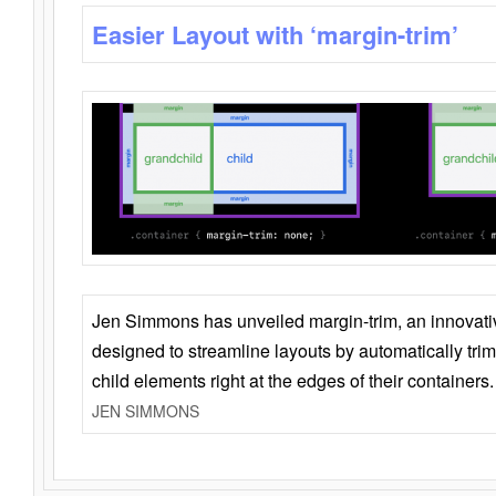
Easier Layout with ‘margin-trim’
Jen Simmons has unveiled margin-trim, an innovat
designed to streamline layouts by automatically tri
child elements right at the edges of their containers.
JEN SIMMONS