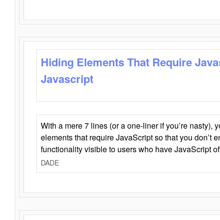
Hiding Elements That Require Java
Javascript
With a mere 7 lines (or a one-liner if you’re nasty), 
elements that require JavaScript so that you don’t 
functionality visible to users who have JavaScript of
DADE