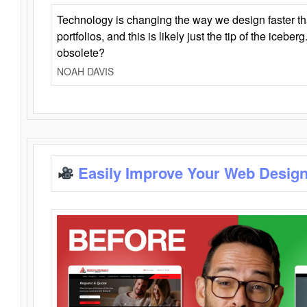
Technology is changing the way we design faster t
portfolios, and this is likely just the tip of the iceb
obsolete?
NOAH DAVIS
Easily Improve Your Web Design