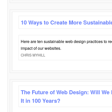
10 Ways to Create More Sustainabl
Here are ten sustainable web design practices to r
impact of our websites.
CHRIS MYHILL
The Future of Web Design: Will We
It in 100 Years?