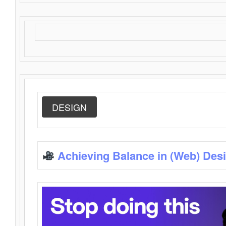
DESIGN
Achieving Balance in (Web) Des