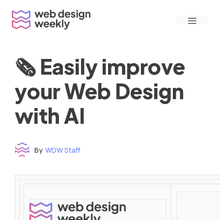
Skip
Menu
to
content
🗞 Easily improve
your Web Design
with AI
By
WDW Staff