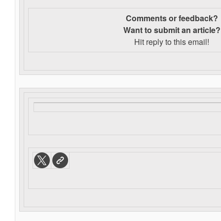
Comments or feedback?
Want to s
ubmit an article?
Hit reply to this email!