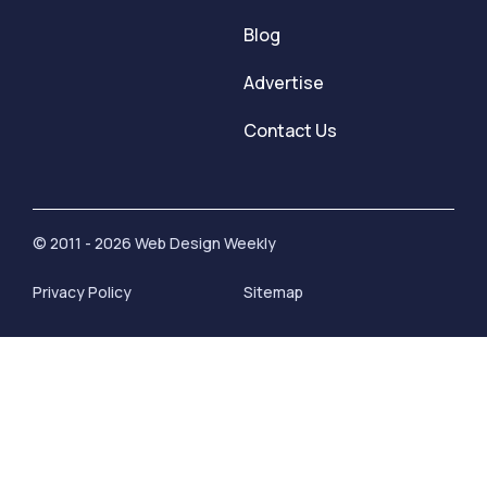
Blog
Advertise
Contact Us
© 2011 - 2026 Web Design Weekly
Privacy Policy
Sitemap