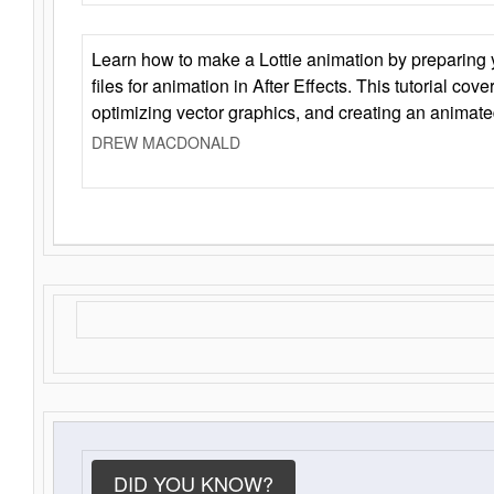
Learn how to make a Lottie animation by preparing y
files for animation in After Effects. This tutorial cov
optimizing vector graphics, and creating an animate
DREW MACDONALD
DID YOU KNOW?