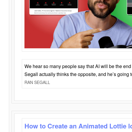
We hear so many people say that AI will be the end o
Segall actually thinks the opposite, and he’s going
RAN SEGALL
How to Create an Animated Lottie l