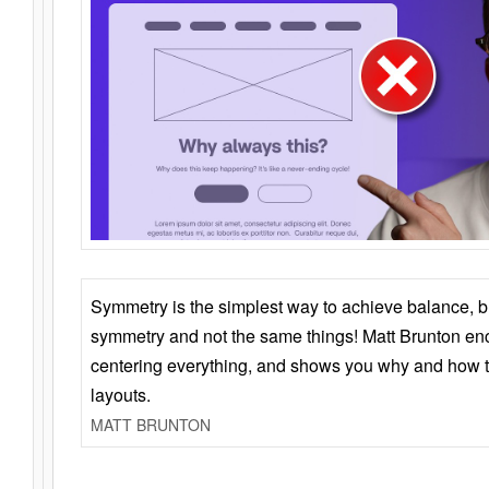
Symmetry is the simplest way to achieve balance, 
symmetry and not the same things! Matt Brunton en
centering everything, and shows you why and how t
layouts.
MATT BRUNTON