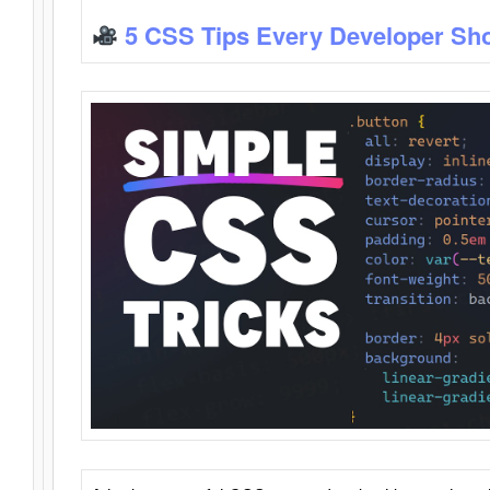
5 CSS Tips Every Developer Sh