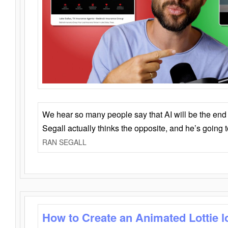
We hear so many people say that AI will be the end o
Segall actually thinks the opposite, and he’s going
RAN SEGALL
How to Create an Animated Lottie l