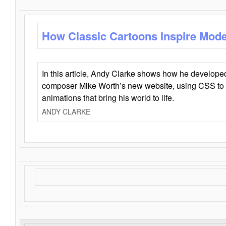
How Classic Cartoons Inspire Mod
In this article, Andy Clarke shows how he develo
composer Mike Worth’s new website, using CSS to 
animations that bring his world to life.
ANDY CLARKE