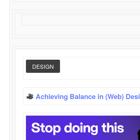
DESIGN
Achieving Balance in (Web) Des