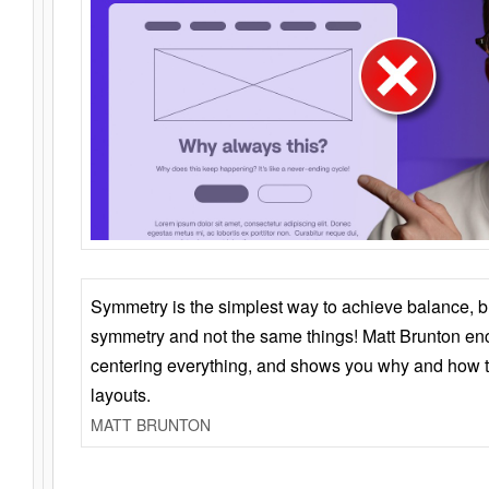
Symmetry is the simplest way to achieve balance, 
symmetry and not the same things! Matt Brunton en
centering everything, and shows you why and how t
layouts.
MATT BRUNTON