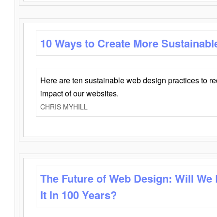
10 Ways to Create More Sustainabl
Here are ten sustainable web design practices to r
impact of our websites.
CHRIS MYHILL
The Future of Web Design: Will We
It in 100 Years?