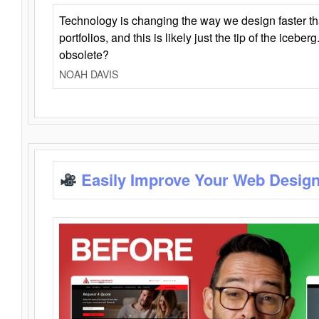
Technology is changing the way we design faster t
portfolios, and this is likely just the tip of the iceb
obsolete?
NOAH DAVIS
Easily Improve Your Web Design