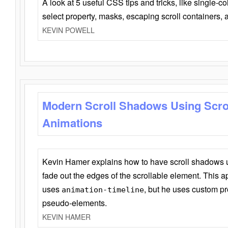
A look at 5 useful CSS tips and tricks, like single-co
select property, masks, escaping scroll containers,
KEVIN POWELL
Modern Scroll Shadows Using Scro
Animations
Kevin Hamer explains how to have scroll shadows
fade out the edges of the scrollable element. This ap
uses
, but he uses custom pr
animation-timeline
pseudo-elements.
KEVIN HAMER