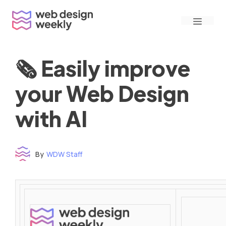
Skip
Menu
to
content
🗞 Easily improve
your Web Design
with AI
By
WDW Staff