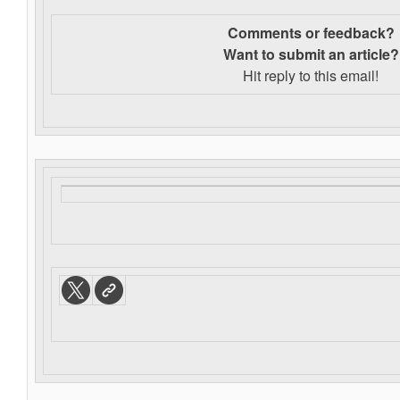
Comments or feedback?
Want to s
ubmit an article?
Hit reply to this email!