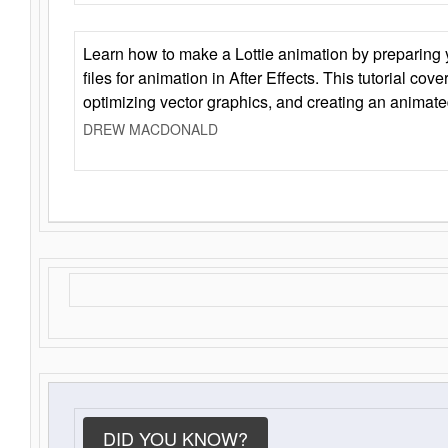
Learn how to make a Lottie animation by preparing y
files for animation in After Effects. This tutorial cov
optimizing vector graphics, and creating an animate
DREW MACDONALD
DID YOU KNOW?