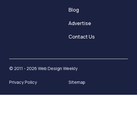
Blog
Advertise
Contact Us
© 2011 - 2026 Web Design Weekly
Privacy Policy
Sitemap