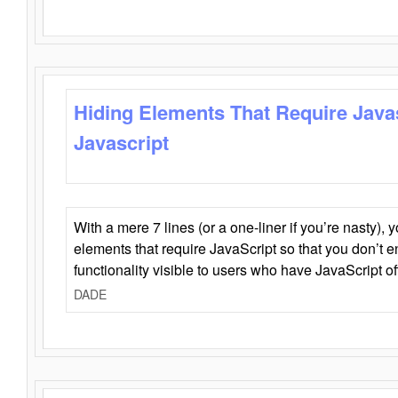
Hiding Elements That Require Java
Javascript
With a mere 7 lines (or a one-liner if you’re nasty), 
elements that require JavaScript so that you don’t 
functionality visible to users who have JavaScript of
DADE