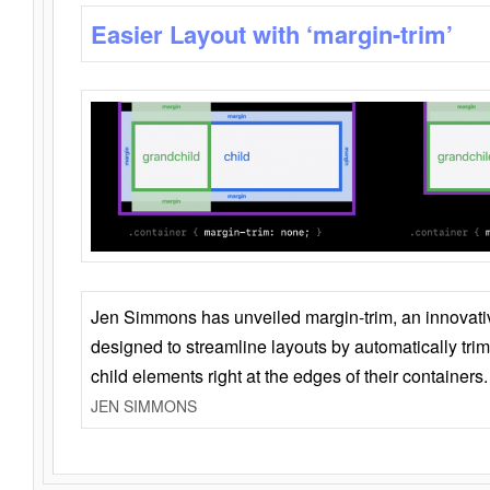
Easier Layout with ‘margin-trim’
Jen Simmons has unveiled margin-trim, an innovat
designed to streamline layouts by automatically tri
child elements right at the edges of their containers.
JEN SIMMONS