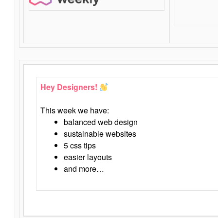
Hey Designers!
This week we have:
balanced web design
sustainable websites
5 css tips
easier layouts
and more…