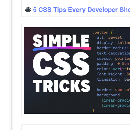
5 CSS Tips Every Developer Sh