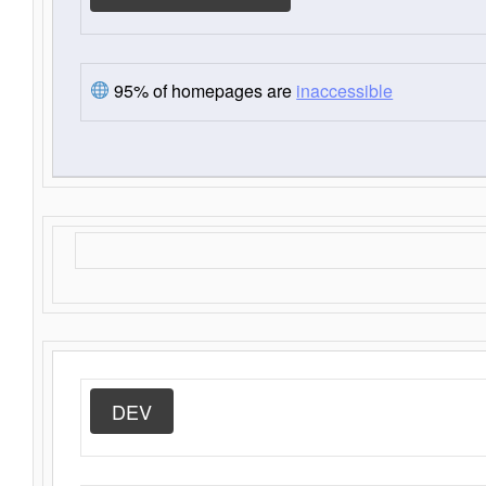
95% of homepages are
inaccessible
DEV