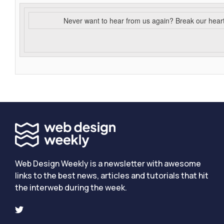
Never want to hear from us again? Break our hear
Web Design Weekly is a newsletter with awesome
links to the best news, articles and tutorials that hit
the interweb during the week.