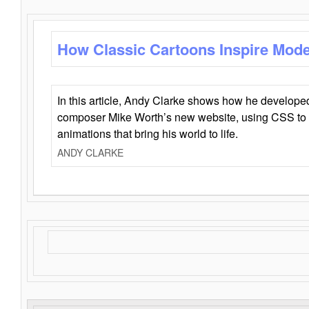
How Classic Cartoons Inspire Mod
In this article, Andy Clarke shows how he develo
composer Mike Worth’s new website, using CSS to 
animations that bring his world to life.
ANDY CLARKE