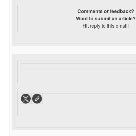
Comments or feedback?
Want to s
ubmit an article?
Hit reply to this email!