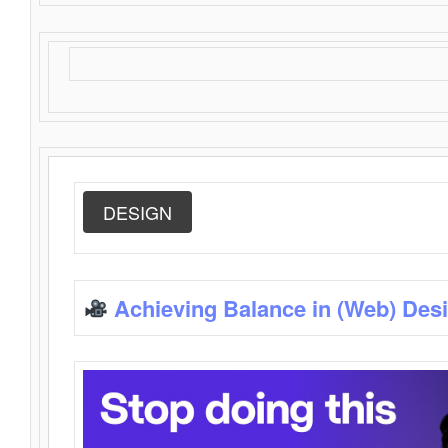
DESIGN
Achieving Balance in (Web) Des