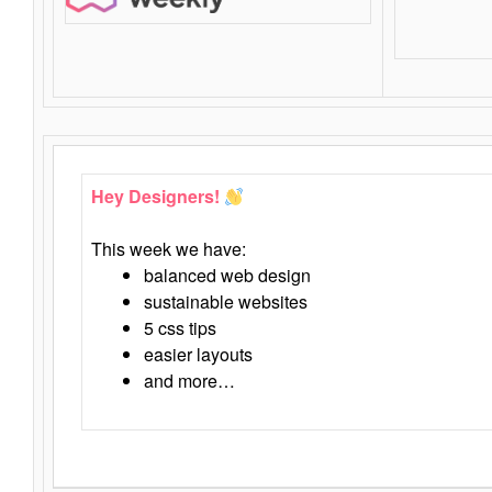
Hey Designers!
This week we have:
balanced web design
sustainable websites
5 css tips
easier layouts
and more…