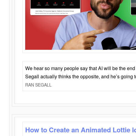
We hear so many people say that AI will be the end o
Segall actually thinks the opposite, and he’s going
RAN SEGALL
How to Create an Animated Lottie l