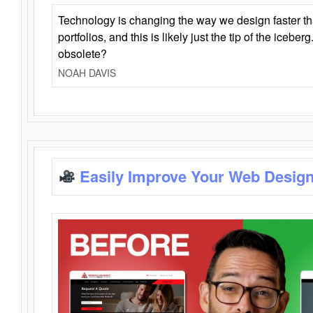
Technology is changing the way we design faster t
portfolios, and this is likely just the tip of the iceb
obsolete?
NOAH DAVIS
Easily Improve Your Web Design