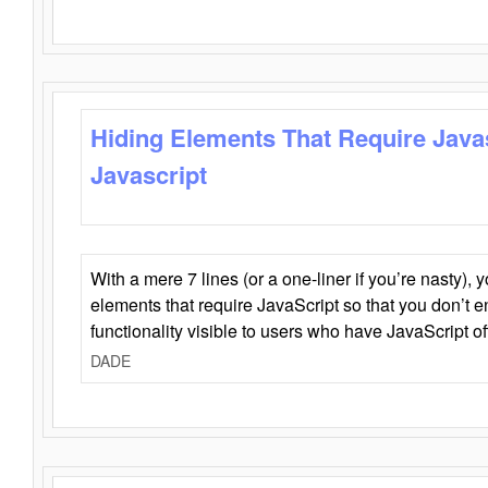
Hiding Elements That Require Java
Javascript
With a mere 7 lines (or a one-liner if you’re nasty), 
elements that require JavaScript so that you don’t 
functionality visible to users who have JavaScript of
DADE