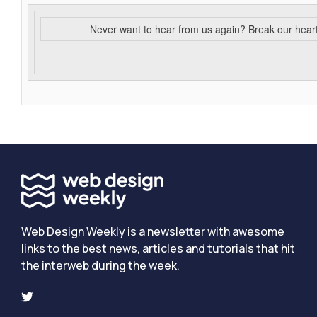
Never want to hear from us again? Break our hear
Web Design Weekly is a newsletter with awesome
links to the best news, articles and tutorials that hit
the interweb during the week.