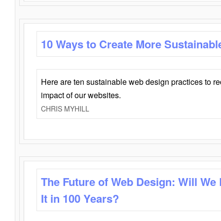
10 Ways to Create More Sustainabl
Here are ten sustainable web design practices to r
impact of our websites.
CHRIS MYHILL
The Future of Web Design: Will We
It in 100 Years?