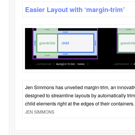
Easier Layout with ‘margin-trim’
Jen Simmons has unveiled margin-trim, an innovat
designed to streamline layouts by automatically tri
child elements right at the edges of their containers.
JEN SIMMONS