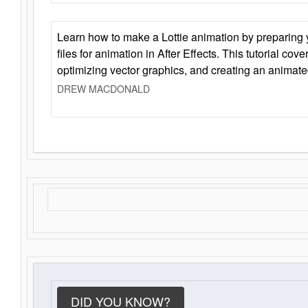
Learn how to make a Lottie animation by preparing y
files for animation in After Effects. This tutorial cov
optimizing vector graphics, and creating an animate
DREW MACDONALD
DID YOU KNOW?