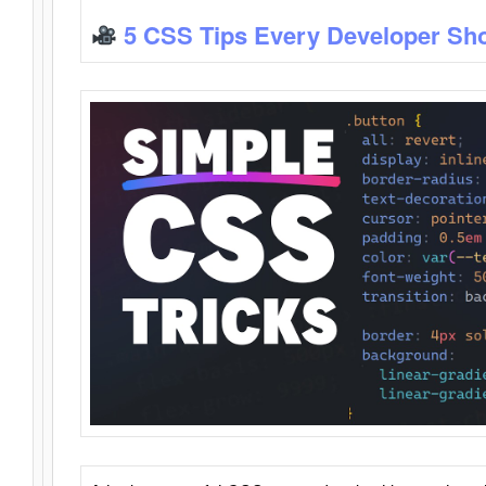
5 CSS Tips Every Developer Sh