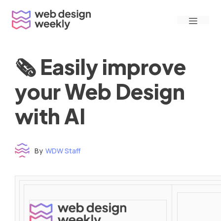
Skip
Menu
to
content
🗞 Easily improve
your Web Design
with AI
By
WDW Staff