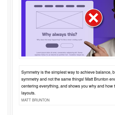
Symmetry is the simplest way to achieve balance, 
symmetry and not the same things! Matt Brunton en
centering everything, and shows you why and how t
layouts.
MATT BRUNTON