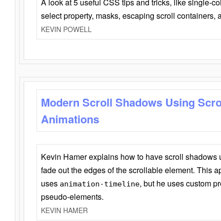
A look at 5 useful CSS tips and tricks, like single-co
select property, masks, escaping scroll containers,
KEVIN POWELL
Modern Scroll Shadows Using Scro
Animations
Kevin Hamer explains how to have scroll shadows
fade out the edges of the scrollable element. This ap
uses
, but he uses custom pr
animation-timeline
pseudo-elements.
KEVIN HAMER