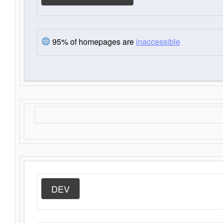
95% of homepages are
inaccessible
DEV