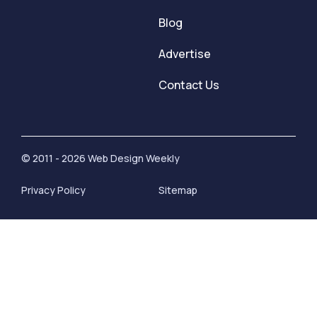
Blog
Advertise
Contact Us
© 2011 - 2026 Web Design Weekly
Privacy Policy
Sitemap