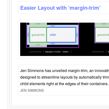
Easier Layout with ‘margin-trim’
Jen Simmons has unveiled margin-trim, an innovat
designed to streamline layouts by automatically tri
child elements right at the edges of their containers.
JEN SIMMONS