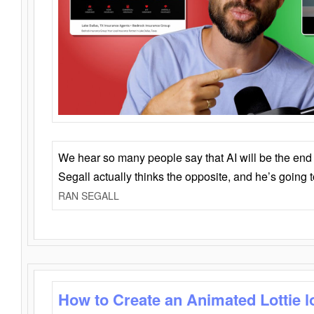
We hear so many people say that AI will be the end o
Segall actually thinks the opposite, and he’s going
RAN SEGALL
How to Create an Animated Lottie l