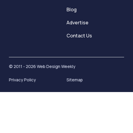
Blog
Advertise
Contact Us
© 2011 - 2026 Web Design Weekly
Privacy Policy
Sitemap