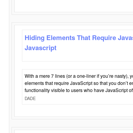
Hiding Elements That Require Java
Javascript
With a mere 7 lines (or a one-liner if you’re nasty), 
elements that require JavaScript so that you don’t 
functionality visible to users who have JavaScript of
DADE