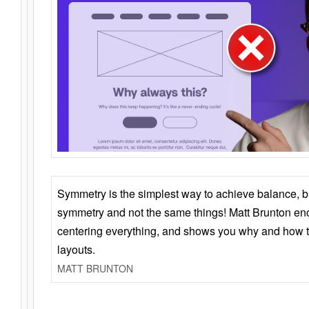
Symmetry is the simplest way to achieve balance, 
symmetry and not the same things! Matt Brunton en
centering everything, and shows you why and how t
layouts.
MATT BRUNTON