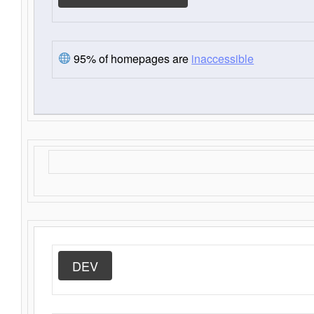
95% of homepages are
inaccessible
DEV