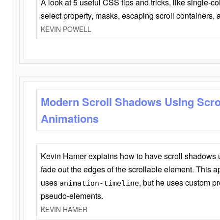
A look at 5 useful CSS tips and tricks, like single-co
select property, masks, escaping scroll containers,
KEVIN POWELL
Modern Scroll Shadows Using Scro
Animations
Kevin Hamer explains how to have scroll shadows
fade out the edges of the scrollable element. This ap
uses
, but he uses custom pr
animation-timeline
pseudo-elements.
KEVIN HAMER