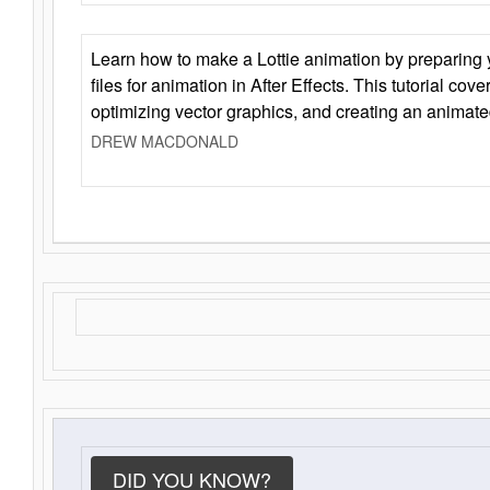
Learn how to make a Lottie animation by preparing y
files for animation in After Effects. This tutorial cov
optimizing vector graphics, and creating an animate
DREW MACDONALD
DID YOU KNOW?