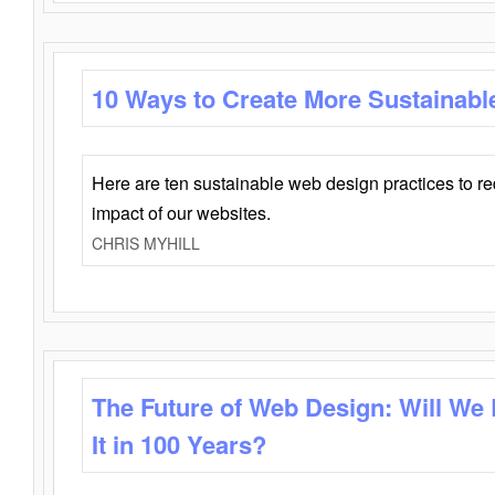
10 Ways to Create More Sustainabl
Here are ten sustainable web design practices to r
impact of our websites.
CHRIS MYHILL
The Future of Web Design: Will We
It in 100 Years?