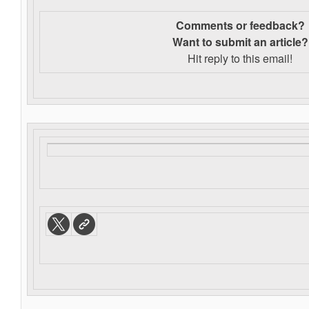
Comments or feedback?
Want to s
ubmit an article?
Hit reply to this email!