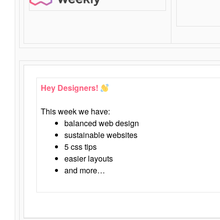
Hey Designers!
This week we have:
balanced web design
sustainable websites
5 css tips
easier layouts
and more…