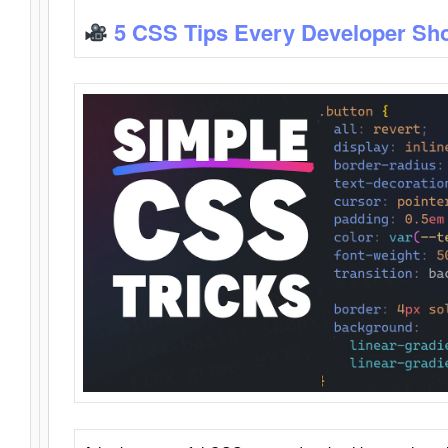
5 CSS Tips Every Developer Sh