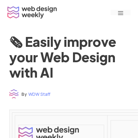
Skip
Menu
to
content
🗞 Easily improve
your Web Design
with AI
By
WDW Staff