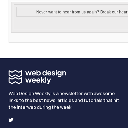
Never want to hear from us again? Break our hear
Web Design Weekly is a newsletter with awesome
links to the best news, articles and tutorials that hit
the interweb during the week.