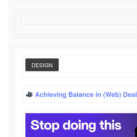
DESIGN
Achieving Balance in (Web) Des