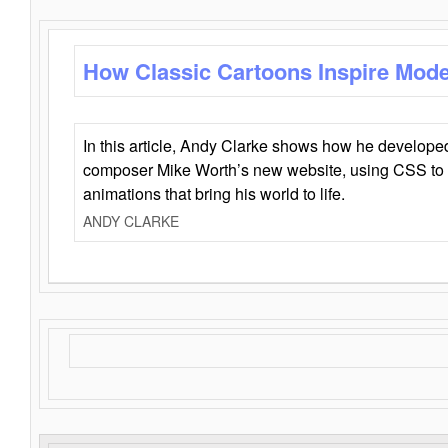
How Classic Cartoons Inspire Mod
In this article, Andy Clarke shows how he develo
composer Mike Worth’s new website, using CSS to 
animations that bring his world to life.
ANDY CLARKE