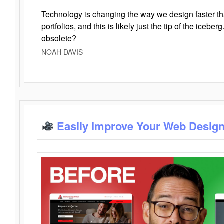
Technology is changing the way we design faster t
portfolios, and this is likely just the tip of the iceb
obsolete?
NOAH DAVIS
Easily Improve Your Web Design