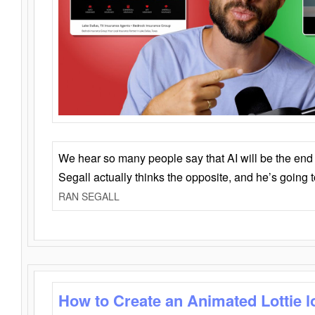
We hear so many people say that AI will be the end o
Segall actually thinks the opposite, and he’s going
RAN SEGALL
How to Create an Animated Lottie l