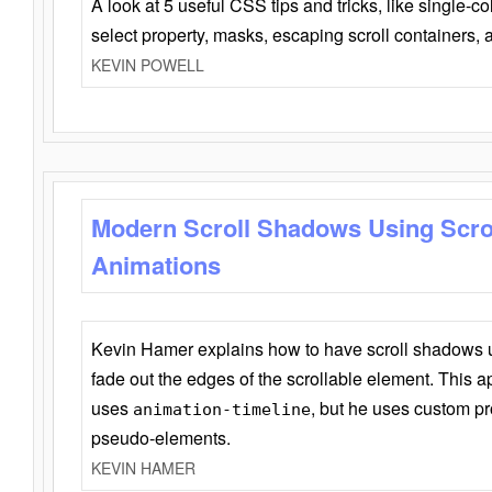
A look at 5 useful CSS tips and tricks, like single-co
select property, masks, escaping scroll containers,
KEVIN POWELL
Modern Scroll Shadows Using Scro
Animations
Kevin Hamer explains how to have scroll shadows
fade out the edges of the scrollable element. This ap
uses
, but he uses custom pr
animation-timeline
pseudo-elements.
KEVIN HAMER