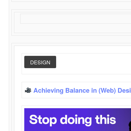
DESIGN
Achieving Balance in (Web) Des