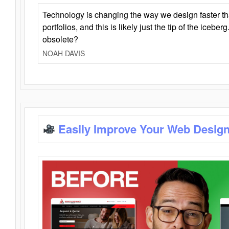
Technology is changing the way we design faster t
portfolios, and this is likely just the tip of the iceb
obsolete?
NOAH DAVIS
Easily Improve Your Web Design