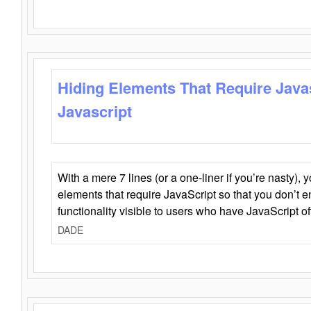
Hiding Elements That Require Java
Javascript
With a mere 7 lines (or a one-liner if you’re nasty), 
elements that require JavaScript so that you don’t 
functionality visible to users who have JavaScript of
DADE