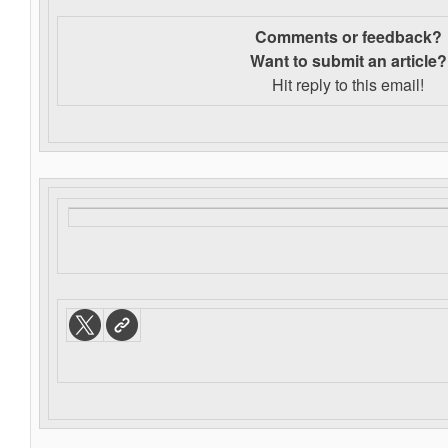
Comments or feedback?
Want to s
ubmit an article?
Hit reply to this email!