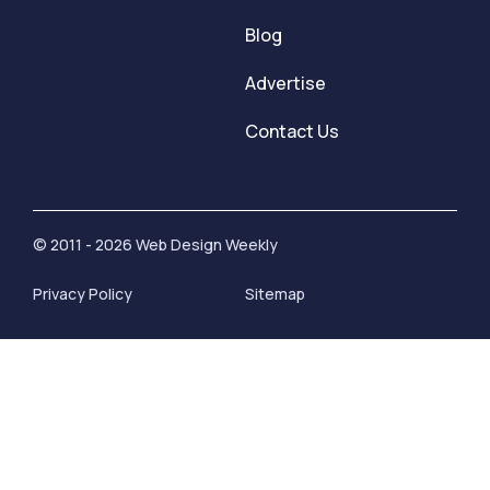
Blog
Advertise
Contact Us
© 2011 - 2026 Web Design Weekly
Privacy Policy
Sitemap