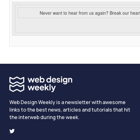
Never want to hear from us again? Break our hear
Web Design Weekly is a newsletter with awesome
links to the best news, articles and tutorials that hit
the interweb during the week.