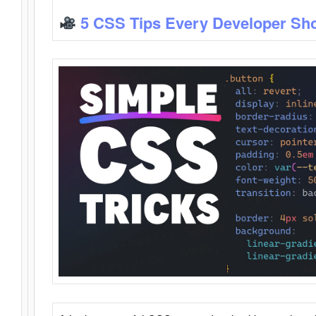
5 CSS Tips Every Developer Sh