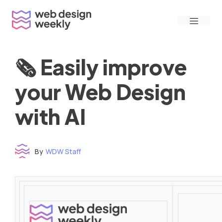
Skip
Menu
to
content
🗞 Easily improve
your Web Design
with AI
By
WDW Staff