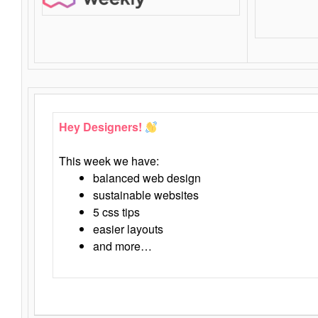
Hey Designers!
This week we have:
balanced web design
sustainable websites
5 css tips
easier layouts
and more…