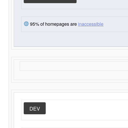
95% of homepages are
inaccessible
DEV