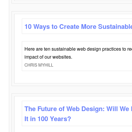
10 Ways to Create More Sustainabl
Here are ten sustainable web design practices to r
impact of our websites.
CHRIS MYHILL
The Future of Web Design: Will We
It in 100 Years?