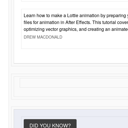
Learn how to make a Lottie animation by preparing y
files for animation in After Effects. This tutorial cov
optimizing vector graphics, and creating an animate
DREW MACDONALD
DID YOU KNOW?