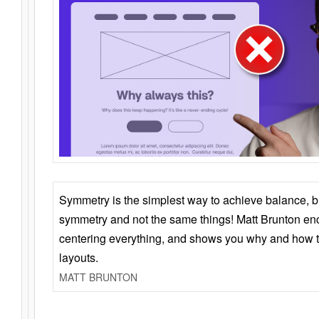
Symmetry is the simplest way to achieve balance, 
symmetry and not the same things! Matt Brunton en
centering everything, and shows you why and how t
layouts.
MATT BRUNTON