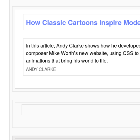
How Classic Cartoons Inspire Mod
In this article, Andy Clarke shows how he develo
composer Mike Worth’s new website, using CSS to 
animations that bring his world to life.
ANDY CLARKE