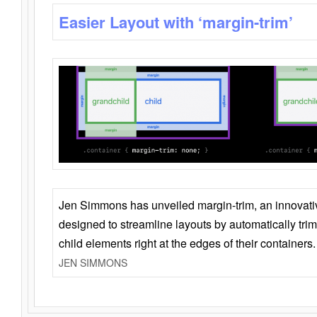
Easier Layout with ‘margin-trim’
Jen Simmons has unveiled margin-trim, an innovat
designed to streamline layouts by automatically tri
child elements right at the edges of their containers.
JEN SIMMONS