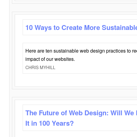
10 Ways to Create More Sustainabl
Here are ten sustainable web design practices to r
impact of our websites.
CHRIS MYHILL
The Future of Web Design: Will We
It in 100 Years?