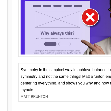
Symmetry is the simplest way to achieve balance, 
symmetry and not the same things! Matt Brunton en
centering everything, and shows you why and how t
layouts.
MATT BRUNTON