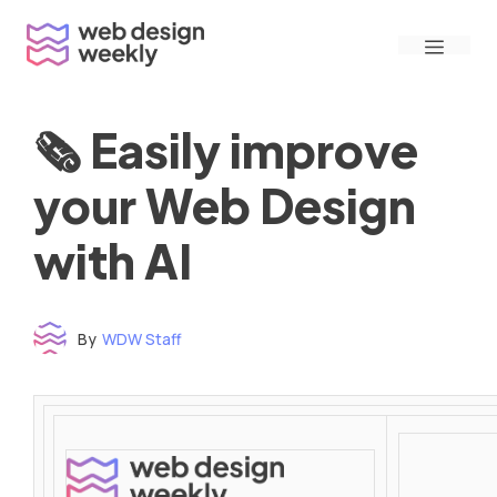
Skip
Menu
to
content
🗞 Easily improve
your Web Design
with AI
By
WDW Staff