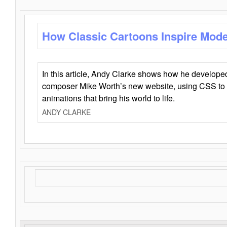
How Classic Cartoons Inspire Mod
In this article, Andy Clarke shows how he develo
composer Mike Worth’s new website, using CSS to 
animations that bring his world to life.
ANDY CLARKE