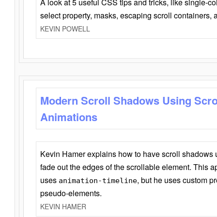
A look at 5 useful CSS tips and tricks, like single-co
select property, masks, escaping scroll containers,
KEVIN POWELL
Modern Scroll Shadows Using Scro
Animations
Kevin Hamer explains how to have scroll shadows
fade out the edges of the scrollable element. This ap
uses
, but he uses custom pr
animation-timeline
pseudo-elements.
KEVIN HAMER