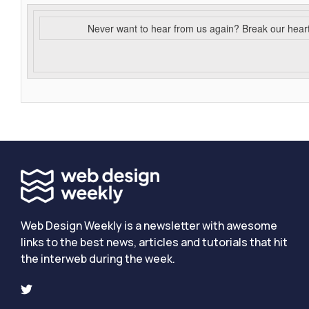
Never want to hear from us again? Break our hear
Web Design Weekly is a newsletter with awesome
links to the best news, articles and tutorials that hit
the interweb during the week.