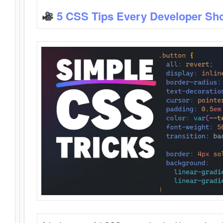
5 CSS Tips Every Developer Sh