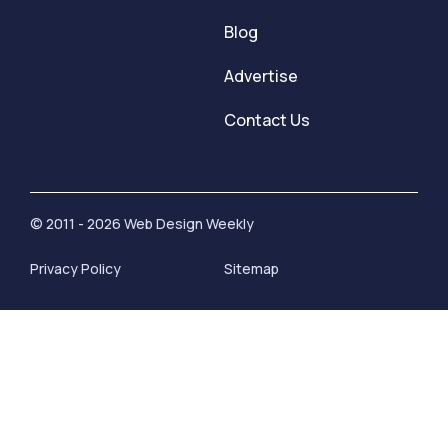
Blog
Advertise
Contact Us
© 2011 - 2026 Web Design Weekly
Privacy Policy
Sitemap