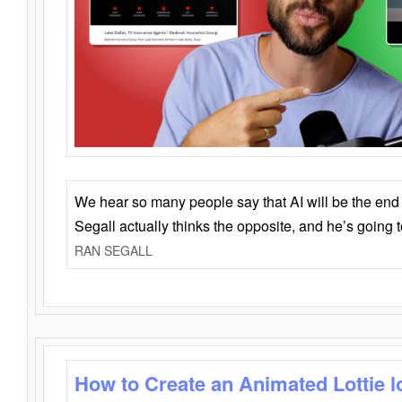
We hear so many people say that AI will be the end o
Segall actually thinks the opposite, and he’s going
RAN SEGALL
How to Create an Animated Lottie l