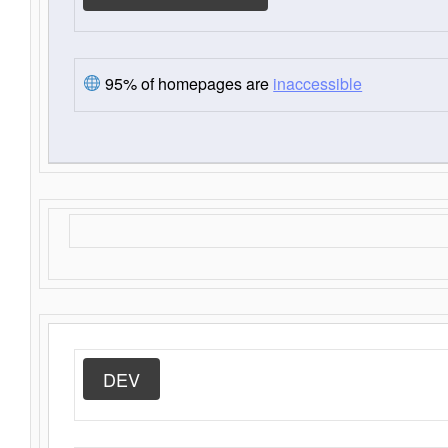
95% of homepages are
inaccessible
DEV