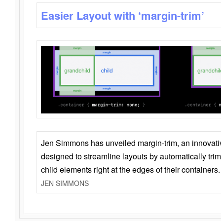
Easier Layout with ‘margin-trim’
Jen Simmons has unveiled margin-trim, an innovat
designed to streamline layouts by automatically tri
child elements right at the edges of their containers.
JEN SIMMONS