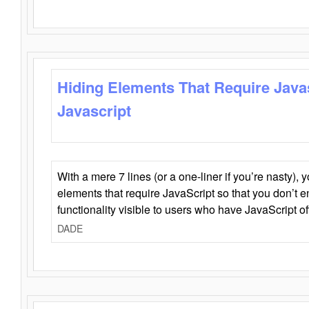
Hiding Elements That Require Java
Javascript
With a mere 7 lines (or a one-liner if you’re nasty), 
elements that require JavaScript so that you don’t 
functionality visible to users who have JavaScript of
DADE