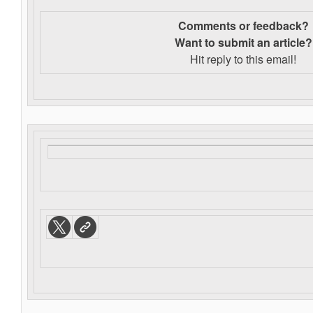
Comments or feedback?
Want to s
ubmit an article?
Hit reply to this email!