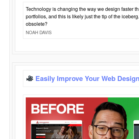
Technology is changing the way we design faster t
portfolios, and this is likely just the tip of the iceb
obsolete?
NOAH DAVIS
Easily Improve Your Web Design