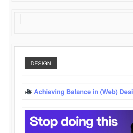
DESIGN
Achieving Balance in (Web) Des