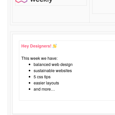
Hey Designers!
This week we have:
balanced web design
sustainable websites
5 css tips
easier layouts
and more…