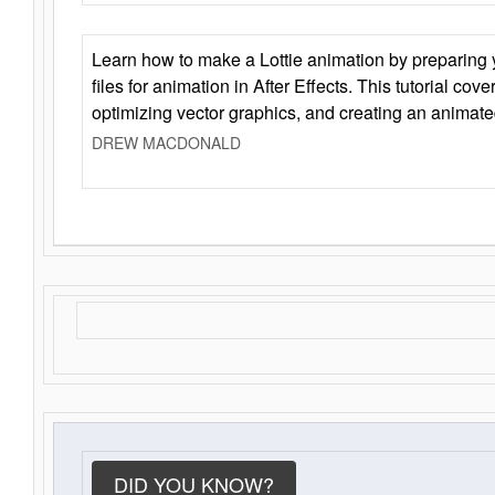
Learn how to make a Lottie animation by preparing y
files for animation in After Effects. This tutorial cov
optimizing vector graphics, and creating an animate
DREW MACDONALD
DID YOU KNOW?