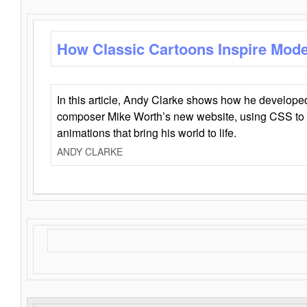
How Classic Cartoons Inspire Mod
In this article, Andy Clarke shows how he develo
composer Mike Worth’s new website, using CSS to 
animations that bring his world to life.
ANDY CLARKE