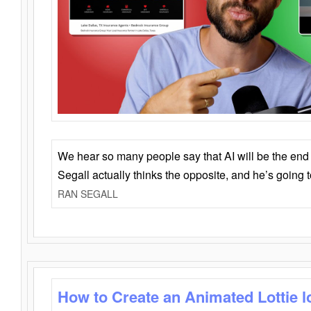
We hear so many people say that AI will be the end o
Segall actually thinks the opposite, and he’s going
RAN SEGALL
How to Create an Animated Lottie l