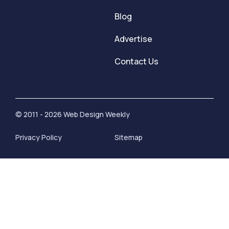
Blog
Advertise
Contact Us
© 2011 - 2026 Web Design Weekly
Privacy Policy
Sitemap