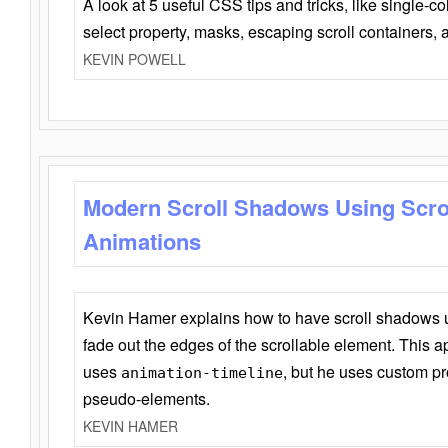
A look at 5 useful CSS tips and tricks, like single-co
select property, masks, escaping scroll containers,
KEVIN POWELL
Modern Scroll Shadows Using Scro
Animations
Kevin Hamer explains how to have scroll shadows
fade out the edges of the scrollable element. This ap
uses
, but he uses custom pr
animation-timeline
pseudo-elements.
KEVIN HAMER