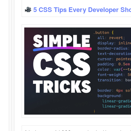
5 CSS Tips Every Developer Sh