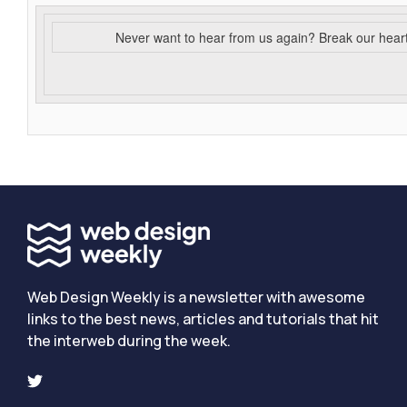
Never want to hear from us again? Break our hear
Web Design Weekly is a newsletter with awesome
links to the best news, articles and tutorials that hit
the interweb during the week.