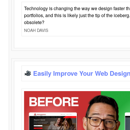
Technology is changing the way we design faster t
portfolios, and this is likely just the tip of the iceb
obsolete?
NOAH DAVIS
Easily Improve Your Web Design