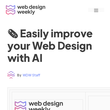
Skip
Menu
to
content
🗞 Easily improve
your Web Design
with AI
By
WDW Staff