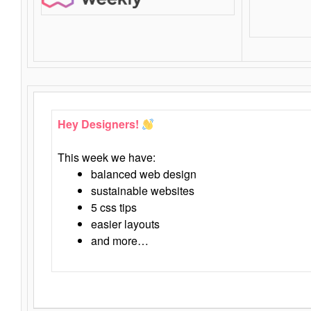
Hey Designers!
This week we have:
balanced web design
sustainable websites
5 css tips
easier layouts
and more…