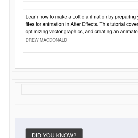
Learn how to make a Lottie animation by preparing y
files for animation in After Effects. This tutorial cov
optimizing vector graphics, and creating an animate
DREW MACDONALD
DID YOU KNOW?