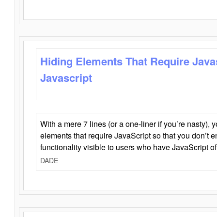
Hiding Elements That Require Java
Javascript
With a mere 7 lines (or a one-liner if you’re nasty), 
elements that require JavaScript so that you don’t 
functionality visible to users who have JavaScript of
DADE