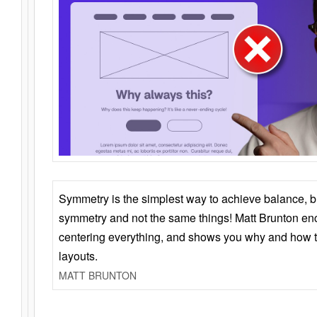
Symmetry is the simplest way to achieve balance, 
symmetry and not the same things! Matt Brunton en
centering everything, and shows you why and how t
layouts.
MATT BRUNTON