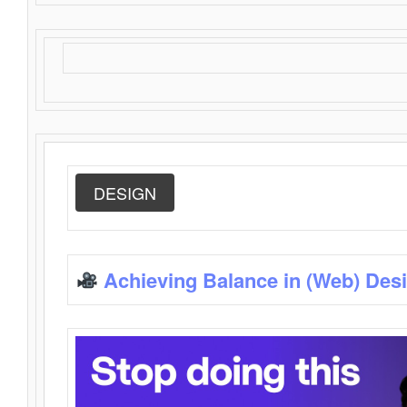
DESIGN
Achieving Balance in (Web) Des