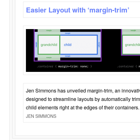
Easier Layout with ‘margin-trim’
Jen Simmons has unveiled margin-trim, an innovat
designed to streamline layouts by automatically tri
child elements right at the edges of their containers.
JEN SIMMONS