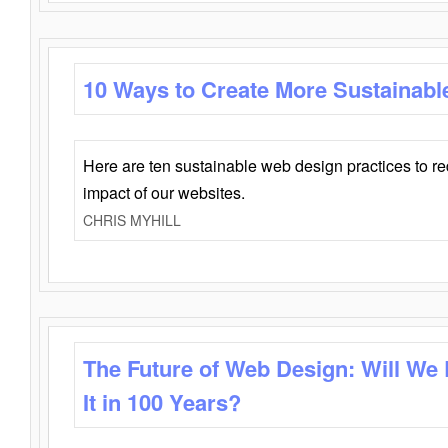
10 Ways to Create More Sustainabl
Here are ten sustainable web design practices to r
impact of our websites.
CHRIS MYHILL
The Future of Web Design: Will We
It in 100 Years?