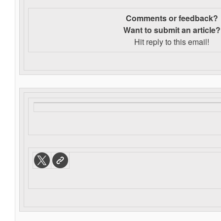
Comments or feedback?
Want to s
ubmit an article?
Hit reply to this email!