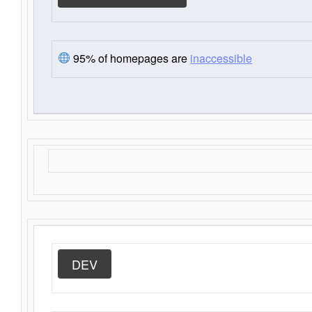
95% of homepages are
inaccessible
DEV