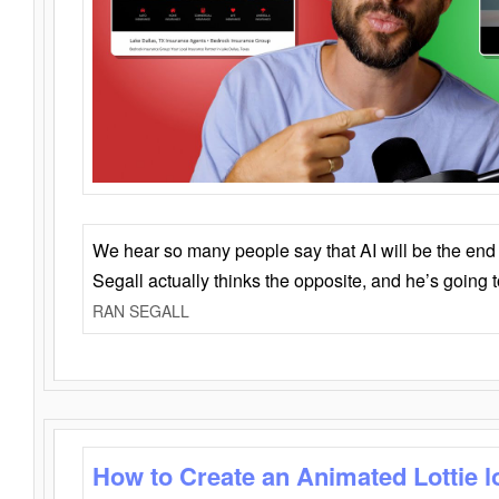
We hear so many people say that AI will be the end o
Segall actually thinks the opposite, and he’s going
RAN SEGALL
How to Create an Animated Lottie l