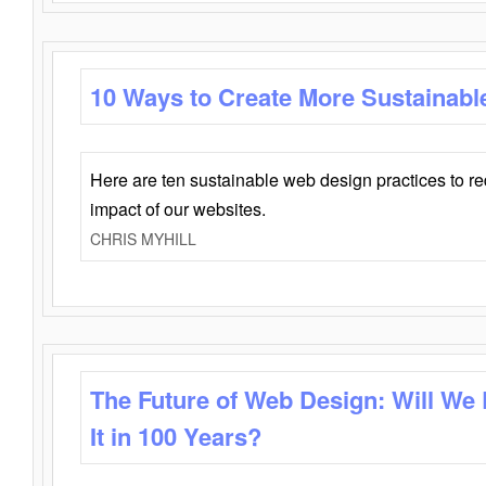
10 Ways to Create More Sustainabl
Here are ten sustainable web design practices to r
impact of our websites.
CHRIS MYHILL
The Future of Web Design: Will We
It in 100 Years?