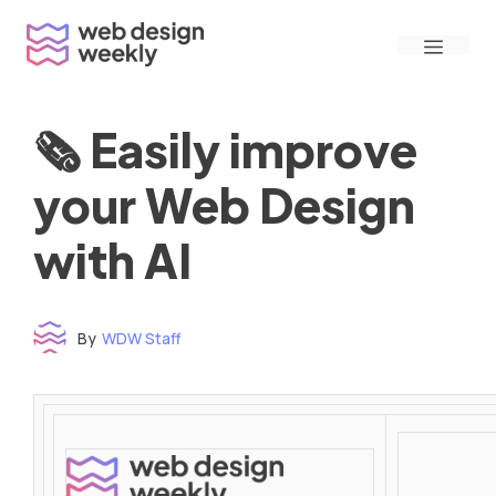
Skip
Menu
to
content
🗞 Easily improve
your Web Design
with AI
By
WDW Staff