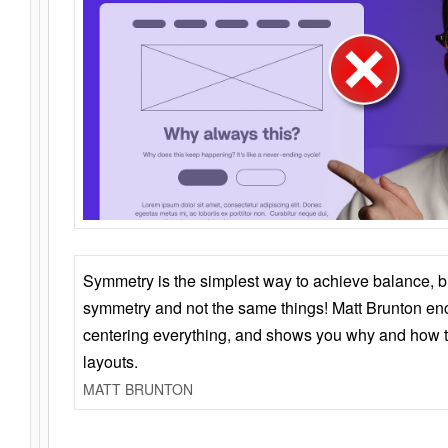
Symmetry is the simplest way to achieve balance, 
symmetry and not the same things! Matt Brunton en
centering everything, and shows you why and how t
layouts.
MATT BRUNTON