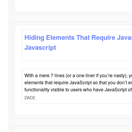
Hiding Elements That Require Java
Javascript
With a mere 7 lines (or a one-liner if you’re nasty), 
elements that require JavaScript so that you don’t 
functionality visible to users who have JavaScript of
DADE