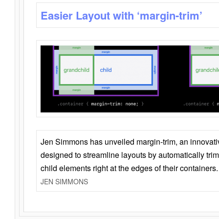
Easier Layout with ‘margin-trim’
Jen Simmons has unveiled margin-trim, an innovat
designed to streamline layouts by automatically tri
child elements right at the edges of their containers.
JEN SIMMONS