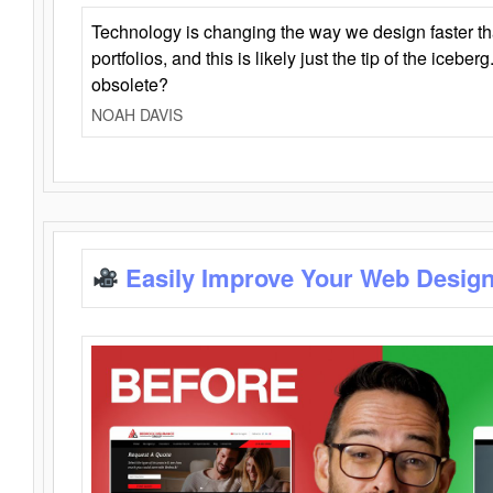
Technology is changing the way we design faster t
portfolios, and this is likely just the tip of the iceb
obsolete?
NOAH DAVIS
Easily Improve Your Web Design