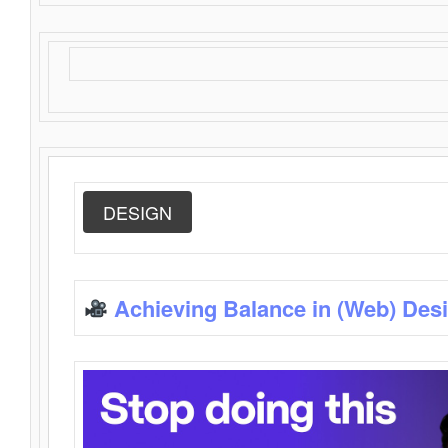
DESIGN
Achieving Balance in (Web) Des