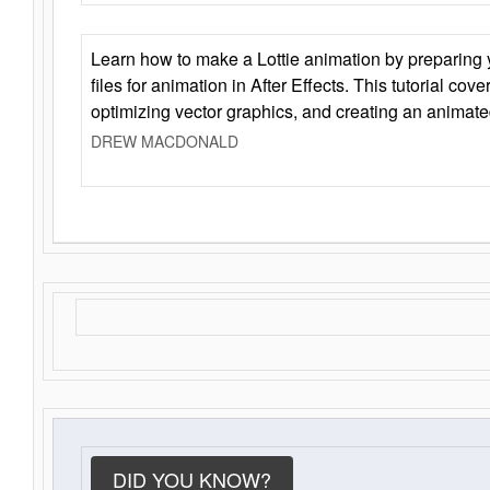
Learn how to make a Lottie animation by preparing y
files for animation in After Effects. This tutorial cov
optimizing vector graphics, and creating an animate
DREW MACDONALD
DID YOU KNOW?