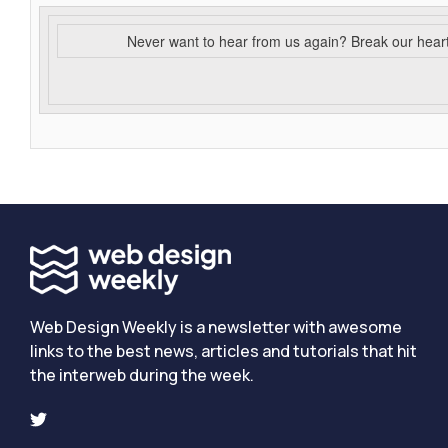
Never want to hear from us again? Break our hear
Web Design Weekly is a newsletter with awesome
links to the best news, articles and tutorials that hit
the interweb during the week.