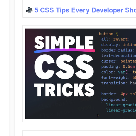
5 CSS Tips Every Developer Sh