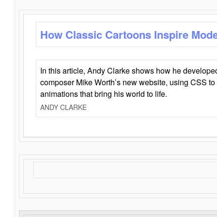
How Classic Cartoons Inspire Mod
In this article, Andy Clarke shows how he develo
composer Mike Worth’s new website, using CSS to 
animations that bring his world to life.
ANDY CLARKE