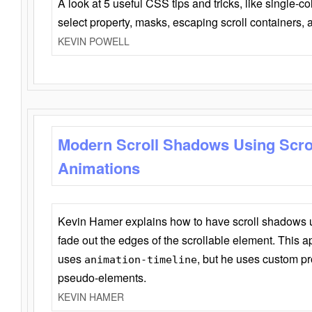
A look at 5 useful CSS tips and tricks, like single-co
select property, masks, escaping scroll containers,
KEVIN POWELL
Modern Scroll Shadows Using Scro
Animations
Kevin Hamer explains how to have scroll shadows
fade out the edges of the scrollable element. This ap
uses
, but he uses custom pr
animation-timeline
pseudo-elements.
KEVIN HAMER