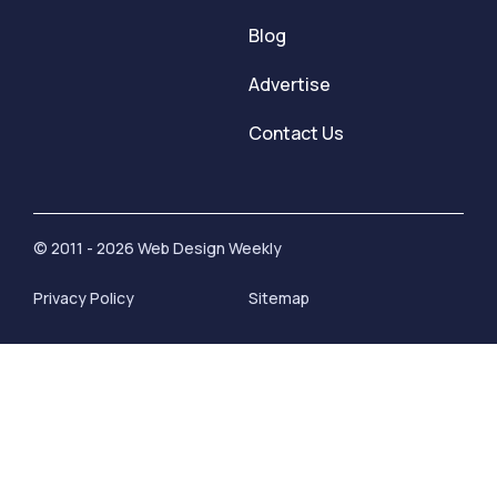
Blog
Advertise
Contact Us
© 2011 - 2026 Web Design Weekly
Privacy Policy
Sitemap