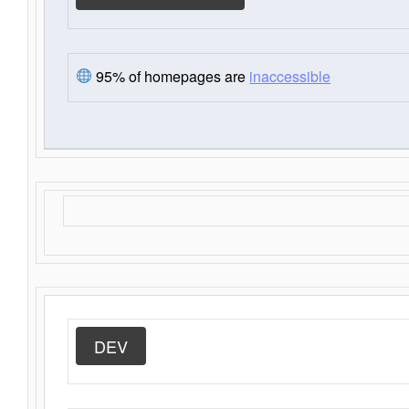
95% of homepages are
inaccessible
DEV