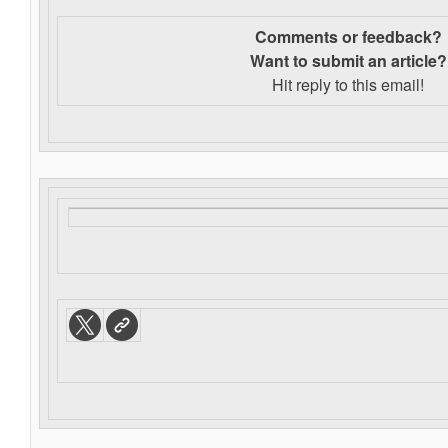
Comments or feedback?
Want to s
ubmit an article?
Hit reply to this email!