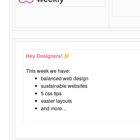
Hey Designers!
This week we have:
balanced web design
sustainable websites
5 css tips
easier layouts
and more…