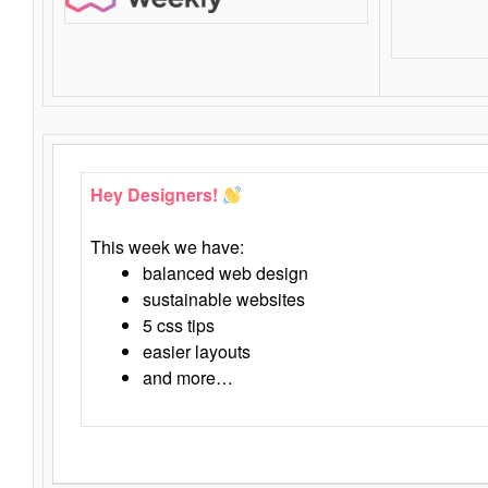
Hey Designers!
This week we have:
balanced web design
sustainable websites
5 css tips
easier layouts
and more…