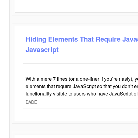
Hiding Elements That Require Java
Javascript
With a mere 7 lines (or a one-liner if you’re nasty), 
elements that require JavaScript so that you don’t 
functionality visible to users who have JavaScript of
DADE