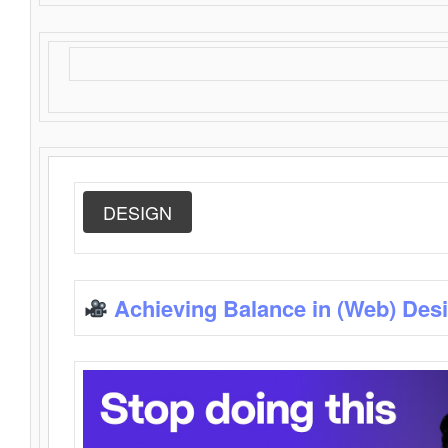
DESIGN
Achieving Balance in (Web) Des