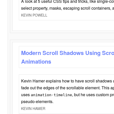
A look at 5 useful CSS tips and tricks, like single-co
select property, masks, escaping scroll containers,
KEVIN POWELL
Modern Scroll Shadows Using Scro
Animations
Kevin Hamer explains how to have scroll shadows
fade out the edges of the scrollable element. This ap
uses
, but he uses custom pr
animation-timeline
pseudo-elements.
KEVIN HAMER