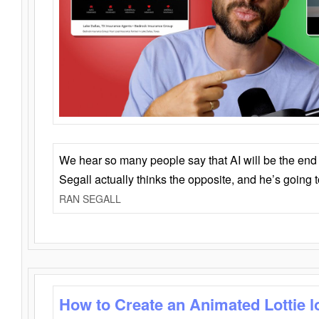
We hear so many people say that AI will be the end o
Segall actually thinks the opposite, and he’s going
RAN SEGALL
How to Create an Animated Lottie l