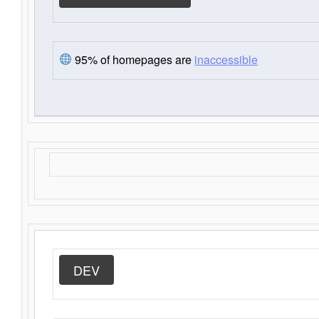
95% of homepages are
inaccessible
DEV