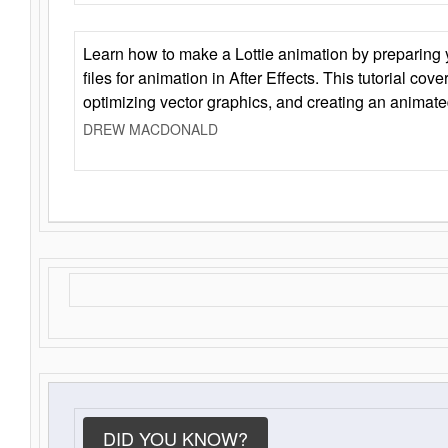
Learn how to make a Lottie animation by preparing y
files for animation in After Effects. This tutorial cov
optimizing vector graphics, and creating an animate
DREW MACDONALD
DID YOU KNOW?