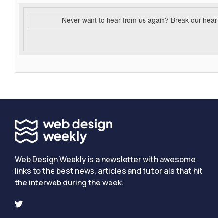
Never want to hear from us again? Break our hear
Web Design Weekly is a newsletter with awesome
links to the best news, articles and tutorials that hit
the interweb during the week.