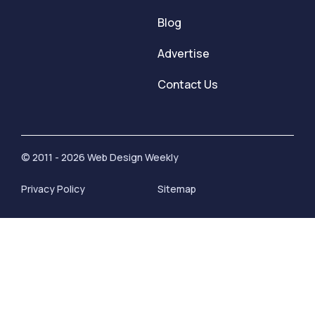
Blog
Advertise
Contact Us
© 2011 - 2026 Web Design Weekly
Privacy Policy
Sitemap