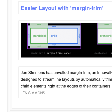
Easier Layout with ‘margin-trim’
Jen Simmons has unveiled margin-trim, an innovat
designed to streamline layouts by automatically tri
child elements right at the edges of their containers.
JEN SIMMONS