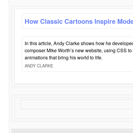
How Classic Cartoons Inspire Mod
In this article, Andy Clarke shows how he develo
composer Mike Worth’s new website, using CSS to 
animations that bring his world to life.
ANDY CLARKE