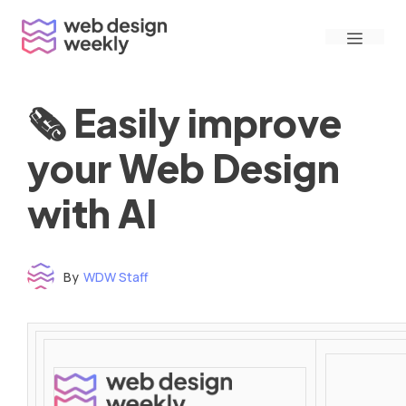
Skip
Menu
to
content
🗞 Easily improve
your Web Design
with AI
By
WDW Staff