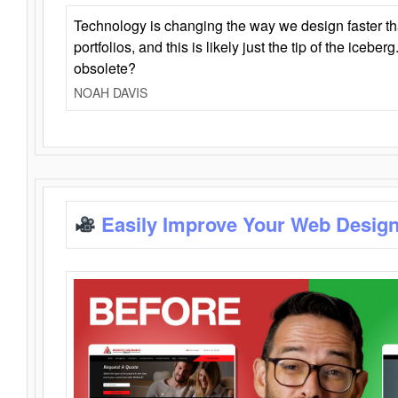
Technology is changing the way we design faster t
portfolios, and this is likely just the tip of the iceb
obsolete?
NOAH DAVIS
Easily Improve Your Web Design