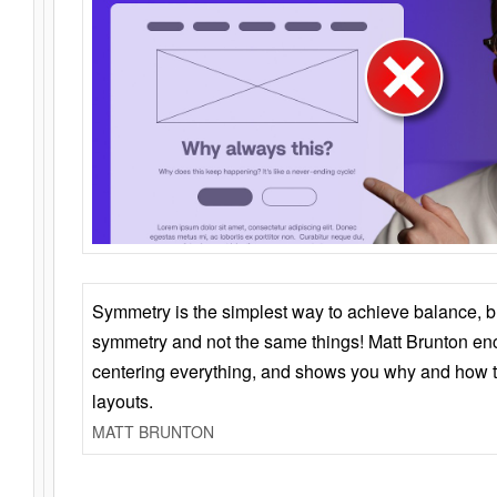
Symmetry is the simplest way to achieve balance, 
symmetry and not the same things! Matt Brunton en
centering everything, and shows you why and how t
layouts.
MATT BRUNTON