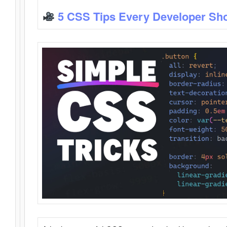
5 CSS Tips Every Developer Sh