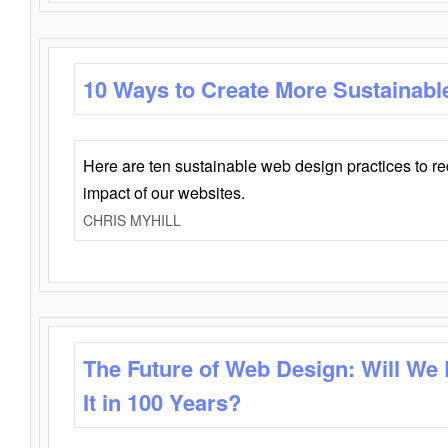
10 Ways to Create More Sustainabl
Here are ten sustainable web design practices to r
impact of our websites.
CHRIS MYHILL
The Future of Web Design: Will We
It in 100 Years?