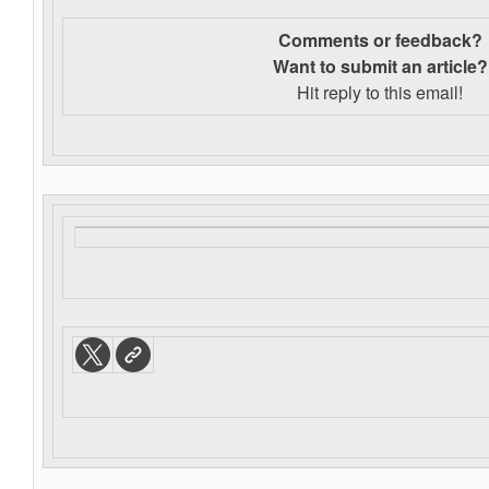
Comments or feedback?
Want to s
ubmit an article?
Hit reply to this email!