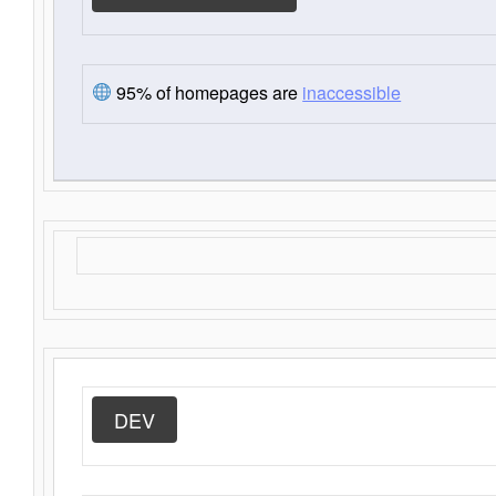
95% of homepages are
inaccessible
DEV