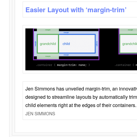
Easier Layout with ‘margin-trim’
Jen Simmons has unveiled margin-trim, an innovat
designed to streamline layouts by automatically tri
child elements right at the edges of their containers.
JEN SIMMONS