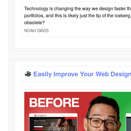
Technology is changing the way we design faster t
portfolios, and this is likely just the tip of the iceb
obsolete?
NOAH DAVIS
Easily Improve Your Web Design