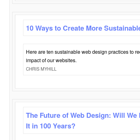
10 Ways to Create More Sustainabl
Here are ten sustainable web design practices to r
impact of our websites.
CHRIS MYHILL
The Future of Web Design: Will We
It in 100 Years?