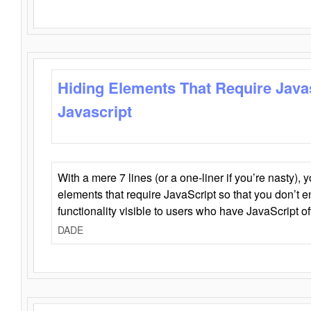
Hiding Elements That Require Java
Javascript
With a mere 7 lines (or a one-liner if you’re nasty), 
elements that require JavaScript so that you don’t 
functionality visible to users who have JavaScript of
DADE