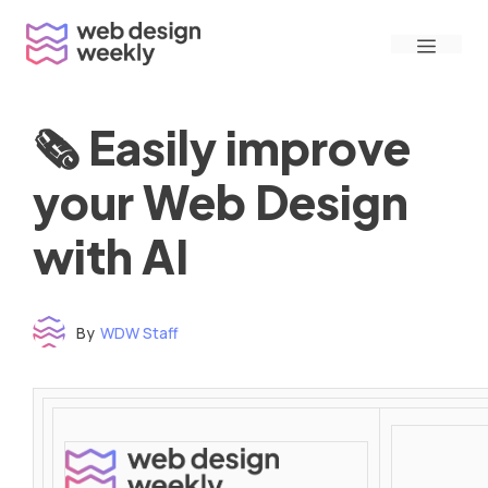
Skip
Menu
to
content
🗞 Easily improve
your Web Design
with AI
By
WDW Staff