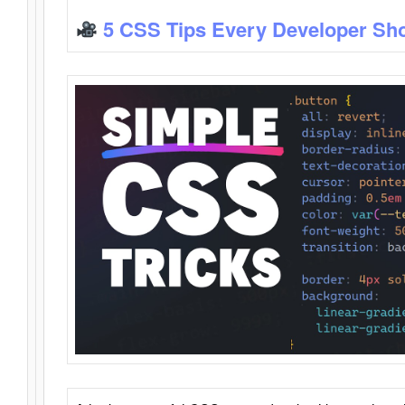
5 CSS Tips Every Developer Sh