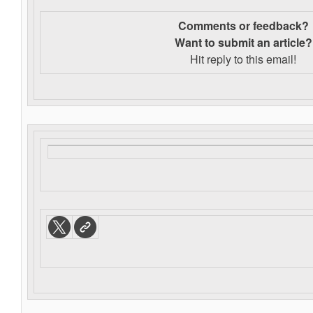
Comments or feedback?
Want to s
ubmit an article?
Hit reply to this email!