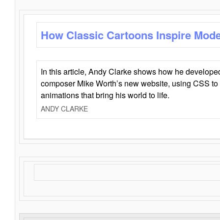
How Classic Cartoons Inspire Mod
In this article, Andy Clarke shows how he develo
composer Mike Worth’s new website, using CSS to 
animations that bring his world to life.
ANDY CLARKE