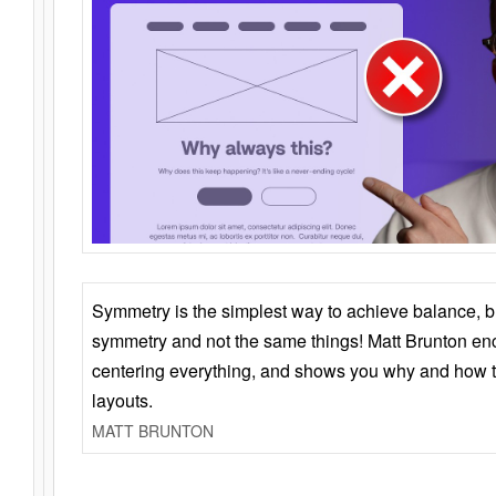
Symmetry is the simplest way to achieve balance, 
symmetry and not the same things! Matt Brunton en
centering everything, and shows you why and how t
layouts.
MATT BRUNTON