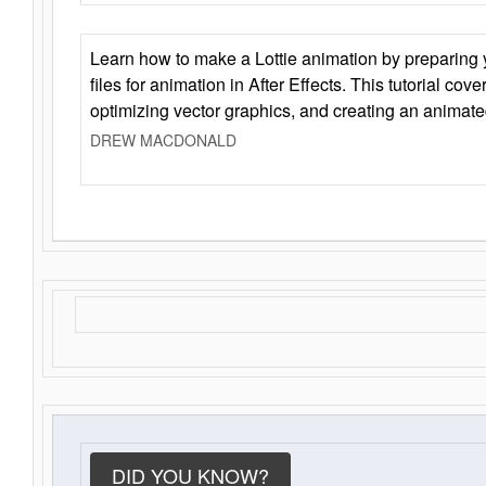
Learn how to make a Lottie animation by preparing y
files for animation in After Effects. This tutorial cov
optimizing vector graphics, and creating an animate
DREW MACDONALD
DID YOU KNOW?