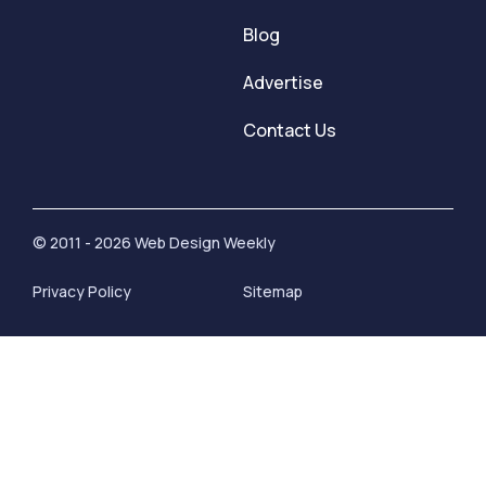
Blog
Advertise
Contact Us
© 2011 - 2026 Web Design Weekly
Privacy Policy
Sitemap