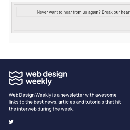
Never want to hear from us again? Break our hear
Web Design Weekly is a newsletter with awesome
links to the best news, articles and tutorials that hit
the interweb during the week.