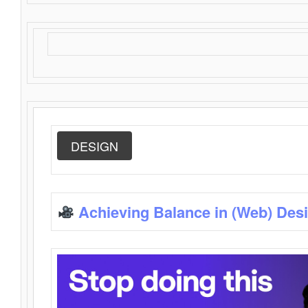
DESIGN
Achieving Balance in (Web) Des