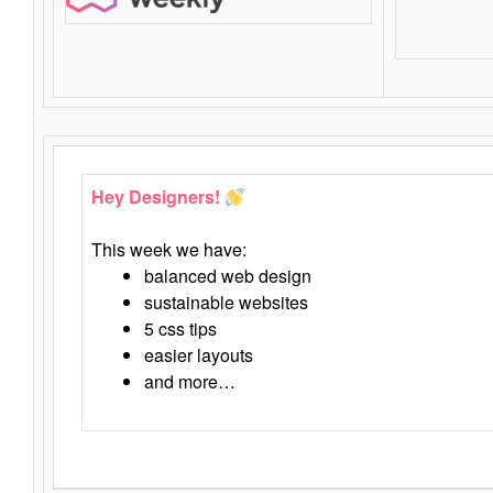
Hey Designers!
This week we have:
balanced web design
sustainable websites
5 css tips
easier layouts
and more…