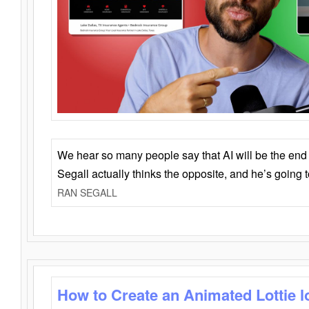
We hear so many people say that AI will be the end o
Segall actually thinks the opposite, and he’s going
RAN SEGALL
How to Create an Animated Lottie l