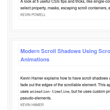
A look at 5 useful CSS tips and tricks, like single-co
select property, masks, escaping scroll containers,
KEVIN POWELL
Modern Scroll Shadows Using Scro
Animations
Kevin Hamer explains how to have scroll shadows
fade out the edges of the scrollable element. This ap
uses
, but he uses custom pr
animation-timeline
pseudo-elements.
KEVIN HAMER