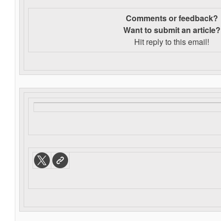
Comments or feedback?
Want to s
ubmit an article?
Hit reply to this email!