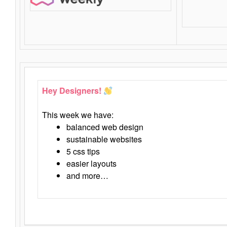
Hey Designers!
This week we have:
balanced web design
sustainable websites
5 css tips
easier layouts
and more…