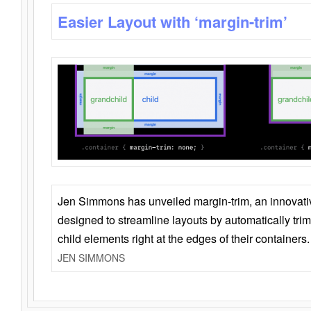
Easier Layout with ‘margin-trim’
Jen Simmons has unveiled margin-trim, an innovat
designed to streamline layouts by automatically tri
child elements right at the edges of their containers.
JEN SIMMONS