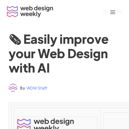
Skip
Menu
to
content
🗞 Easily improve
your Web Design
with AI
By
WDW Staff