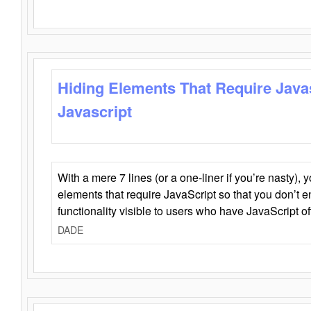
Hiding Elements That Require Java
Javascript
With a mere 7 lines (or a one-liner if you’re nasty), 
elements that require JavaScript so that you don’t 
functionality visible to users who have JavaScript of
DADE