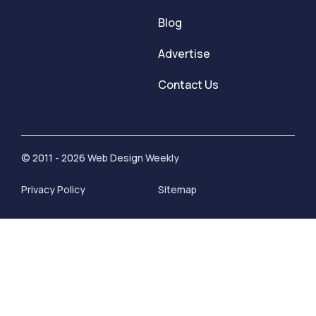
Blog
Advertise
Contact Us
© 2011 - 2026 Web Design Weekly
Privacy Policy
Sitemap