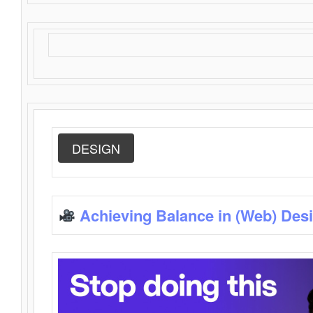
DESIGN
Achieving Balance in (Web) Des