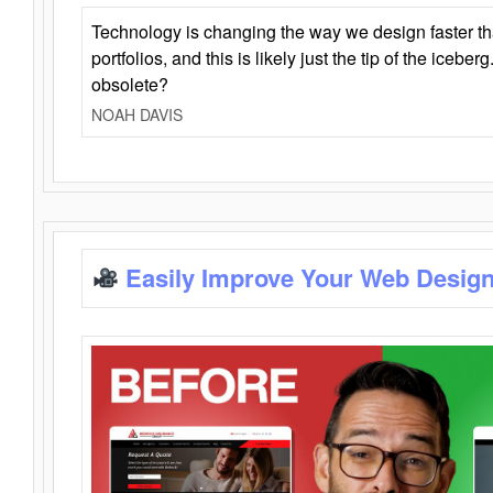
Technology is changing the way we design faster t
portfolios, and this is likely just the tip of the iceb
obsolete?
NOAH DAVIS
Easily Improve Your Web Design