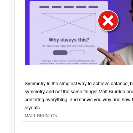
Symmetry is the simplest way to achieve balance, 
symmetry and not the same things! Matt Brunton en
centering everything, and shows you why and how t
layouts.
MATT BRUNTON