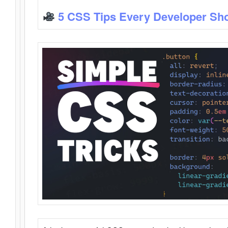
5 CSS Tips Every Developer Sh