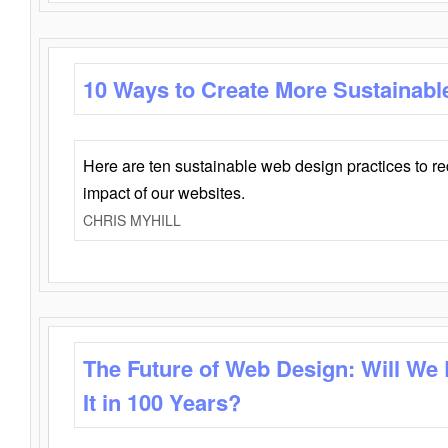
10 Ways to Create More Sustainabl
Here are ten sustainable web design practices to r
impact of our websites.
CHRIS MYHILL
The Future of Web Design: Will We
It in 100 Years?