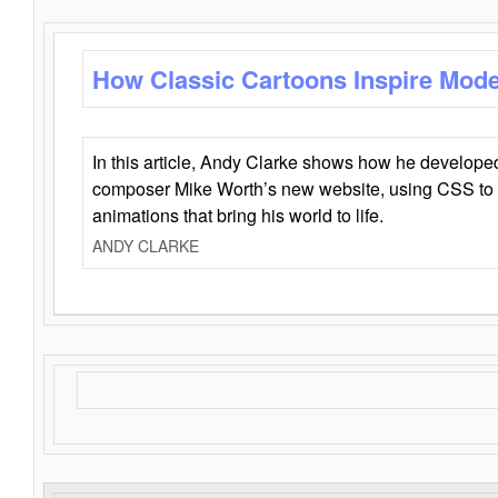
How Classic Cartoons Inspire Mod
In this article, Andy Clarke shows how he develo
composer Mike Worth’s new website, using CSS to 
animations that bring his world to life.
ANDY CLARKE