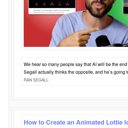
We hear so many people say that AI will be the end o
Segall actually thinks the opposite, and he’s going
RAN SEGALL
How to Create an Animated Lottie l