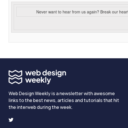
Never want to hear from us again? Break our hear
Web Design Weekly is a newsletter with awesome
links to the best news, articles and tutorials that hit
the interweb during the week.