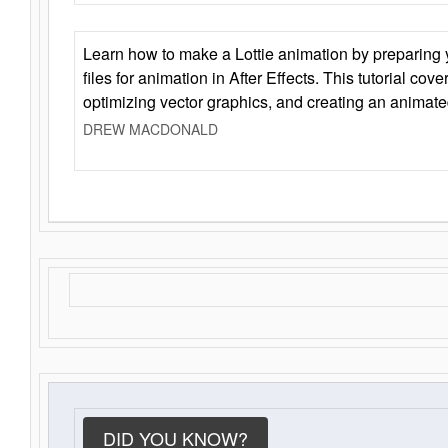
Learn how to make a Lottie animation by preparing y
files for animation in After Effects. This tutorial cov
optimizing vector graphics, and creating an animate
DREW MACDONALD
DID YOU KNOW?