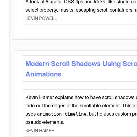
A look at 5 useful CSS tips and tricks, like single-co
select property, masks, escaping scroll containers,
KEVIN POWELL
Modern Scroll Shadows Using Scro
Animations
Kevin Hamer explains how to have scroll shadows
fade out the edges of the scrollable element. This ap
uses
, but he uses custom pr
animation-timeline
pseudo-elements.
KEVIN HAMER