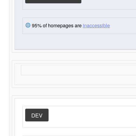
95% of homepages are
inaccessible
DEV