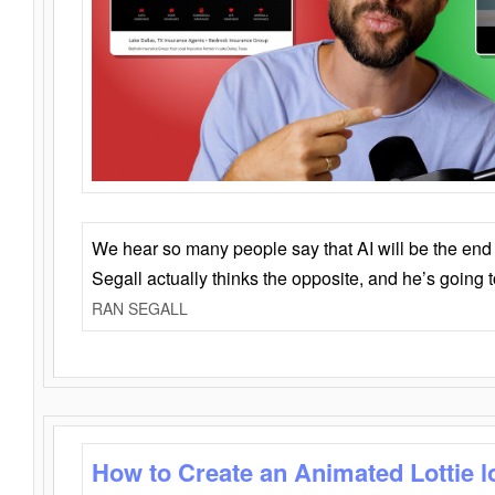
We hear so many people say that AI will be the end o
Segall actually thinks the opposite, and he’s going
RAN SEGALL
How to Create an Animated Lottie l