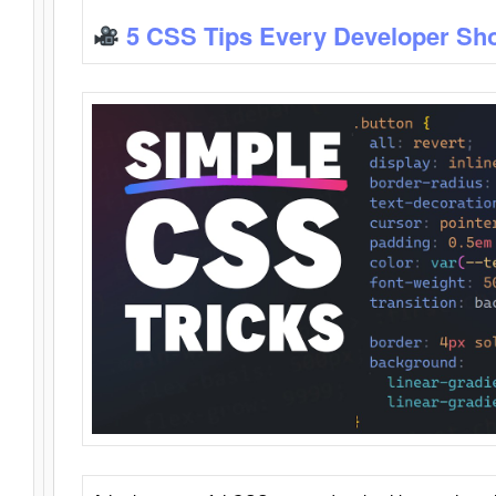
5 CSS Tips Every Developer Sh