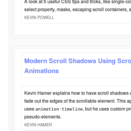
A look at 5 useful CSS tips and tricks, like single-co
select property, masks, escaping scroll containers,
KEVIN POWELL
Modern Scroll Shadows Using Scro
Animations
Kevin Hamer explains how to have scroll shadows
fade out the edges of the scrollable element. This ap
uses
, but he uses custom pr
animation-timeline
pseudo-elements.
KEVIN HAMER