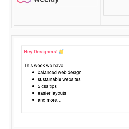
Hey Designers!
This week we have:
balanced web design
sustainable websites
5 css tips
easier layouts
and more…