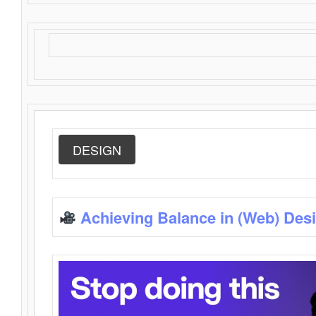
DESIGN
Achieving Balance in (Web) Des