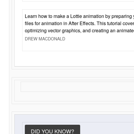
Learn how to make a Lottie animation by preparing y
files for animation in After Effects. This tutorial cov
optimizing vector graphics, and creating an animate
DREW MACDONALD
DID YOU KNOW?