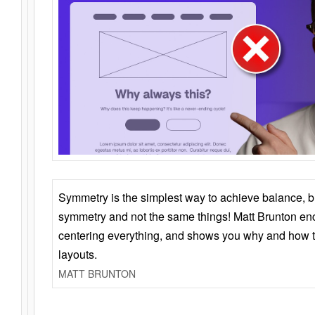
Symmetry is the simplest way to achieve balance, 
symmetry and not the same things! Matt Brunton en
centering everything, and shows you why and how t
layouts.
MATT BRUNTON