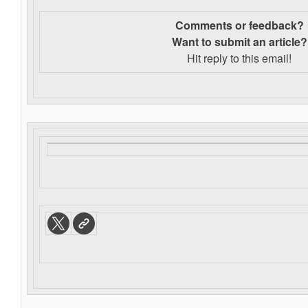
Comments or feedback?
Want to s
ubmit an article?
Hit reply to this email!