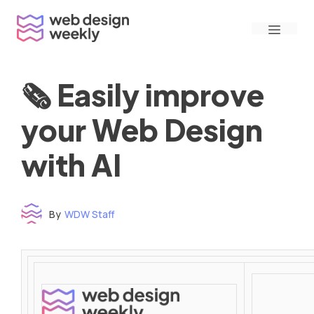
Skip
Menu
to
content
🗞 Easily improve
your Web Design
with AI
By
WDW Staff