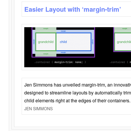
Easier Layout with ‘margin-trim’
Jen Simmons has unveiled margin-trim, an innovat
designed to streamline layouts by automatically tri
child elements right at the edges of their containers.
JEN SIMMONS