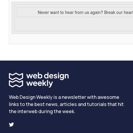
Never want to hear from us again? Break our hear
Web Design Weekly is a newsletter with awesome
links to the best news, articles and tutorials that hit
the interweb during the week.