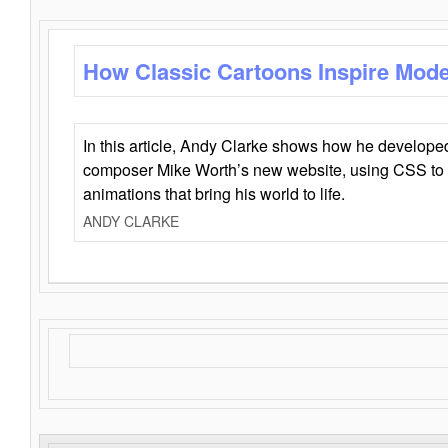
How Classic Cartoons Inspire Mod
In this article, Andy Clarke shows how he develo
composer Mike Worth’s new website, using CSS to 
animations that bring his world to life.
ANDY CLARKE