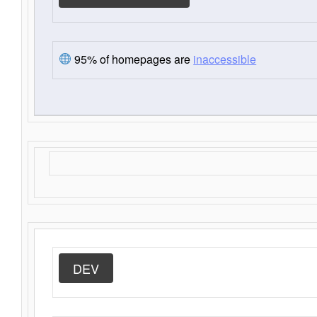
95% of homepages are
inaccessible
DEV