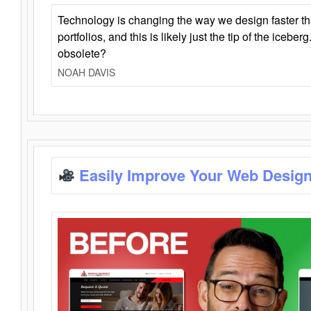
Technology is changing the way we design faster t
portfolios, and this is likely just the tip of the iceb
obsolete?
NOAH DAVIS
Easily Improve Your Web Design