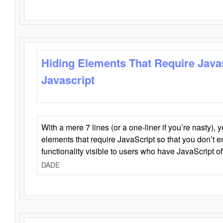
Hiding Elements That Require Java
Javascript
With a mere 7 lines (or a one-liner if you’re nasty), 
elements that require JavaScript so that you don’t 
functionality visible to users who have JavaScript of
DADE