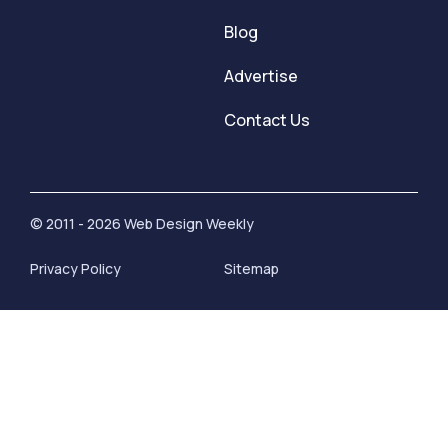
Blog
Advertise
Contact Us
© 2011 - 2026 Web Design Weekly
Privacy Policy
Sitemap