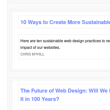
10 Ways to Create More Sustainabl
Here are ten sustainable web design practices to r
impact of our websites.
CHRIS MYHILL
The Future of Web Design: Will We
It in 100 Years?