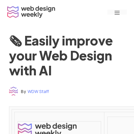
Skip
Menu
to
content
🗞 Easily improve
your Web Design
with AI
By
WDW Staff