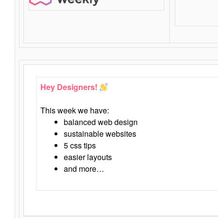
Hey Designers!
This week we have:
balanced web design
sustainable websites
5 css tips
easier layouts
and more…