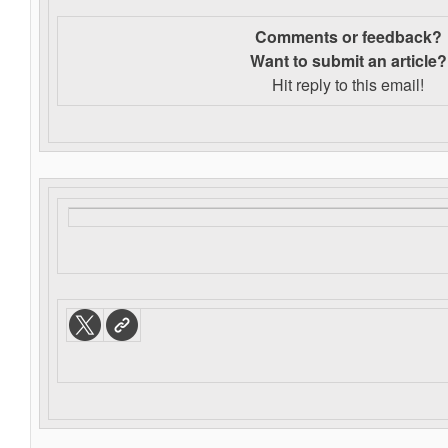
Comments or feedback?
Want to s
ubmit an article?
Hit reply to this email!