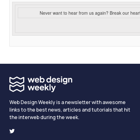
Never want to hear from us again? Break our hear
Web Design Weekly is a newsletter with awesome
links to the best news, articles and tutorials that hit
the interweb during the week.