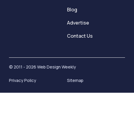
Blog
Advertise
Contact Us
© 2011 - 2026 Web Design Weekly
Privacy Policy
Sitemap