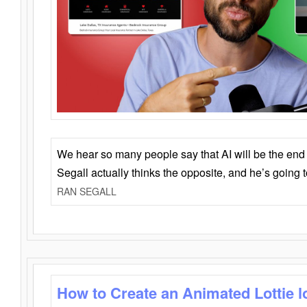
We hear so many people say that AI will be the end o
Segall actually thinks the opposite, and he’s going
RAN SEGALL
How to Create an Animated Lottie l