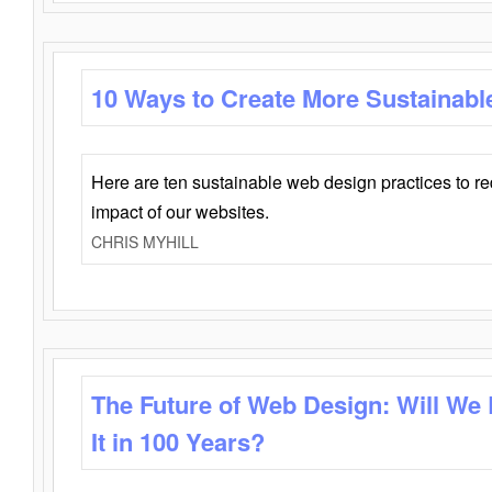
10 Ways to Create More Sustainabl
Here are ten sustainable web design practices to r
impact of our websites.
CHRIS MYHILL
The Future of Web Design: Will We
It in 100 Years?