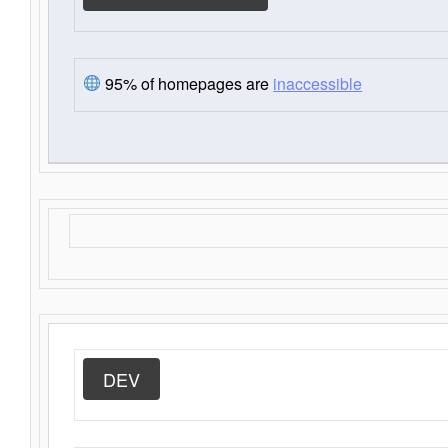
95% of homepages are
inaccessible
DEV