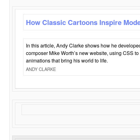
How Classic Cartoons Inspire Mod
In this article, Andy Clarke shows how he develo
composer Mike Worth’s new website, using CSS to 
animations that bring his world to life.
ANDY CLARKE