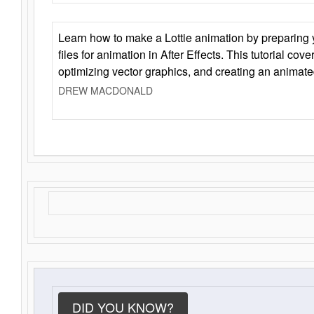
Learn how to make a Lottie animation by preparing y
files for animation in After Effects. This tutorial cov
optimizing vector graphics, and creating an animate
DREW MACDONALD
DID YOU KNOW?