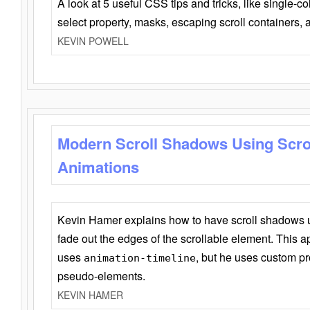
A look at 5 useful CSS tips and tricks, like single-co
select property, masks, escaping scroll containers,
KEVIN POWELL
Modern Scroll Shadows Using Scro
Animations
Kevin Hamer explains how to have scroll shadows
fade out the edges of the scrollable element. This ap
uses
, but he uses custom pr
animation-timeline
pseudo-elements.
KEVIN HAMER