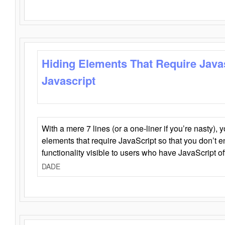
Hiding Elements That Require Java
Javascript
With a mere 7 lines (or a one-liner if you’re nasty), 
elements that require JavaScript so that you don’t 
functionality visible to users who have JavaScript of
DADE