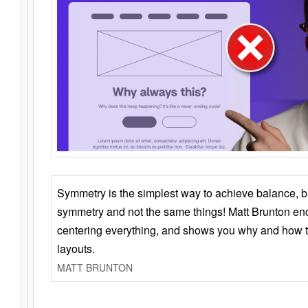
Symmetry is the simplest way to achieve balance, 
symmetry and not the same things! Matt Brunton en
centering everything, and shows you why and how t
layouts.
MATT BRUNTON