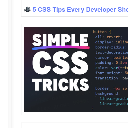
5 CSS Tips Every Developer Sh