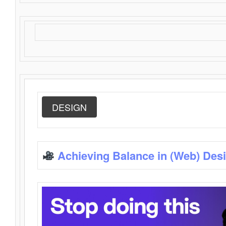
DESIGN
Achieving Balance in (Web) Des