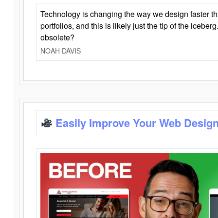
Technology is changing the way we design faster t
portfolios, and this is likely just the tip of the iceb
obsolete?
NOAH DAVIS
Easily Improve Your Web Design