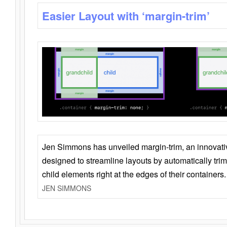
Easier Layout with ‘margin-trim’
Jen Simmons has unveiled margin-trim, an innovat
designed to streamline layouts by automatically tri
child elements right at the edges of their containers.
JEN SIMMONS