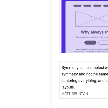
Symmetry is the simplest w
symmetry and not the same 
centering everything, and
layouts.
MATT BRUNTON