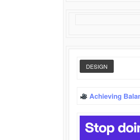
DESIGN
Achieving Bala