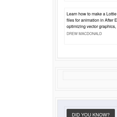
Learn how to make a Lottie 
files for animation in After 
optimizing vector graphics,
DREW MACDONALD
DID YOU KNOW?