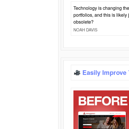
Technology is changing the
portfolios, and this is likel
obsolete?
NOAH DAVIS
Easily Improve