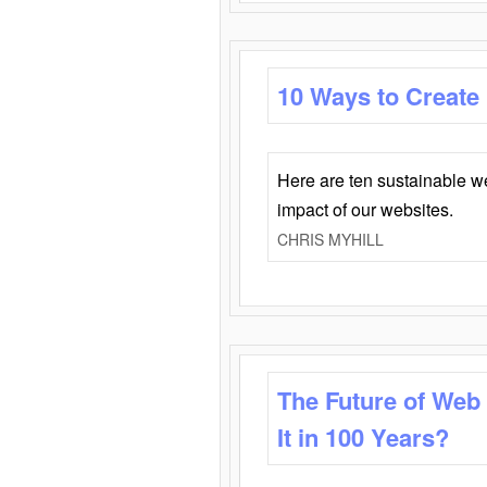
10 Ways to Create
Here are ten sustainable w
impact of our websites.
CHRIS MYHILL
The Future of Web
It in 100 Years?