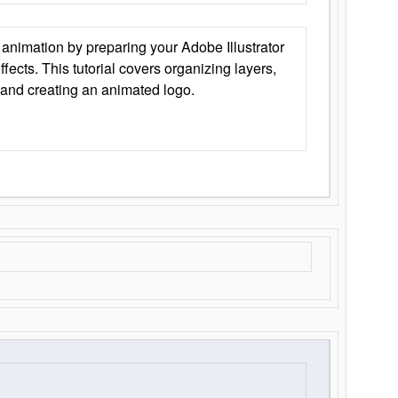
animation by preparing your Adobe Illustrator
Effects. This tutorial covers organizing layers,
 and creating an animated logo.