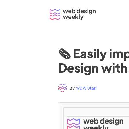
Skip
to
content
🗞 Easily i
Design with
By
WDW Staff