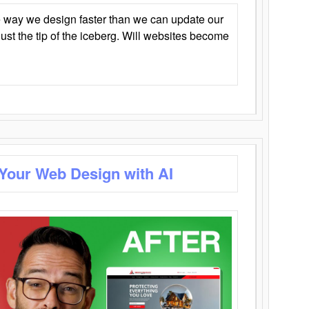
 way we design faster than we can update our
y just the tip of the iceberg. Will websites become
 Your Web Design with AI