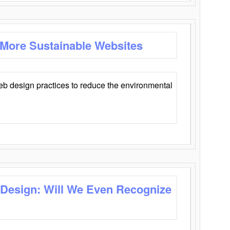
 More Sustainable Websites
eb design practices to reduce the environmental
 Design: Will We Even Recognize