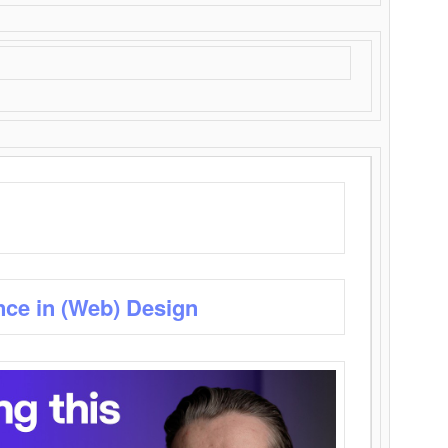
nce in (Web) Design