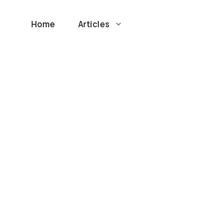
Home
Articles