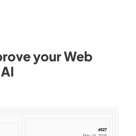
mprove your Web
 AI
#527
May 14, 2025