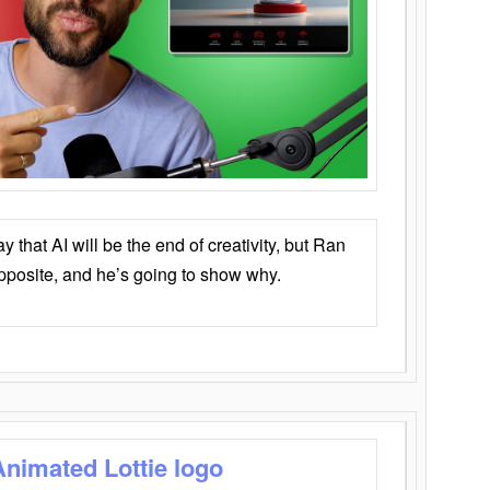
that AI will be the end of creativity, but Ran
opposite, and he’s going to show why.
Animated Lottie logo