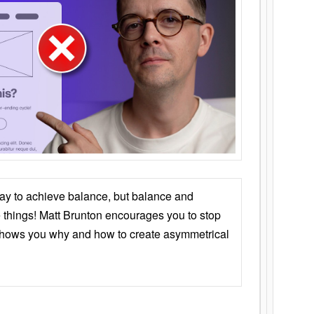
ay to achieve balance, but balance and
things! Matt Brunton encourages you to stop
 shows you why and how to create asymmetrical