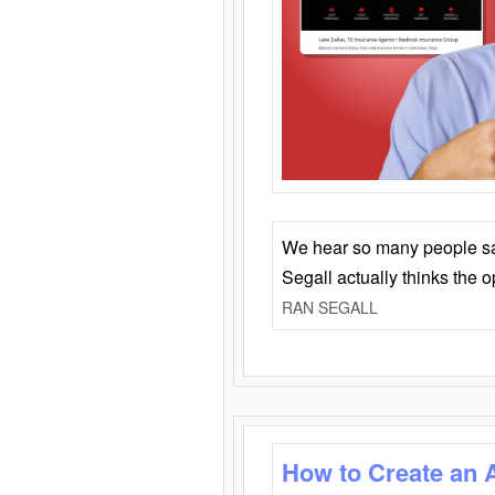
We hear so many people say 
Segall actually thinks the 
RAN SEGALL
How to Create an 