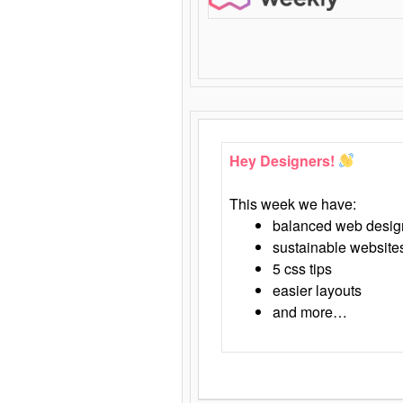
Hey Designers!
This week we have:
balanced web desig
sustainable website
5 css tips
easier layouts
and more…