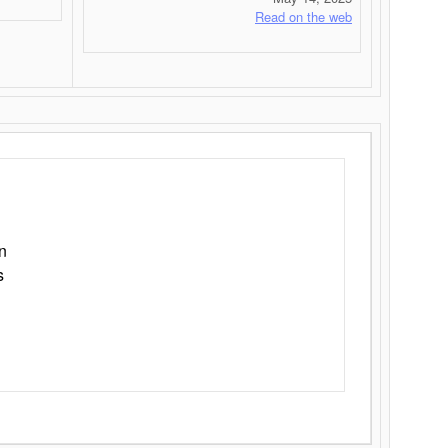
Read on the web
n
s