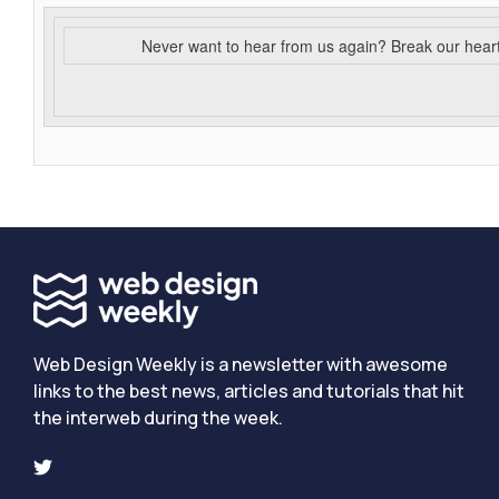
Never want to hear from us again? Break our hear
Web Design Weekly is a newsletter with awesome
links to the best news, articles and tutorials that hit
the interweb during the week.