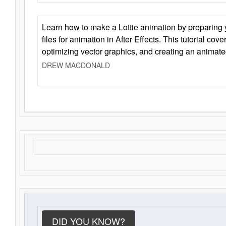
Learn how to make a Lottie animation by preparing y
files for animation in After Effects. This tutorial cov
optimizing vector graphics, and creating an animate
DREW MACDONALD
DID YOU KNOW?