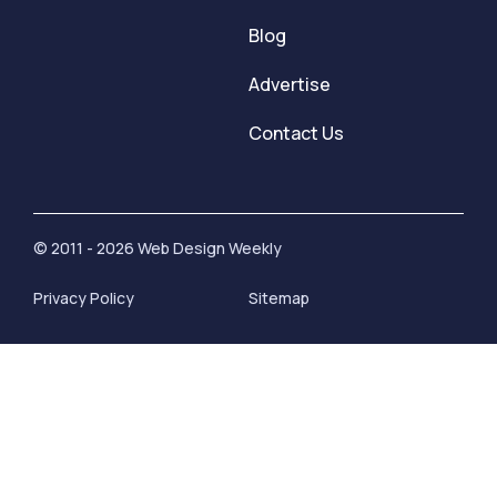
Blog
Advertise
Contact Us
© 2011 - 2026 Web Design Weekly
Privacy Policy
Sitemap