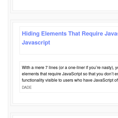
Hiding Elements That Require Java
Javascript
With a mere 7 lines (or a one-liner if you’re nasty), 
elements that require JavaScript so that you don’t 
functionality visible to users who have JavaScript of
DADE