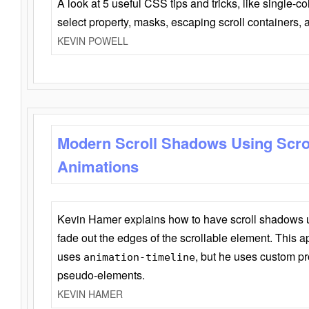
A look at 5 useful CSS tips and tricks, like single-co
select property, masks, escaping scroll containers,
KEVIN POWELL
Modern Scroll Shadows Using Scro
Animations
Kevin Hamer explains how to have scroll shadows
fade out the edges of the scrollable element. This ap
uses
, but he uses custom pr
animation-timeline
pseudo-elements.
KEVIN HAMER