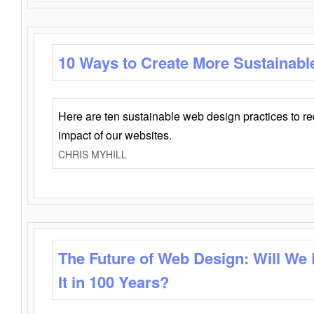
10 Ways to Create More Sustainabl
Here are ten sustainable web design practices to r
impact of our websites.
CHRIS MYHILL
The Future of Web Design: Will We
It in 100 Years?