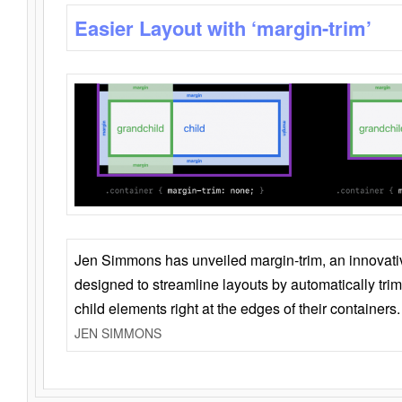
Easier Layout with ‘margin-trim’
Jen Simmons has unveiled margin-trim, an innovat
designed to streamline layouts by automatically tri
child elements right at the edges of their containers.
JEN SIMMONS