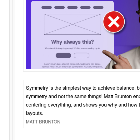
Symmetry is the simplest way to achieve balance, 
symmetry and not the same things! Matt Brunton en
centering everything, and shows you why and how t
layouts.
MATT BRUNTON