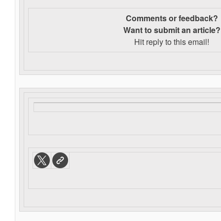
Comments or feedback?
Want to s
ubmit an article?
Hit reply to this email!