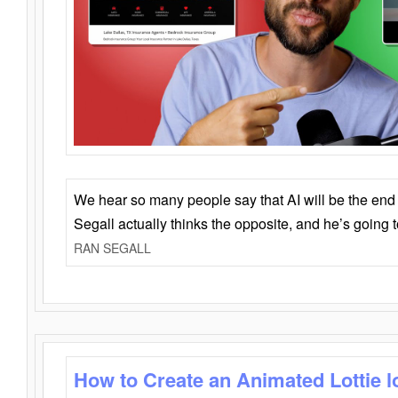
We hear so many people say that AI will be the end o
Segall actually thinks the opposite, and he’s going
RAN SEGALL
How to Create an Animated Lottie l