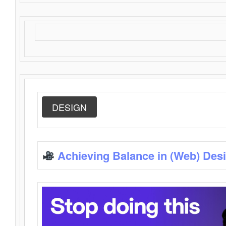
DESIGN
Achieving Balance in (Web) Des