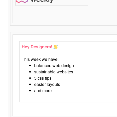
Hey Designers!
This week we have:
balanced web design
sustainable websites
5 css tips
easier layouts
and more…