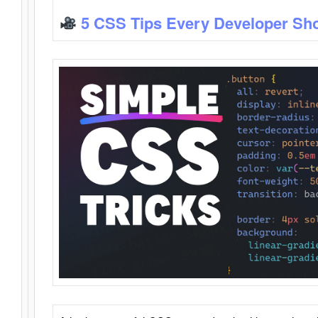
5 CSS Tips Every Developer Sh