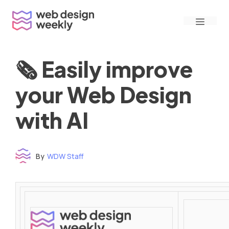
Skip
Menu
to
content
🗞 Easily improve
your Web Design
with AI
By
WDW Staff