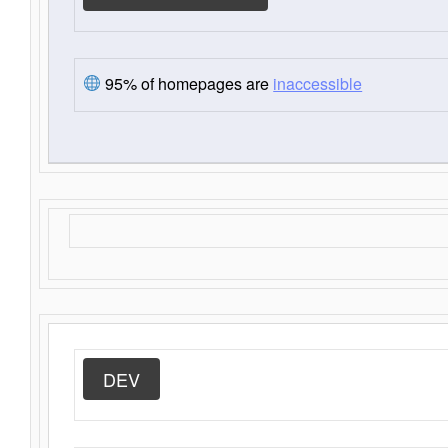
95% of homepages are
inaccessible
DEV