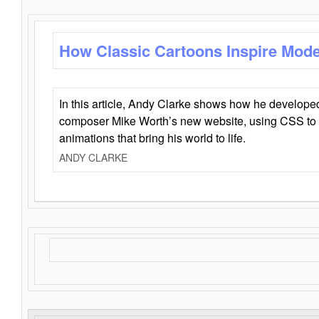
How Classic Cartoons Inspire Mod
In this article, Andy Clarke shows how he develo
composer Mike Worth’s new website, using CSS to 
animations that bring his world to life.
ANDY CLARKE