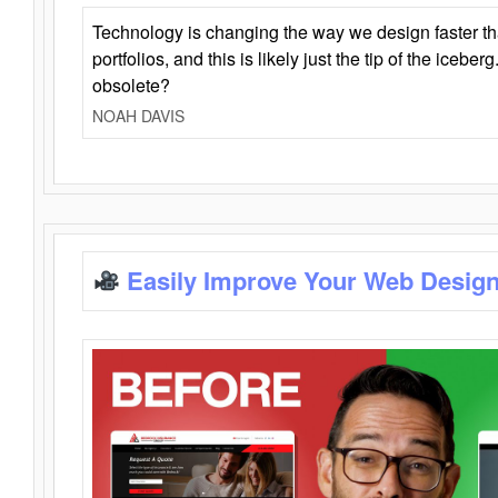
Technology is changing the way we design faster t
portfolios, and this is likely just the tip of the iceb
obsolete?
NOAH DAVIS
Easily Improve Your Web Design